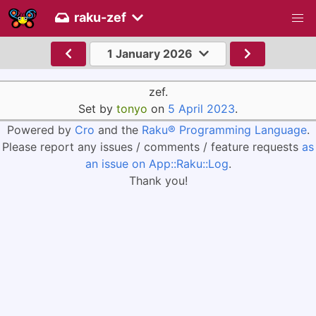
raku-zef
1 January 2026
zef.
Set by
tonyo
on
5 April 2023
.
Powered by
Cro
and the
Raku® Programming Language
.
Please report any issues / comments / feature requests
as
an issue on App::Raku::Log
.
Thank you!