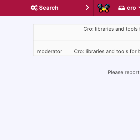
Search
cro
Cro: libraries and tools 
moderator
Cro: libraries and tools for 
Please report