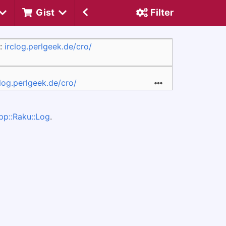
Gist
Filter
:
irclog.perlgeek.de/cro/
clog.perlgeek.de/cro/
pp::Raku::Log
.