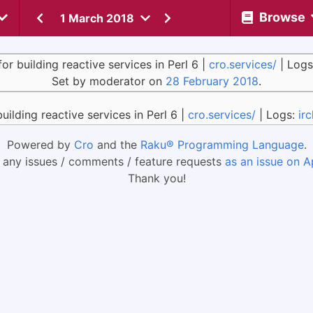
Browse
1 March 2018
for building reactive services in Perl 6 |
cro.services/
| Logs
Set by moderator on
28 February 2018
.
building reactive services in Perl 6 |
cro.services/
| Logs:
ir
Powered by
Cro
and the
Raku® Programming Language
.
 any issues / comments / feature requests
as an issue on A
Thank you!