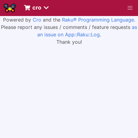
cro
Powered by
Cro
and the
Raku® Programming Language
.
Please report any issues / comments / feature requests
as
an issue on App::Raku::Log
.
Thank you!