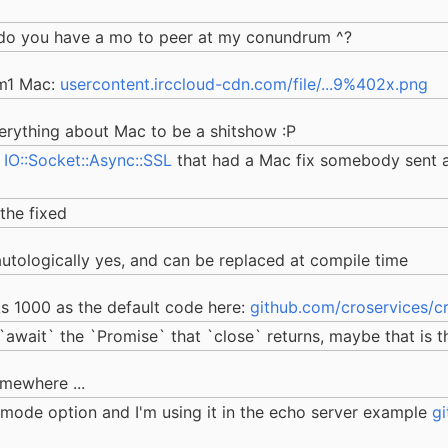
e, do you have a mo to peer at my conundrum ^?
 m1 Mac:
usercontent.irccloud-cdn.com/file/...9%402x.png
verything about Mac to be a shitshow :P
w
IO::Socket::Async::SSL
that had a Mac fix somebody sent a
 the fixed
tautologically yes, and can be replaced at compile time
cks 1000 as the default code here:
github.com/croservices/
 `await` the `Promise` that `close` returns, maybe that is t
omewhere ...
t-mode option and I'm using it in the echo server example
g