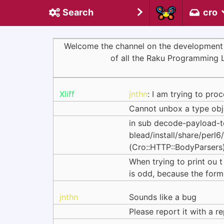
Search
cro
Welcome the channel on the development of 
of all the Raku Programming 
Xliff
jnthn
: I am trying to pro
Cannot unbox a type objec
in sub decode-payload-t
blead/install/share/p
(Cro::HTTP::BodyParsers)
When trying to print ou t
is odd, because the form 
jnthn
Sounds like a bug
Please report it with a r