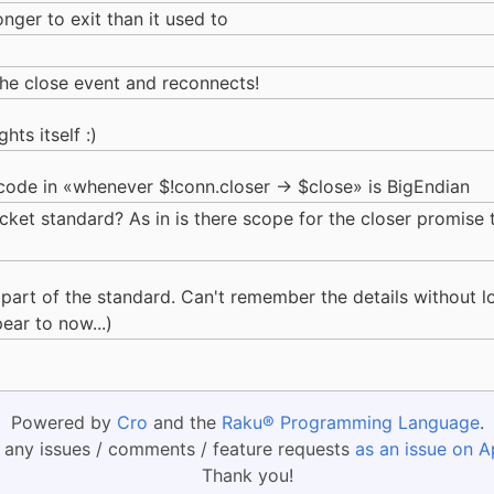
longer to exit than it used to
 the close event and reconnects!
hts itself :)
 code in «whenever $!conn.closer -> $close» is BigEndian
cket standard? As in is there scope for the closer promise 
 part of the standard. Can't remember the details without l
ear to now...)
Powered by
Cro
and the
Raku® Programming Language
.
 any issues / comments / feature requests
as an issue on A
Thank you!