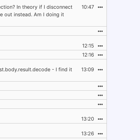
tion? In theory if I disconnect
10:47
 out instead. Am I doing it
12:15
12:16
.body.result.decode - I find it
13:09
13:20
13:26