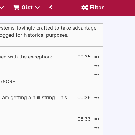
Gist
Filter
systems, lovingly crafted to take advantage
logged for historical purposes.
ied with the exception:
00:25
678C9E
am getting a null string. This
00:26
08:33