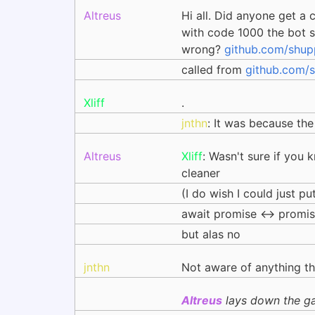
Altreus
Hi all. Did anyone get a
with code 1000 the bot sh
wrong?
github.com/shup
called from
github.com/s
Xliff
.
jnthn
: It was because the
Altreus
Xliff
: Wasn't sure if you 
cleaner
(I do wish I could just pu
await promise <-> promis
but alas no
jnthn
Not aware of anything th
Altreus
lays down the ga