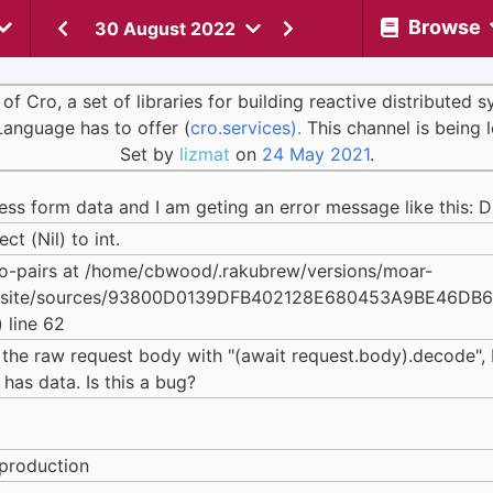
Browse
30 August 2022
Cro, a set of libraries for building reactive distributed 
Language has to offer (
cro.services).
This channel is being 
Set by
lizmat
on
24 May 2021
.
cess form data and I am geting an error message like this: D
t (Nil) to int.
o-pairs at /home/cbwood/.rakubrew/versions/moar-
erl6/site/sources/93800D0139DFB402128E680453A9BE46DB
 line 62
 the raw request body with "(await request.body).decode", I 
has data. Is this a bug?
eproduction