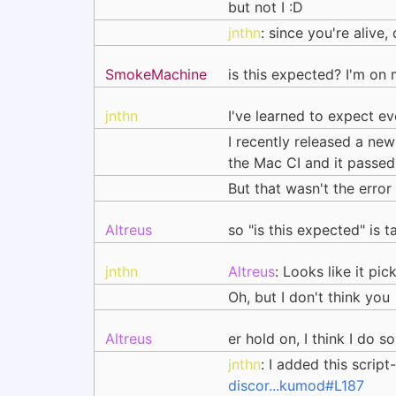
but not I :D
jnthn
: since you're aliv
SmokeMachine
is this expected? I'm on
jnthn
I've learned to expect e
I recently released a ne
the Mac CI and it passed
But that wasn't the error
Altreus
so "is this expected" is 
jnthn
Altreus
: Looks like it pi
Oh, but I don't think you
Altreus
er hold on, I think I do s
jnthn
: I added this scrip
discor...kumod#L187