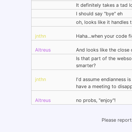
It definitely takes a tad 
I should say "bye" eh
oh, looks like it handles
jnthn
Haha...when your code fig
Altreus
And looks like the close
Is that part of the webso
smarter?
jnthn
I'd assume endianness is
have a meeting to disapp
Altreus
no probs, "enjoy"!
Please report