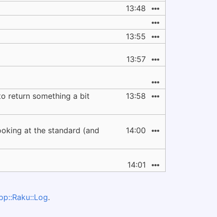
13:48
13:55
13:57
to return something a bit
13:58
ooking at the standard (and
14:00
14:01
pp::Raku::Log
.