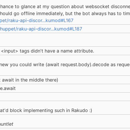
 chance to glance at my question about websocket disconnec
ould go offline immediately, but the bot always has to time
pet/raku-api-discor...kumod#L167
huppet/raku-api-discor...kumod#L187
 <input> tags didn't have a name attribute.
knew you could write (await request.body).decode as request
t await in the middle there)
e.await
at'd block implementing such in Rakudo :)
untlet