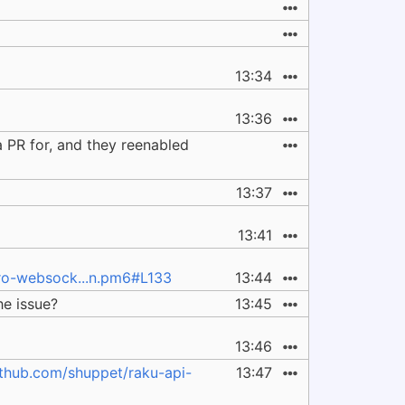
13:34
13:36
 PR for, and they reenabled
13:37
13:41
cro-websock...n.pm6#L133
13:44
he issue?
13:45
13:46
ithub.com/shuppet/raku-api-
13:47