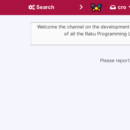
Search
cro
Welcome the channel on the development of 
of all the Raku Programming 
Please report