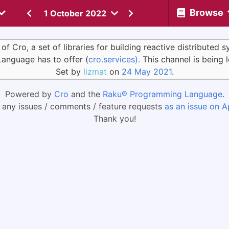
Browse
1 October 2022
Cro, a set of libraries for building reactive distributed 
Language has to offer (
cro.services).
This channel is being 
Set by
lizmat
on
24 May 2021
.
Powered by
Cro
and the
Raku® Programming Language
.
 any issues / comments / feature requests
as an issue on A
Thank you!