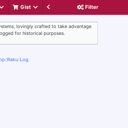
Gist
Filter
systems, lovingly crafted to take advantage
logged for historical purposes.
pp::Raku::Log
.