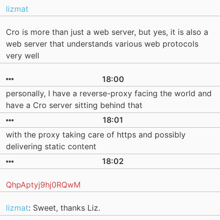
lizmat
Cro is more than just a web server, but yes, it is also a
web server that understands various web protocols
very well
18:00
personally, I have a reverse-proxy facing the world and
have a Cro server sitting behind that
18:01
with the proxy taking care of https and possibly
delivering static content
18:02
QhpAptyj9hj0RQwM
lizmat
: Sweet, thanks Liz.