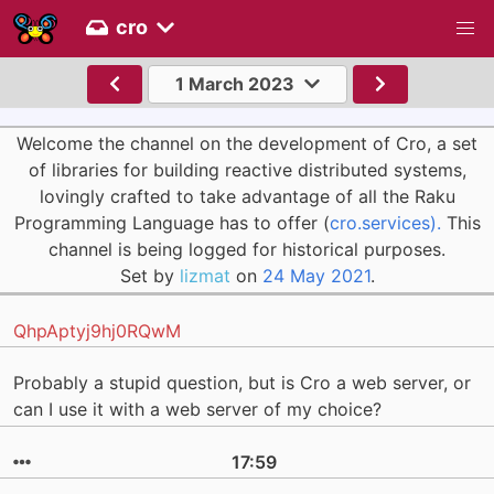
cro
1 March 2023
Welcome the channel on the development of Cro, a set
of libraries for building reactive distributed systems,
lovingly crafted to take advantage of all the Raku
Programming Language has to offer (
cro.services).
This
channel is being logged for historical purposes.
Set by
lizmat
on
24 May 2021
.
QhpAptyj9hj0RQwM
Probably a stupid question, but is Cro a web server, or
can I use it with a web server of my choice?
17:59