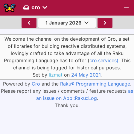
cro
1 January 2026
Welcome the channel on the development of Cro, a set
of libraries for building reactive distributed systems,
lovingly crafted to take advantage of all the Raku
Programming Language has to offer (
cro.services).
This
channel is being logged for historical purposes.
Set by
lizmat
on
24 May 2021
.
Powered by
Cro
and the
Raku® Programming Language
.
Please report any issues / comments / feature requests
as
an issue on App::Raku::Log
.
Thank you!