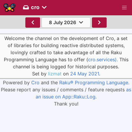
cro
8 July 2026
Welcome the channel on the development of Cro, a set
of libraries for building reactive distributed systems,
lovingly crafted to take advantage of all the Raku
Programming Language has to offer (
cro.services).
This
channel is being logged for historical purposes.
Set by
lizmat
on
24 May 2021
.
Powered by
Cro
and the
Raku® Programming Language
.
Please report any issues / comments / feature requests
as
an issue on App::Raku::Log
.
Thank you!