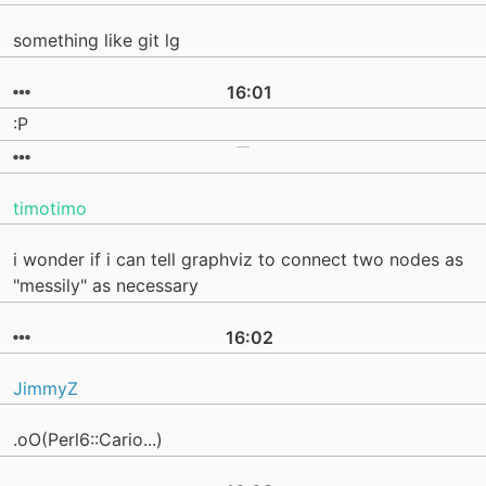
something like git lg
16:01
:P
timotimo
i wonder if i can tell graphviz to connect two nodes as
"messily" as necessary
16:02
JimmyZ
.oO(Perl6::Cario...)