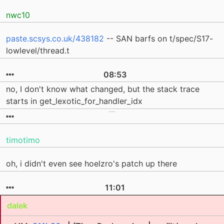
nwc10
paste.scsys.co.uk/438182
-- SAN barfs on t/spec/S17-
lowlevel/thread.t
08:53
no, I don't know what changed, but the stack trace
starts in get_lexotic_for_handler_idx
timotimo
oh, i didn't even see hoelzro's patch up there
11:01
dalek