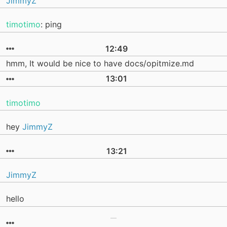
JimmyZ
timotimo
: ping
12:49
hmm, It would be nice to have docs/opitmize.md
13:01
timotimo
hey
JimmyZ
13:21
JimmyZ
hello