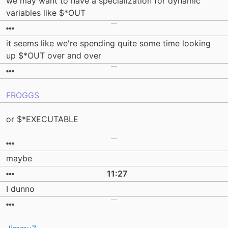
we may want to have a specialization for dynamic
variables like $*OUT
it seems like we're spending quite some time looking
up $*OUT over and over
FROGGS
or $*EXECUTABLE
maybe
11:27
I dunno