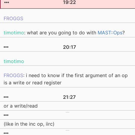
19:22
FROGGS
timotimo
: what are you going to do with
MAST::Ops
?
20:17
timotimo
FROGGS
: i need to know if the first argument of an op
is a write or read register
21:27
or a write/read
(like in the inc op, iirc)