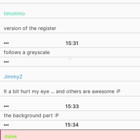
timotimo
version of the register
15:31
follows a greyscale
JimmyZ
It a bit hurt my eye ... and others are awesome :P
15:33
the background part :P
15:34
dalek