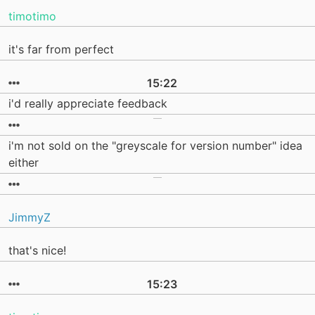
timotimo
it's far from perfect
15:22
i'd really appreciate feedback
i'm not sold on the "greyscale for version number" idea
either
JimmyZ
that's nice!
15:23