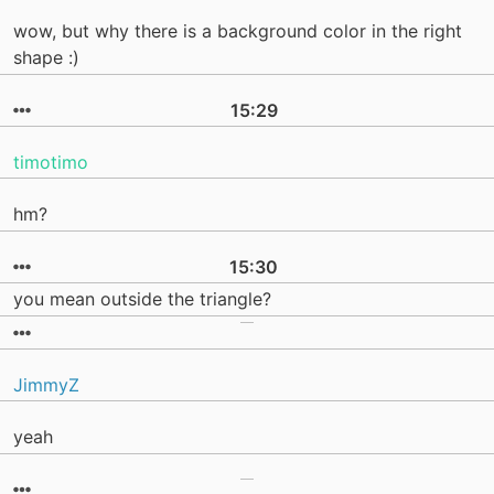
wow, but why there is a background color in the right
shape :)
15:29
timotimo
hm?
15:30
you mean outside the triangle?
JimmyZ
yeah