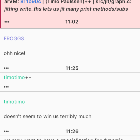
arVM:
811b90c
| (Timo Paulssen)++ | src/jit/graph.c:
jitting write_fhs lets us jit many print methods/subs
11:02
FROGGS
ohh nice!
11:25
timotimo
++
timotimo
doesn't seem to win us terribly much
11:26