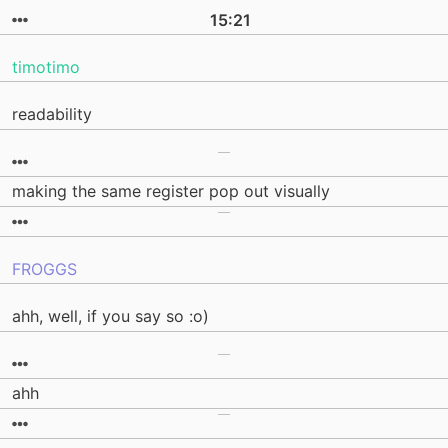
15:21
timotimo
readability
making the same register pop out visually
FROGGS
ahh, well, if you say so :o)
ahh