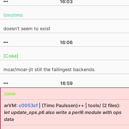
16:03
timotimo
doesn't seem to exist
16:06
[Coke]
moar/moar-jit still the failingest backends.
16:59
dalek
arVM:
c0053cf
| (Timo Paulssen)++ | tools/ (2 files):
let update_ops.p6 also write a perl6 module with ops
data