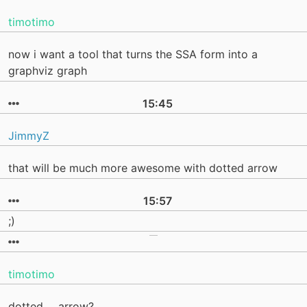
timotimo
now i want a tool that turns the SSA form into a
graphviz graph
15:45
JimmyZ
that will be much more awesome with dotted arrow
15:57
;)
timotimo
dotted ... arrow?