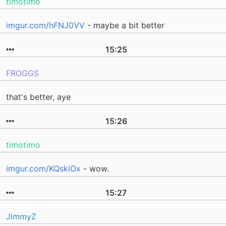
timotimo
imgur.com/hFNJ0VV
- maybe a bit better
15:25
FROGGS
that's better, aye
15:26
timotimo
imgur.com/KQskiOx
- wow.
15:27
JimmyZ