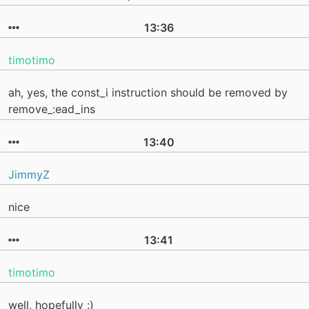
13:36
timotimo
ah, yes, the const_i instruction should be removed by
remove_:ead_ins
13:40
JimmyZ
nice
13:41
timotimo
well, hopefully :)