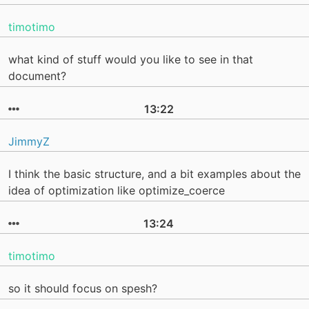
timotimo
what kind of stuff would you like to see in that
document?
13:22
JimmyZ
I think the basic structure, and a bit examples about the
idea of optimization like optimize_coerce
13:24
timotimo
so it should focus on spesh?