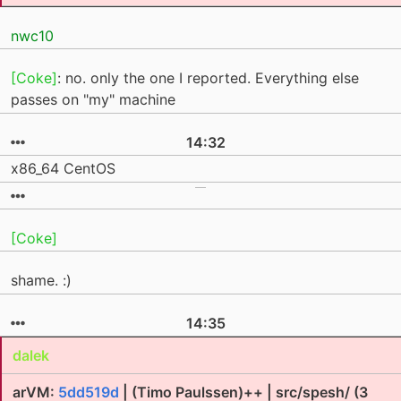
nwc10
[Coke]
: no. only the one I reported. Everything else
passes on "my" machine
14:32
x86_64 CentOS
[Coke]
shame. :)
14:35
dalek
arVM:
5dd519d
| (Timo Paulssen)++ | src/spesh/ (3