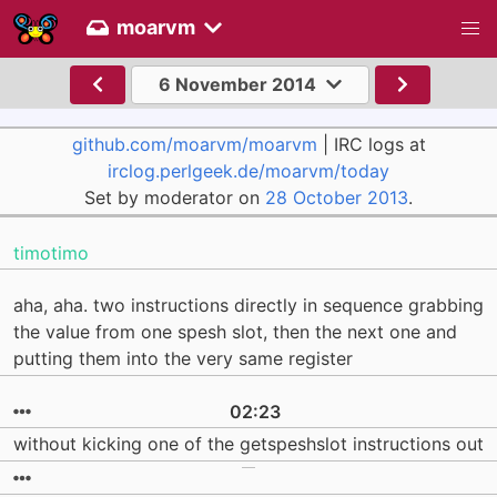
moarvm
6 November 2014
github.com/moarvm/moarvm
| IRC logs at
irclog.perlgeek.de/moarvm/today
Set by moderator on
28 October 2013
.
timotimo
aha, aha. two instructions directly in sequence grabbing
the value from one spesh slot, then the next one and
putting them into the very same register
02:23
without kicking one of the getspeshslot instructions out