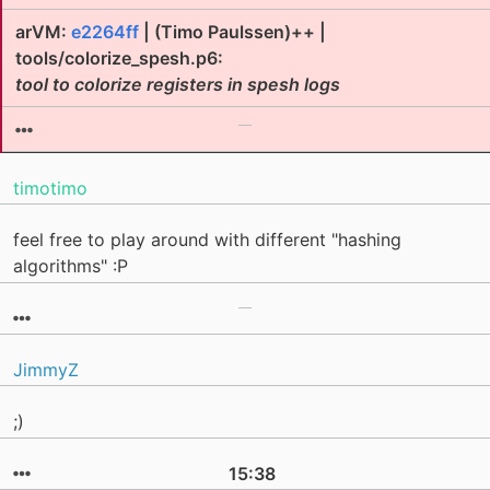
arVM:
e2264ff
| (Timo Paulssen)++ |
tools/colorize_spesh.p6:
tool to colorize registers in spesh logs
timotimo
feel free to play around with different "hashing
algorithms" :P
JimmyZ
;)
15:38