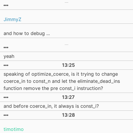
JimmyZ
and how to debug ...
yeah
13:25
speaking of optimize_coerce, is it trying to change
coerce_in to const_n and let the eliminate_dead_ins
function remove the pre const_i instruction?
13:27
and before coerce_in, it always is const_i?
13:28
timotimo