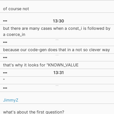
of course not
13:30
but there are many cases when a const_i is followed by
a coerce_in
because our code-gen does that in a not so clever way
that's why it looks for "KNOWN_VALUE
13:31
"
JimmyZ
what's about the first question?