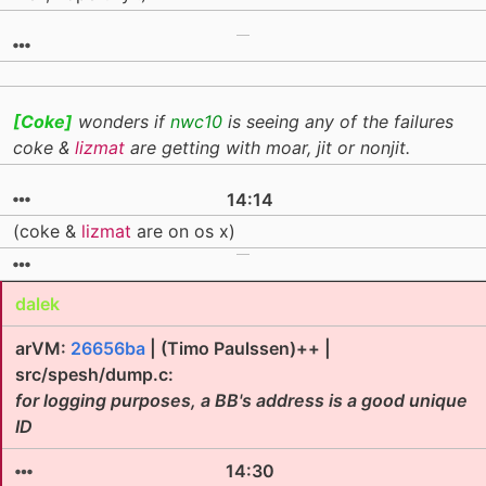
[Coke]
wonders if
nwc10
is seeing any of the failures
coke &
lizmat
are getting with moar, jit or nonjit.
14:14
(coke &
lizmat
are on os x)
dalek
arVM:
26656ba
| (Timo Paulssen)++ |
src/spesh/dump.c:
for logging purposes, a BB's address is a good unique
ID
14:30