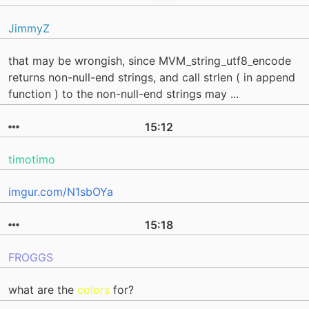
JimmyZ
that may be wrongish, since MVM_string_utf8_encode
returns non-null-end strings, and call strlen ( in append
function ) to the non-null-end strings may ...
15:12
timotimo
imgur.com/N1sbOYa
15:18
FROGGS
what are the
colors
for?