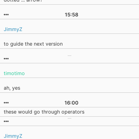
15:58
JimmyZ
to guide the next version
timotimo
ah, yes
16:00
these would go through operators
JimmyZ