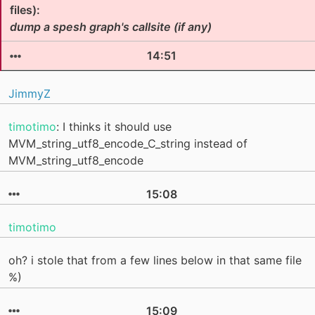
files):
dump a spesh graph's callsite (if any)
14:51
JimmyZ
timotimo
: I thinks it should use
MVM_string_utf8_encode_C_string instead of
MVM_string_utf8_encode
15:08
timotimo
oh? i stole that from a few lines below in that same file
%)
15:09