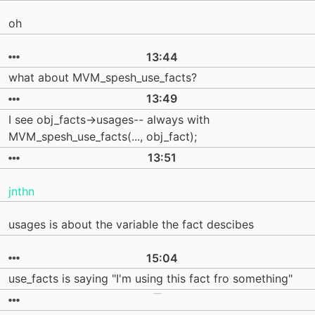
oh
13:44
what about MVM_spesh_use_facts?
13:49
I see obj_facts->usages-- always with
MVM_spesh_use_facts(..., obj_fact);
13:51
jnthn
usages is about the variable the fact descibes
15:04
use_facts is saying "I'm using this fact fro something"