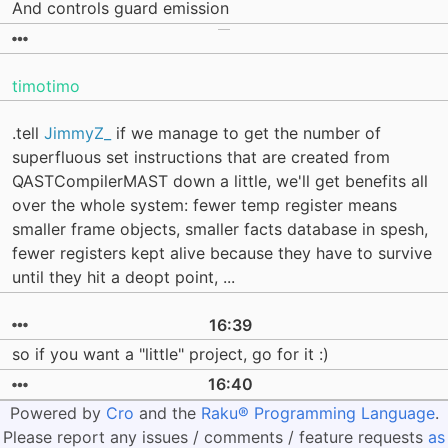
And controls guard emission
timotimo
.tell
JimmyZ_
if we manage to get the number of
superfluous set instructions that are created from
QASTCompilerMAST down a little, we'll get benefits all
over the whole system: fewer temp register means
smaller frame objects, smaller facts database in spesh,
fewer registers kept alive because they have to survive
until they hit a deopt point, ...
16:39
so if you want a "little" project, go for it :)
16:40
Powered by
Cro
and the
Raku® Programming Language
.
Please report any issues / comments / feature requests
as