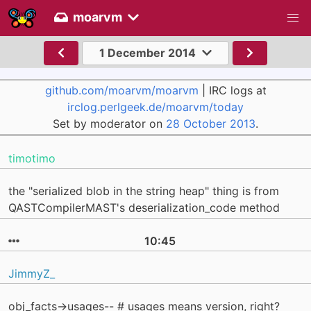
moarvm
1 December 2014
github.com/moarvm/moarvm
| IRC logs at
irclog.perlgeek.de/moarvm/today
Set by moderator on
28 October 2013
.
timotimo
the "serialized blob in the string heap" thing is from
QASTCompilerMAST's deserialization_code method
10:45
JimmyZ_
obj_facts->usages-- # usages means version, right?