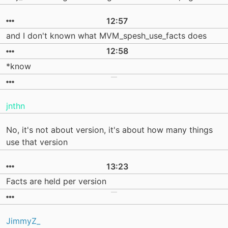
12:57
and I don't known what MVM_spesh_use_facts does
12:58
*know
jnthn
No, it's not about version, it's about how many things
use that version
13:23
Facts are held per version
JimmyZ_