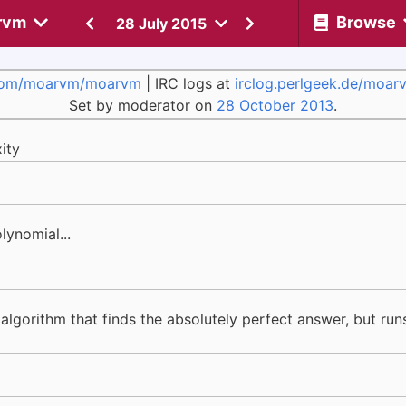
rvm
Browse
28 July 2015
com/moarvm/moarvm
| IRC logs at
irclog.perlgeek.de/moar
Set by moderator on
28 October 2013
.
ity
lynomial...
 algorithm that finds the absolutely perfect answer, but ru