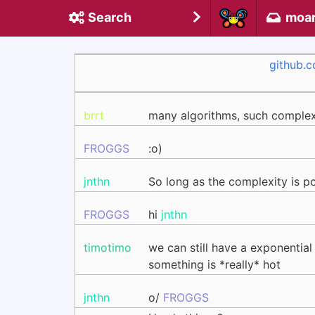
Search
moa
github.
brrt
many algorithms, such complex
FROGGS
:o)
jnthn
So long as the complexity is po
FROGGS
hi
jnthn
timotimo
we can still have a exponential
something is *really* hot
jnthn
o/
FROGGS