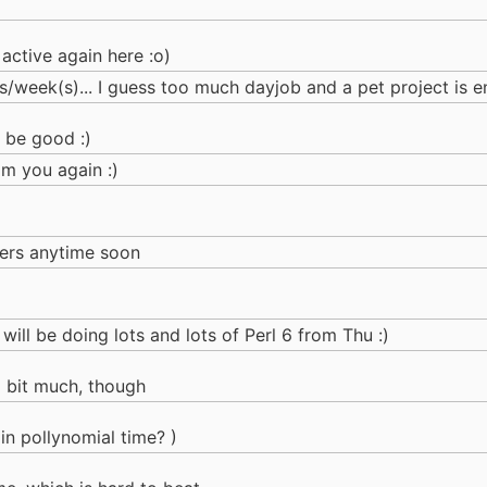
 active again here :o)
/week(s)... I guess too much dayjob and a pet project is e
 be good :)
om you again :)
lers anytime soon
ill be doing lots and lots of Perl 6 from Thu :)
a bit much, though
 in pollynomial time? )