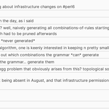
 about infrastructure changes on #perl6
 the day, as i said
 well, naively generating all combinations-of-rules startin
ich had to be pruned afterwards
e *never generated*
algorithm, one is keenly interested in keeping n pretty small
ng out which combinations the grammar *can* generate
g the grammar... generate them
gg problem that obviously arises from this? topological so
t being absent in August, and that infrastructure permissio