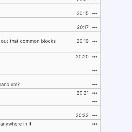
20:15
20:17
ed out that common blocks
20:19
20:20
handlers?
20:21
20:22
anywhere in it