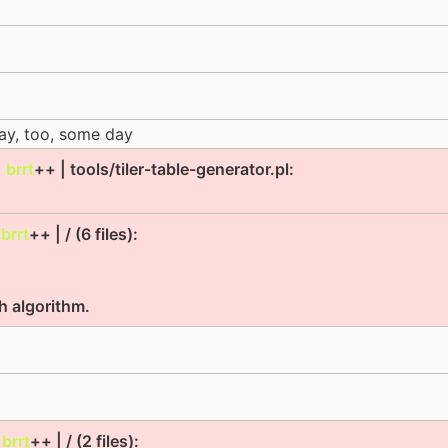
day, too, some day
|
brrt
++ | tools/tiler-table-generator.pl:
|
brrt
++ | / (6 files):
ch algorithm.
|
brrt
++ | / (2 files):