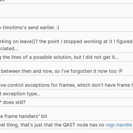
 timotimo's send earlier. :)
ing on leave()? the point I stopped working at it I figur
iated...
he lines of a possible solution, but I did not get it...
se between then and now, so I've forgotten it now too :P
ve control exceptions for frames, which don't have frame 
t exception type...
 does still?
ve frame handlers" bit
el thing, that's just that the QAST node has no
nqp::handle