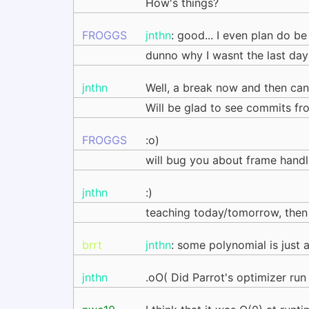
How's things?
FROGGS
jnthn
: good... I even plan do be
dunno why I wasnt the last days
jnthn
Well, a break now and then can
Will be glad to see commits fr
FROGGS
:o)
will bug you about frame hand
jnthn
:)
teaching today/tomorrow, then w
brrt
jnthn
: some polynomial is just 
jnthn
.oO( Did Parrot's optimizer run