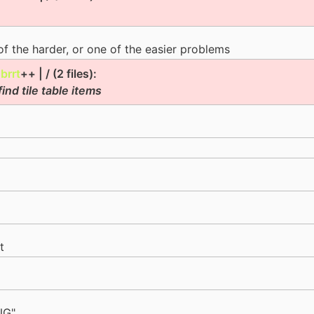
 of the harder, or one of the easier problems
|
brrt
++ | / (2 files):
ind tile table items
t
NG"