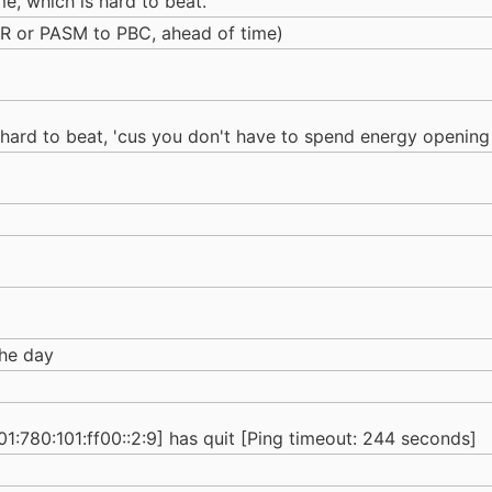
ime, which is hard to beat.
R or PASM to PBC, ahead of time)
is hard to beat, 'cus you don't have to spend energy opening
the day
780:101:ff00::2:9] has quit [Ping timeout: 244 seconds]