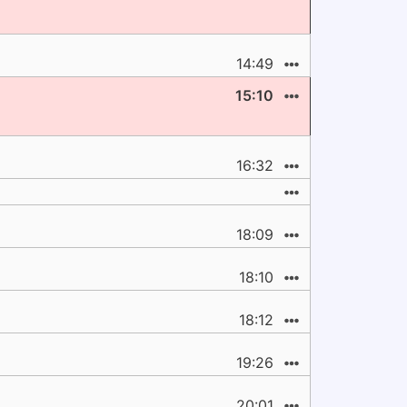
14:49
15:10
16:32
18:09
18:10
18:12
19:26
20:01