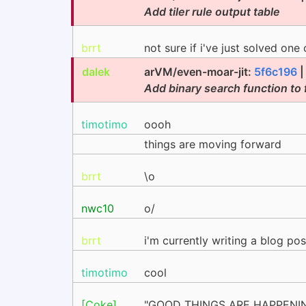
Add tiler rule output table
brrt
not sure if i've just solved one
dalek
arVM/even-moar-jit:
5f6c196
Add binary search function to f
timotimo
oooh
things are moving forward
brrt
\o
nwc10
o/
brrt
i'm currently writing a blog pos
timotimo
cool
[Coke]
"GOOD THINGS ARE HAPPENI