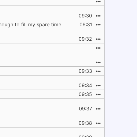
09:30
nough to fill my spare time
09:31
09:32
09:33
09:34
09:35
09:37
09:38