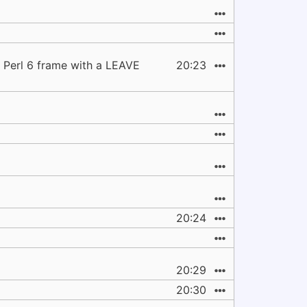
y Perl 6 frame with a LEAVE
20:23
20:24
20:29
20:30