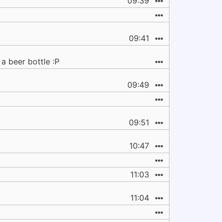
09:39
09:41
 a beer bottle :P
09:49
09:51
10:47
11:03
11:04