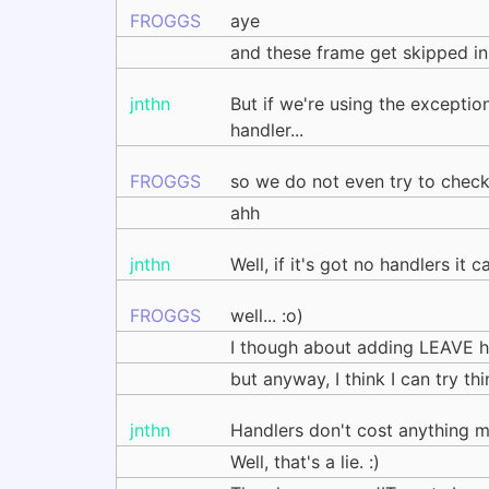
FROGGS
aye
and these frame get skipped in
jnthn
But if we're using the excepti
handler...
FROGGS
so we do not even try to check 
ahh
jnthn
Well, if it's got no handlers it 
FROGGS
well... :o)
I though about adding LEAVE han
but anyway, I think I can try t
jnthn
Handlers don't cost anything m
Well, that's a lie. :)