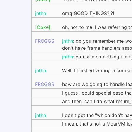
jnthn
omg GOOD THINGS?!?!
[Coke]
oh, not to me, I was referring to
FROGGS
jnthn
: do you remember me work
don't have frame handlers assoc
jnthn
: you said something along t
jnthn
Well, I finished writing a cour
FROGGS
how are we going to handle lea
I guess I could special case tha
and then, can I do what return_*
jnthn
I don't get the "which don't ha
I mean, that's not a MoarVM lev