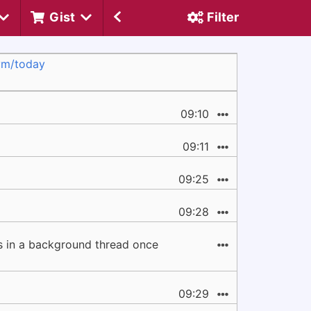
Gist
Filter
vm/today
09:10
09:11
09:25
09:28
ns in a background thread once
09:29