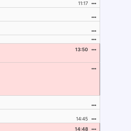
11:17
13:50
14:45
14:48