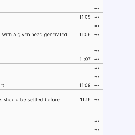
11:05
g with a given head generated
11:06
11:07
rt
11:08
ns should be settled before
11:16