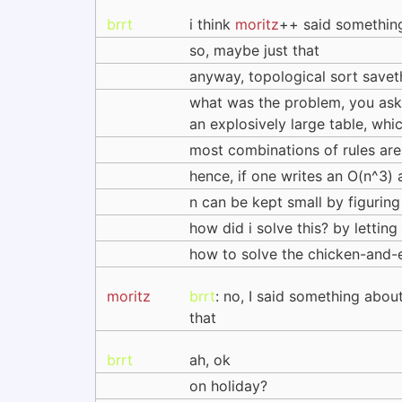
brrt
i think
moritz
++ said something
so, maybe just that
anyway, topological sort saveth
what was the problem, you ask?
an explosively large table, wh
most combinations of rules ar
hence, if one writes an O(n^3) 
n can be kept small by figuri
how did i solve this? by lettin
how to solve the chicken-and-e
moritz
brrt
: no, I said something abou
that
brrt
ah, ok
on holiday?