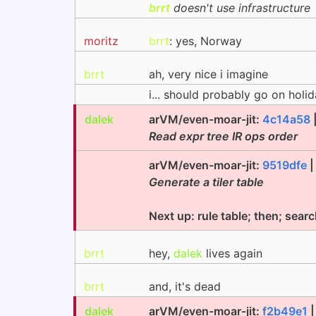
brrt
doesn't use infrastructure
moritz
brrt
: yes, Norway
brrt
ah, very nice i imagine
i... should probably go on holi
dalek
arVM/even-moar-jit:
4c14a58
Read expr tree IR ops order
arVM/even-moar-jit:
9519dfe
Generate a tiler table
Next up: rule table; then; sear
brrt
hey,
dalek
lives again
brrt
and, it's dead
dalek
arVM/even-moar-jit:
f2b49e1