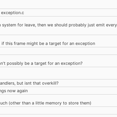
 exception.c
on system for leave, then we should probably just emit ever
if this frame might be a target for an exception
can't possibly be a target for an exception?
dlers, but isnt that overkill?
hings now again
uch (other than a little memory to store them)