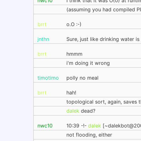
nwc10
I think that it was O(0) at runt
(assuming you had compiled PI
brrt
o.O :-)
jnthn
Sure, just like drinking water 
brrt
hmmm
i'm doing it wrong
timotimo
polly no meal
brrt
hah!
topological sort, again, saves 
dalek
dead?
nwc10
10:39 -!-
dalek
[~dalekbot@2001:
not flooding, either