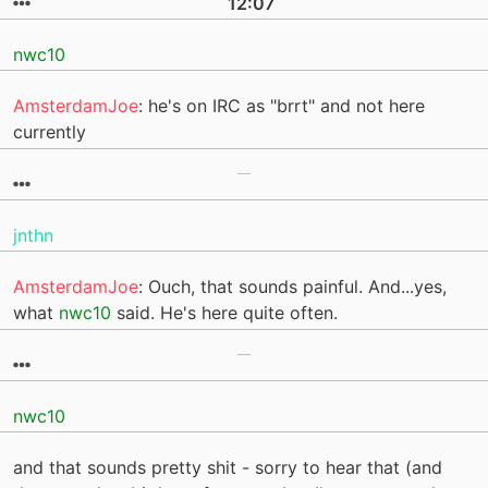
12:07
nwc10
AmsterdamJoe
: he's on IRC as "brrt" and not here
currently
jnthn
AmsterdamJoe
: Ouch, that sounds painful. And...yes,
what
nwc10
said. He's here quite often.
nwc10
and that sounds pretty shit - sorry to hear that (and