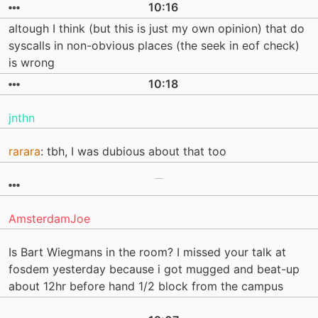
10:16
altough I think (but this is just my own opinion) that do
syscalls in non-obvious places (the seek in eof check)
is wrong
10:18
jnthn
rarara
: tbh, I was dubious about that too
AmsterdamJoe
Is Bart Wiegmans in the room? I missed your talk at
fosdem yesterday because i got mugged and beat-up
about 12hr before hand 1/2 block from the campus