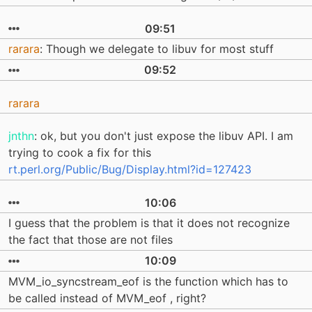
09:51
rarara
: Though we delegate to libuv for most stuff
09:52
rarara
jnthn
: ok, but you don't just expose the libuv API. I am
trying to cook a fix for this
rt.perl.org/Public/Bug/Display.html?id=127423
10:06
I guess that the problem is that it does not recognize
the fact that those are not files
10:09
MVM_io_syncstream_eof is the function which has to
be called instead of MVM_eof , right?