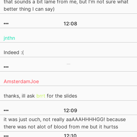
that sounds a bit lame from me, but I'm not sure what
better thing I can say)
12:08
jnthn
Indeed :(
AmsterdamJoe
thanks, ill ask
brrt
for the slides
12:09
it was just ouch, not really aaAAAHHHHGG! because
there was not alot of blood from me but it hurtss
12:10