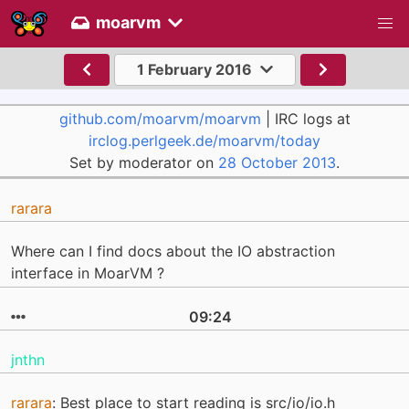
moarvm
1 February 2016
github.com/moarvm/moarvm
| IRC logs at
irclog.perlgeek.de/moarvm/today
Set by moderator on
28 October 2013
.
rarara
Where can I find docs about the IO abstraction
interface in MoarVM ?
09:24
jnthn
rarara
: Best place to start reading is src/io/io.h