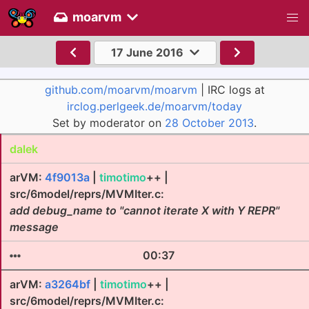
moarvm
17 June 2016
github.com/moarvm/moarvm
| IRC logs at
irclog.perlgeek.de/moarvm/today
Set by moderator on
28 October 2013
.
dalek
arVM:
4f9013a
|
timotimo
++ |
src/6model/reprs/MVMIter.c:
add debug_name to "cannot iterate X with Y REPR"
message
00:37
arVM:
a3264bf
|
timotimo
++ |
src/6model/reprs/MVMIter.c: