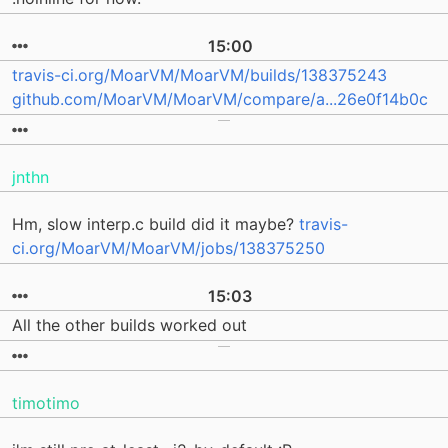
15:00
travis-ci.org/MoarVM/MoarVM/builds/138375243
github.com/MoarVM/MoarVM/compare/a...26e0f14b0c
jnthn
Hm, slow interp.c build did it maybe?
travis-
ci.org/MoarVM/MoarVM/jobs/138375250
15:03
All the other builds worked out
timotimo