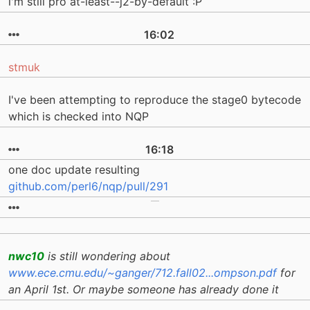
i'm still pro at-least--j2-by-default :P
16:02
stmuk
I've been attempting to reproduce the stage0 bytecode
which is checked into NQP
16:18
one doc update resulting
github.com/perl6/nqp/pull/291
nwc10
is still wondering about
www.ece.cmu.edu/~ganger/712.fall02...ompson.pdf
for
an April 1st. Or maybe someone has already done it