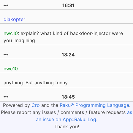
16:31
diakopter
nwc10
: explain? what kind of backdoor-injector were
you imagining
18:24
nwc10
anything. But anything funny
18:45
Powered by
Cro
and the
Raku® Programming Language
.
Please report any issues / comments / feature requests
as
an issue on App::Raku::Log
.
Thank you!