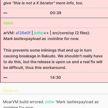
give "this is not a X iterator" more info, too.
00:39
dalek
arVM:
a126e0f
|
jnthn
++ | src/core/op (2 files):
Mark lastlexpayload as :noinline for now.
This prevents some inlinings that end up in turn
causing breakage in Rakudo. We shouldn't really have
to do this, but the release is upon us and a real fix will
be difficult, thus this workaround.
14:30
travis-ci
MoarVM build errored.
jnthn
'Mark lastlexpayload as
:noinline for now.