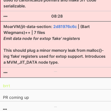
used to canonicalize pointers and make JIT code
serializable.
08:28
MoarVM/jit-data-section:
2d81976c6c
| (Bart
Wiegmans)++ | 7 files
Emit data node for extop 'fake' registers
This should plug a minor memory leak from malloc()-
ing 'fake' registers used for extop support. Introduces
a MVM_JIT_DATA node type.
brrt
PR coming up