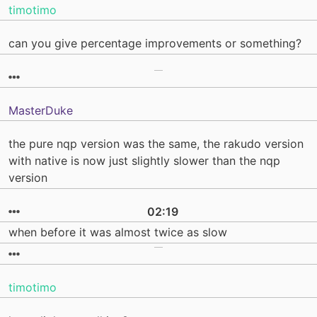
timotimo
can you give percentage improvements or something?
MasterDuke
the pure nqp version was the same, the rakudo version
with native is now just slightly slower than the nqp
version
02:19
when before it was almost twice as slow
timotimo