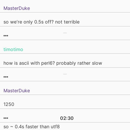
MasterDuke
so we're only 0.5s off? not terrible
timotimo
how is ascii with perl6? probably rather slow
MasterDuke
1250
02:30
so ~ 0.4s faster than utf8