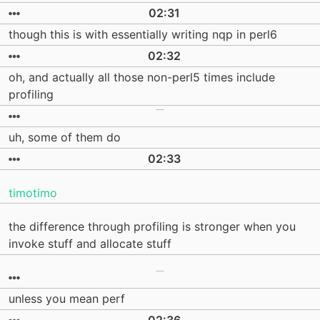
02:31
though this is with essentially writing nqp in perl6
02:32
oh, and actually all those non-perl5 times include
profiling
uh, some of them do
02:33
timotimo
the difference through profiling is stronger when you
invoke stuff and allocate stuff
unless you mean perf