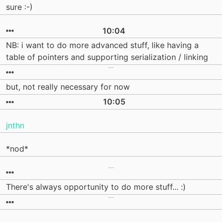
sure :-)
10:04
NB: i want to do more advanced stuff, like having a
table of pointers and supporting serialization / linking
but, not really necessary for now
10:05
jnthn
*nod*
There's always opportunity to do more stuff... :)