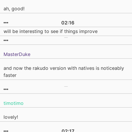
ah, good!
02:16
will be interesting to see if things improve
MasterDuke
and now the rakudo version with natives is noticeably
faster
timotimo
lovely!
02:17