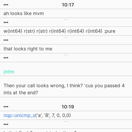
10:17
ah looks like mvm
w(int64) r(str) r(str) r(int64) r(int64) r(int64) :pure
that looks right to me
jnthn
Then your call looks wrong, I think? 'cus you passed 4
ints at the end?
10:19
nqp::unicmp_s
('a', 'B', 7, 0, 0,0)