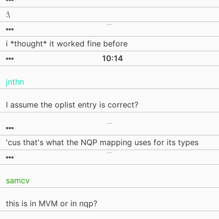
:\
i *thought* it worked fine before
10:14
jnthn
I assume the oplist entry is correct?
'cus that's what the NQP mapping uses for its types
samcv
this is in MVM or in nqp?