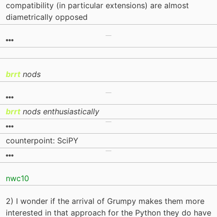
compatibility (in particular extensions) are almost
diametrically opposed
brrt
nods
brrt
nods enthusiastically
counterpoint: SciPY
nwc10
2) I wonder if the arrival of Grumpy makes them more
interested in that approach for the Python they do have