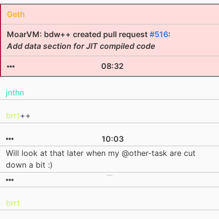
Geth
MoarVM: bdw++ created pull request
#516
:
Add data section for JIT compiled code
08:32
jnthn
brrt
++
10:03
Will look at that later when my @other-task are cut
down a bit :)
brrt