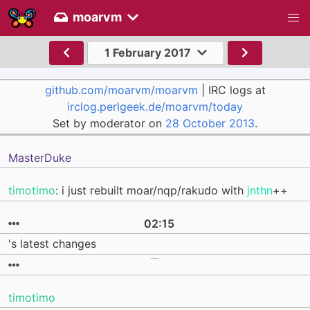
moarvm
1 February 2017
github.com/moarvm/moarvm
| IRC logs at
irclog.perlgeek.de/moarvm/today
Set by moderator on
28 October 2013
.
MasterDuke
timotimo
: i just rebuilt moar/nqp/rakudo with
jnthn
++
02:15
's latest changes
timotimo