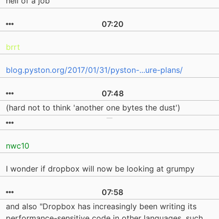
hell of a job
07:20
brrt
blog.pyston.org/2017/01/31/pyston-...ure-plans/
07:48
(hard not to think 'another one bytes the dust')
nwc10
I wonder if dropbox will now be looking at grumpy
07:58
and also "Dropbox has increasingly been writing its
performance-sensitive code in other languages, such