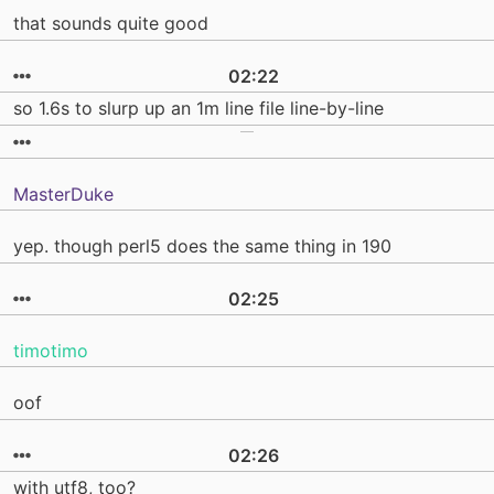
that sounds quite good
02:22
so 1.6s to slurp up an 1m line file line-by-line
MasterDuke
yep. though perl5 does the same thing in 190
02:25
timotimo
oof
02:26
with utf8, too?