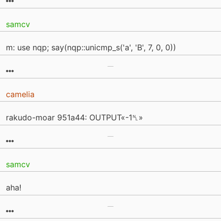
samcv
m: use nqp; say(nqp::unicmp_s('a', 'B', 7, 0, 0))
camelia
rakudo-moar 951a44: OUTPUT«-1␤»
samcv
aha!