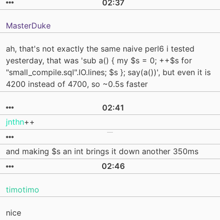
02:37
MasterDuke
ah, that's not exactly the same naive perl6 i tested
yesterday, that was 'sub a() { my $s = 0; ++$s for
"small_compile.sql".IO.lines; $s }; say(a())', but even it is
4200 instead of 4700, so ~0.5s faster
02:41
jnthn
++
and making $s an int brings it down another 350ms
02:46
timotimo
nice