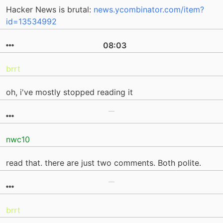
Hacker News is brutal:
news.ycombinator.com/item?
id=13534992
08:03
brrt
oh, i've mostly stopped reading it
nwc10
read that. there are just two comments. Both polite.
brrt