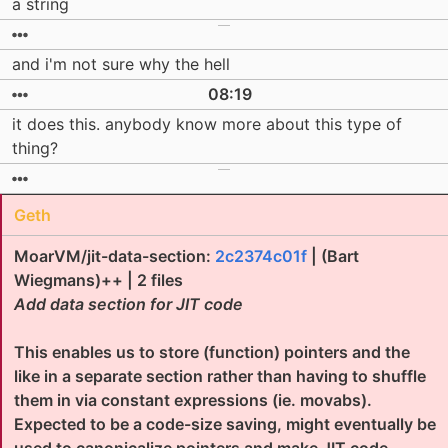
a string
and i'm not sure why the hell
08:19
it does this. anybody know more about this type of
thing?
Geth
MoarVM/jit-data-section:
2c2374c01f
| (Bart
Wiegmans)++ | 2 files
Add data section for JIT code
This enables us to store (function) pointers and the
like in a separate section rather than having to shuffle
them in via constant expressions (ie. movabs).
Expected to be a code-size saving, might eventually be