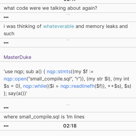
what code were we talking about again?
i was thinking of
whateverable
and memory leaks and
such
MasterDuke
'use nqp; sub a() {
nqp::stmts
((my $f :=
nqp::open
("small_compile.sql", "r")), (my str $l), (my int
$s = 0),
nqp::while
(($l =
nqp::readlinefh
($f)), ++$s), $s)
}; say(a())'
where small_compile.sql is 1m lines
02:18