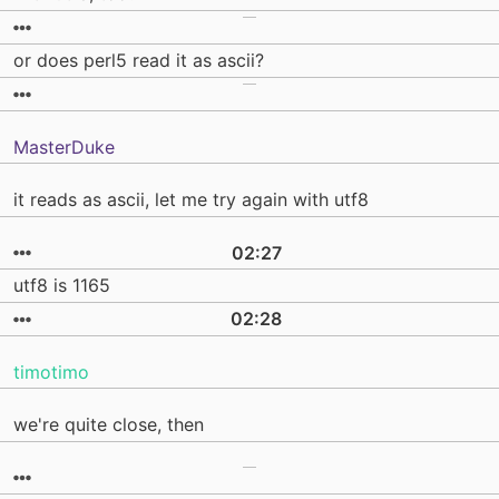
or does perl5 read it as ascii?
MasterDuke
it reads as ascii, let me try again with utf8
02:27
utf8 is 1165
02:28
timotimo
we're quite close, then