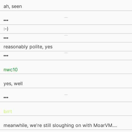
ah, seen
:-)
reasonably polite, yes
nwc10
yes, well
brrt
meanwhile, we're still sloughing on with MoarVM....