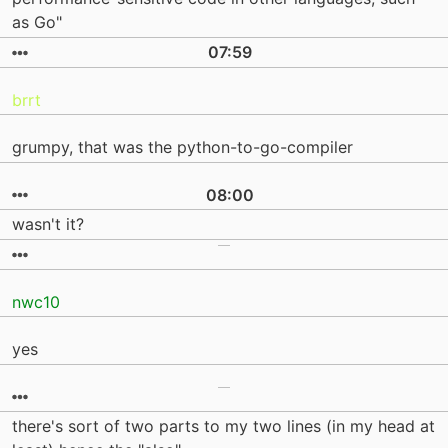
as Go"
07:59
brrt
grumpy, that was the python-to-go-compiler
08:00
wasn't it?
nwc10
yes
there's sort of two parts to my two lines (in my head at