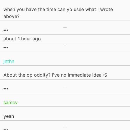
when you have the time can yo usee what i wrote
above?
about 1 hour ago
jnthn
About the op oddity? I've no immediate idea :S
samcv
yeah