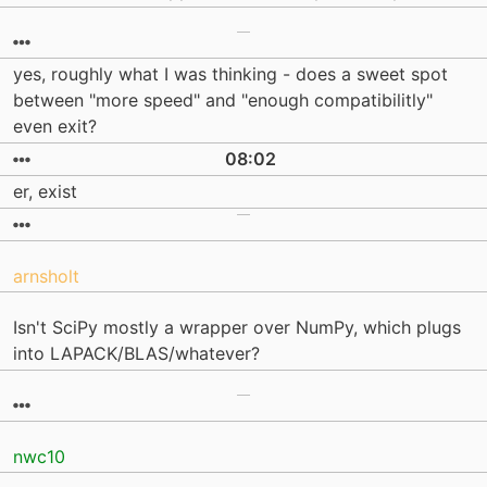
yes, roughly what I was thinking - does a sweet spot
between "more speed" and "enough compatibilitly"
even exit?
08:02
er, exist
arnsholt
Isn't SciPy mostly a wrapper over NumPy, which plugs
into LAPACK/BLAS/whatever?
nwc10