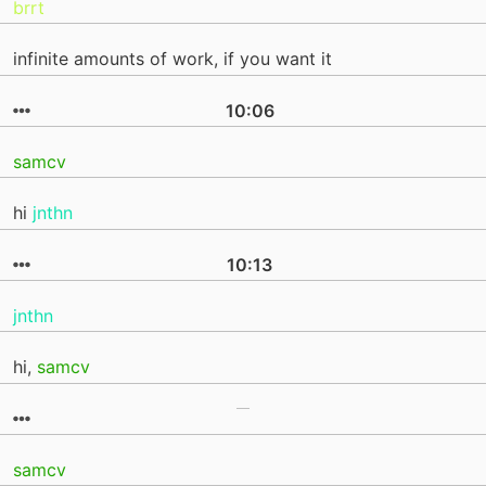
brrt
infinite amounts of work, if you want it
10:06
samcv
hi
jnthn
10:13
jnthn
hi,
samcv
samcv