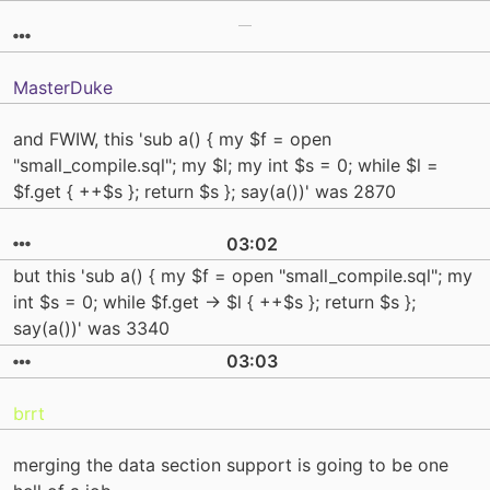
MasterDuke
and FWIW, this 'sub a() { my $f = open
"small_compile.sql"; my $l; my int $s = 0; while $l =
$f.get { ++$s }; return $s }; say(a())' was 2870
03:02
but this 'sub a() { my $f = open "small_compile.sql"; my
int $s = 0; while $f.get -> $l { ++$s }; return $s };
say(a())' was 3340
03:03
brrt
merging the data section support is going to be one