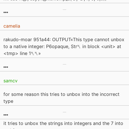
camelia
rakudo-moar 951a44: OUTPUT«This type cannot unbox
to a native integer: P6opaque, Str␤ in block <unit> at
<tmp> line 1␤␤»
samcv
for some reason this tries to unbox into the incorrect
type
it tries to unbox the strings into integers and the 7 into