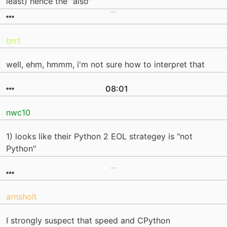
least) hence the "also"
brrt
well, ehm, hmmm, i'm not sure how to interpret that
08:01
nwc10
1) looks like their Python 2 EOL strategey is "not
Python"
arnsholt
I strongly suspect that speed and CPython