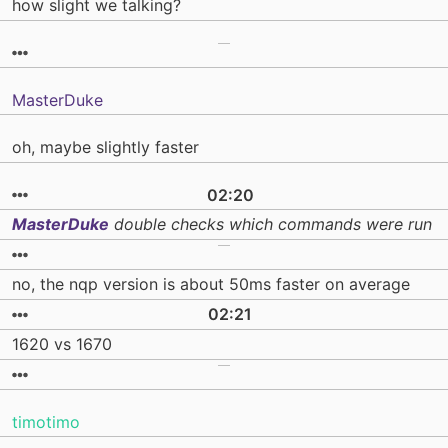
how slight we talking?
MasterDuke
oh, maybe slightly faster
02:20
MasterDuke
double checks which commands were run
no, the nqp version is about 50ms faster on average
02:21
1620 vs 1670
timotimo