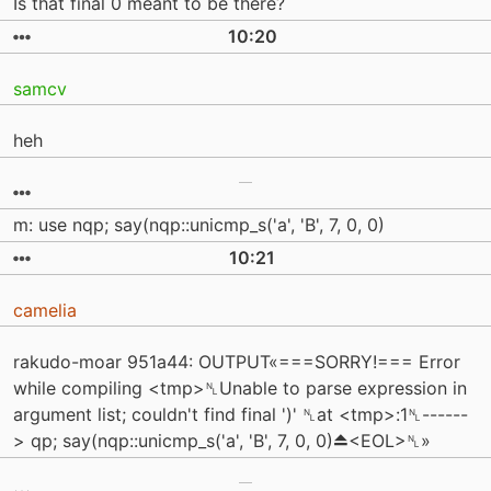
Is that final 0 meant to be there?
10:20
samcv
heh
m: use nqp; say(nqp::unicmp_s('a', 'B', 7, 0, 0)
10:21
camelia
rakudo-moar 951a44: OUTPUT«===SORRY!=== Error
while compiling <tmp>␤Unable to parse expression in
argument list; couldn't find final ')' ␤at <tmp>:1␤------
> qp; say(nqp::unicmp_s('a', 'B', 7, 0, 0)⏏<EOL>␤»