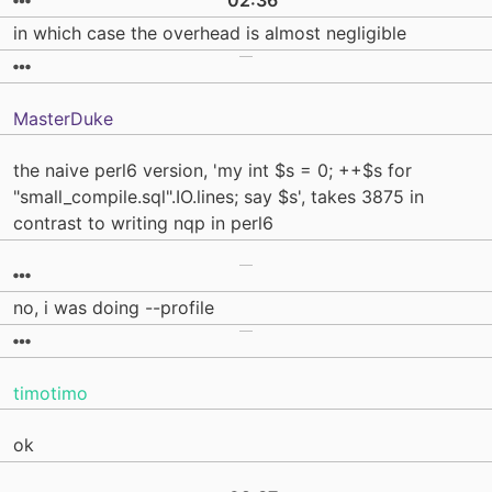
02:36
in which case the overhead is almost negligible
MasterDuke
the naive perl6 version, 'my int $s = 0; ++$s for
"small_compile.sql".IO.lines; say $s', takes 3875 in
contrast to writing nqp in perl6
no, i was doing --profile
timotimo
ok