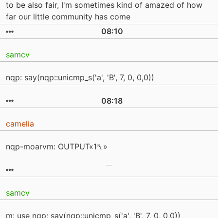
to be also fair, I'm sometimes kind of amazed of how
far our little community has come
08:10
samcv
nqp: say(nqp::unicmp_s('a', 'B', 7, 0, 0,0))
08:18
camelia
nqp-moarvm: OUTPUT«1␤»
samcv
m: use nqp; say(nqp::unicmp_s('a', 'B', 7, 0, 0,0))