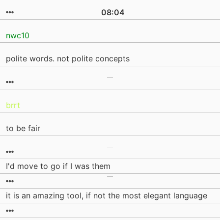
08:04
nwc10
polite words. not polite concepts
brrt
to be fair
I'd move to go if I was them
it is an amazing tool, if not the most elegant language