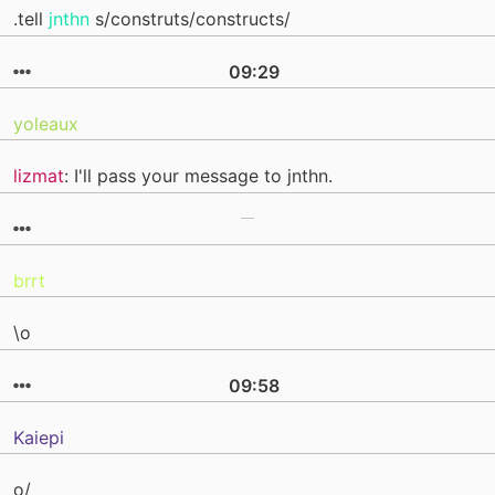
.tell
jnthn
s/construts/constructs/
09:29
yoleaux
lizmat
: I'll pass your message to jnthn.
brrt
\o
09:58
Kaiepi
o/