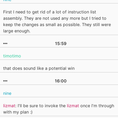
First I need to get rid of a lot of instruction list
assembly. They are not used any more but I tried to
keep the changes as small as possible. They still were
large enough.
15:59
timotimo
that does sound like a potential win
16:00
nine
lizmat
: I'll be sure to invoke the
lizmat
once I'm through
with my plan :)