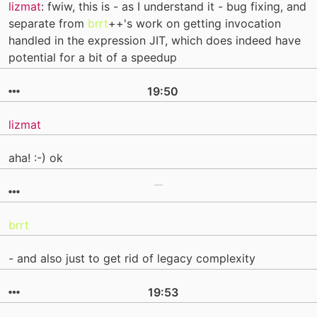
lizmat
: fwiw, this is - as I understand it - bug fixing, and
separate from
brrt
++'s work on getting invocation
handled in the expression JIT, which does indeed have
potential for a bit of a speedup
19:50
lizmat
aha! :-) ok
brrt
- and also just to get rid of legacy complexity
19:53