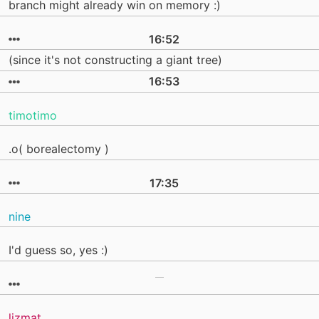
branch might already win on memory :)
16:52
(since it's not constructing a giant tree)
16:53
timotimo
.o( borealectomy )
17:35
nine
I'd guess so, yes :)
lizmat