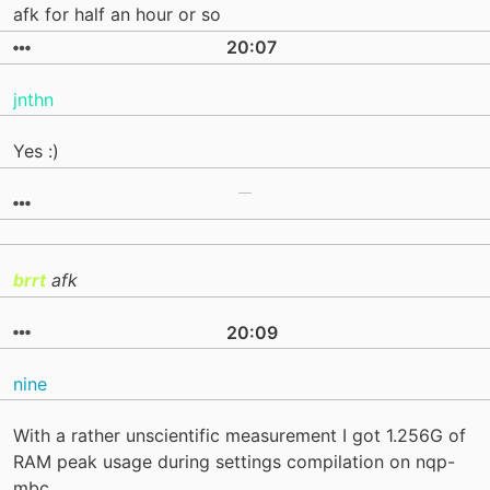
afk for half an hour or so
20:07
jnthn
Yes :)
brrt
afk
20:09
nine
With a rather unscientific measurement I got 1.256G of
RAM peak usage during settings compilation on nqp-
mbc