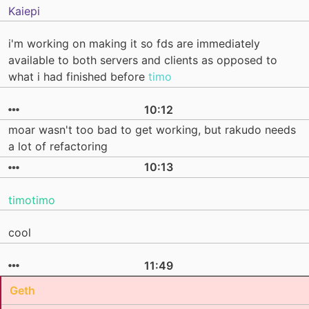
Kaiepi
i'm working on making it so fds are immediately
available to both servers and clients as opposed to
what i had finished before
timo
10:12
moar wasn't too bad to get working, but rakudo needs
a lot of refactoring
10:13
timotimo
cool
11:49
Geth