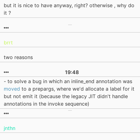
but it is nice to have anyway, right? otherwise , why do
it ?
brrt
two reasons
19:48
- to solve a bug in which an inline_end annotation was
moved
to a prepargs, where we'd allocate a label for it
but not emit it (because the legacy JIT didn't handle
annotations in the invoke sequence)
jnthn