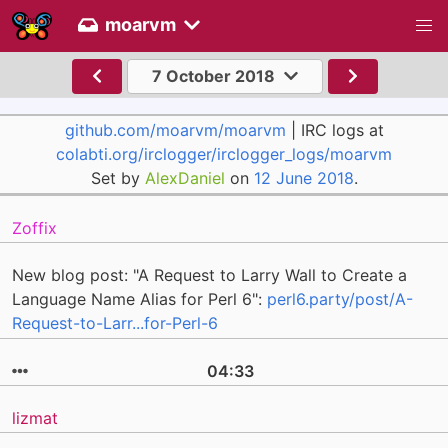
moarvm
7 October 2018
github.com/moarvm/moarvm
| IRC logs at
colabti.org/irclogger/irclogger_logs/moarvm
Set by
AlexDaniel
on
12 June 2018
.
Zoffix
New blog post: "A Request to Larry Wall to Create a
Language Name Alias for Perl 6":
perl6.party/post/A-
Request-to-Larr...for-Perl-6
04:33
lizmat