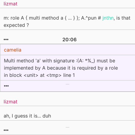
lizmat
m: role A { multi method a { ... } }; A.^pun #
jnthn
, is that
expected ?
20:06
camelia
Multi method 'a' with signature :(A: *%_) must be
implemented by A because it is required by a role
in block <unit> at <tmp> line 1
lizmat
ah, I guess it is... duh