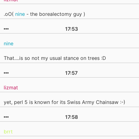
.oO(
nine
- the borealectomy guy )
17:53
nine
That....is so not my usual stance on trees :D
17:57
lizmat
yet, perl 5 is known for its Swiss Army Chainsaw :-)
17:58
brrt