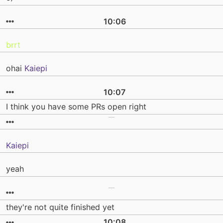
10:06
brrt
ohai
Kaiepi
10:07
I think you have some PRs open right
Kaiepi
yeah
they're not quite finished yet
10:08