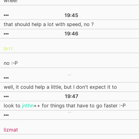
whee!
19:45
that should help a lot with speed, no ?
19:46
brrt
no :-P
well, it could help a little, but I don't expect it to
19:47
look to
jnthn
++ for things that have to go faster :-P
lizmat