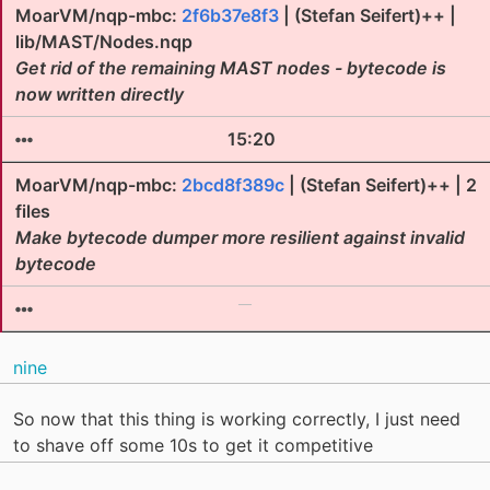
MoarVM/nqp-mbc:
2f6b37e8f3
| (Stefan Seifert)++ |
lib/MAST/Nodes.nqp
Get rid of the remaining MAST nodes - bytecode is
now written directly
15:20
MoarVM/nqp-mbc:
2bcd8f389c
| (Stefan Seifert)++ | 2
files
Make bytecode dumper more resilient against invalid
bytecode
nine
So now that this thing is working correctly, I just need
to shave off some 10s to get it competitive