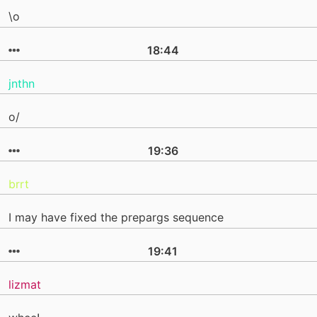
\o
18:44
jnthn
o/
19:36
brrt
I may have fixed the prepargs sequence
19:41
lizmat