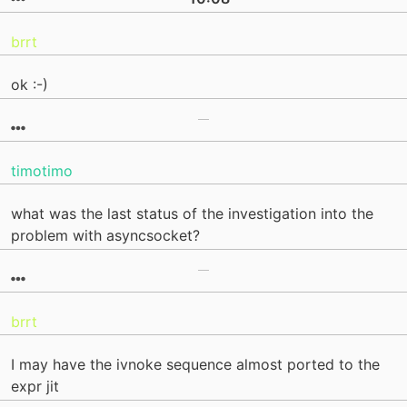
brrt
ok :-)
timotimo
what was the last status of the investigation into the
problem with asyncsocket?
brrt
I may have the ivnoke sequence almost ported to the
expr jit