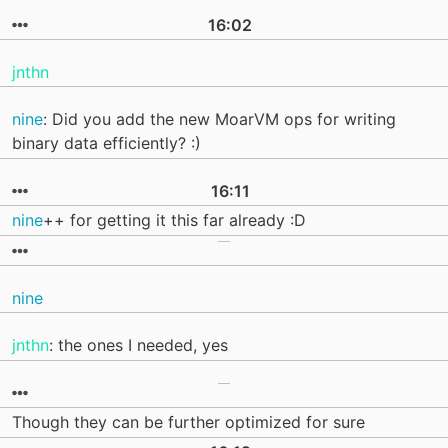
16:02
jnthn
nine
: Did you add the new MoarVM ops for writing
binary data efficiently? :)
16:11
nine
++ for getting it this far already :D
nine
jnthn
: the ones I needed, yes
Though they can be further optimized for sure