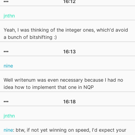
16:12
jnthn
Yeah, I was thinking of the integer ones, which'd avoid
a bunch of bitshifting :)
16:13
nine
Well writenum was even necessary because I had no
idea how to implement that one in NQP
16:18
jnthn
nine
: btw, if not yet winning on speed, I'd expect your