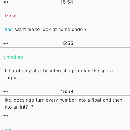
15:54
lizmat
nine
: want me to look at some code ?
15:55
timotimo
it'll probably also be interesting to read the spesh
output
15:58
like, does nqp turn every number into a float and then
into an int? :P
nine