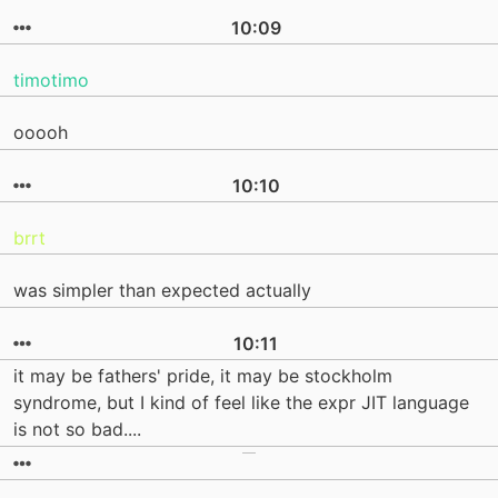
10:09
timotimo
ooooh
10:10
brrt
was simpler than expected actually
10:11
it may be fathers' pride, it may be stockholm
syndrome, but I kind of feel like the expr JIT language
is not so bad....