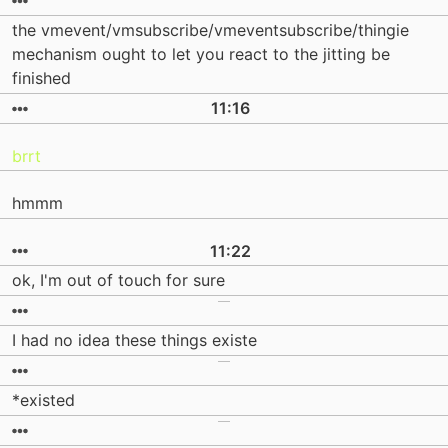
the vmevent/vmsubscribe/vmeventsubscribe/thingie
mechanism ought to let you react to the jitting be
finished
11:16
brrt
hmmm
11:22
ok, I'm out of touch for sure
I had no idea these things existe
*existed