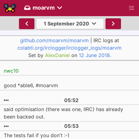
moarvm
1 September 2020
github.com/moarvm/moarvm
| IRC logs at
colabti.org/irclogger/irclogger_logs/moarvm
Set by
AlexDaniel
on
12 June 2018
.
nwc10
good *able6, #moarvm
05:52
said optimisation (there was one, IIRC) has already
been backed out.
05:53
The tests fail if you don't :-)