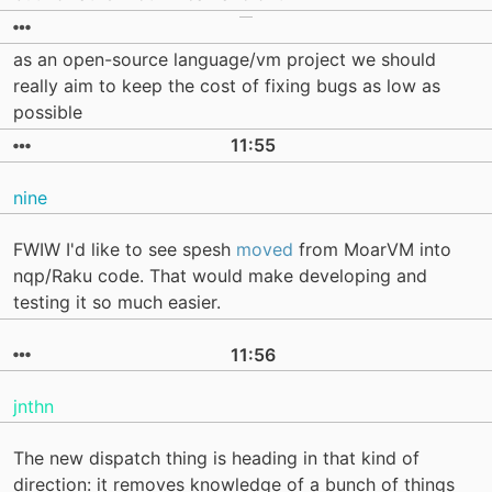
as an open-source language/vm project we should
really aim to keep the cost of fixing bugs as low as
possible
11:55
nine
FWIW I'd like to see spesh
moved
from MoarVM into
nqp/Raku code. That would make developing and
testing it so much easier.
11:56
jnthn
The new dispatch thing is heading in that kind of
direction: it removes knowledge of a bunch of things