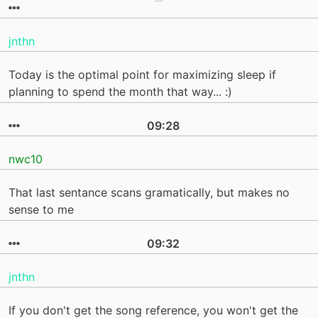
jnthn
Today is the optimal point for maximizing sleep if
planning to spend the month that way... :)
09:28
nwc10
That last sentance scans gramatically, but makes no
sense to me
09:32
jnthn
If you don't get the song reference, you won't get the