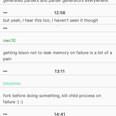
generated parsers and parser generators everywhere.
12:56
but yeah, I hear this too, I haven't seen it though
nwc10
getting bison not to leak memory on failure is a bit of a
pain
13:11
timotimo
fork before doing something, kill child process on
failure :) :)
14:41