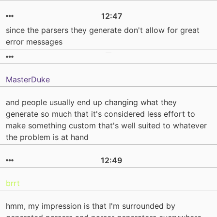
12:47
since the parsers they generate don't allow for great
error messages
MasterDuke
and people usually end up changing what they
generate so much that it's considered less effort to
make something custom that's well suited to whatever
the problem is at hand
12:49
brrt
hmm, my impression is that I'm surrounded by