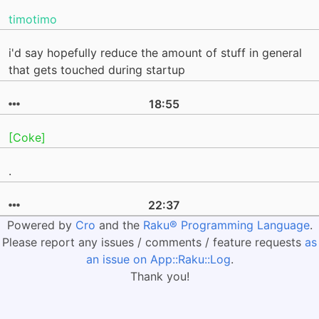
timotimo
i'd say hopefully reduce the amount of stuff in general
that gets touched during startup
18:55
[Coke]
.
22:37
Powered by
Cro
and the
Raku® Programming Language
.
Please report any issues / comments / feature requests
as
an issue on App::Raku::Log
.
Thank you!