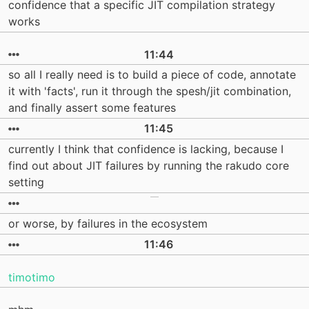
confidence that a specific JIT compilation strategy
works
11:44
so all I really need is to build a piece of code, annotate
it with 'facts', run it through the spesh/jit combination,
and finally assert some features
11:45
currently I think that confidence is lacking, because I
find out about JIT failures by running the rakudo core
setting
or worse, by failures in the ecosystem
11:46
timotimo