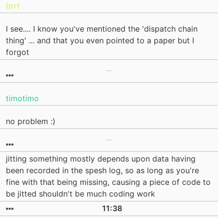
brrt
I see.... I know you've mentioned the 'dispatch chain
thing' ... and that you even pointed to a paper but I
forgot
timotimo
no problem :)
jitting something mostly depends upon data having
been recorded in the spesh log, so as long as you're
fine with that being missing, causing a piece of code to
be jitted shouldn't be much coding work
11:38