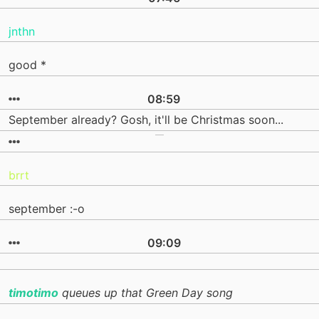
jnthn
good *
08:59
September already? Gosh, it'll be Christmas soon...
brrt
september :-o
09:09
timotimo
queues up that Green Day song