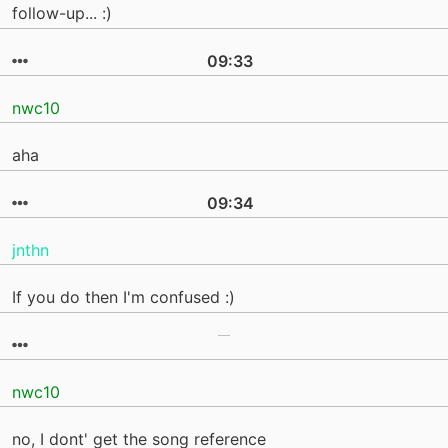
follow-up... :)
09:33
nwc10
aha
09:34
jnthn
If you do then I'm confused :)
nwc10
no, I dont' get the song reference