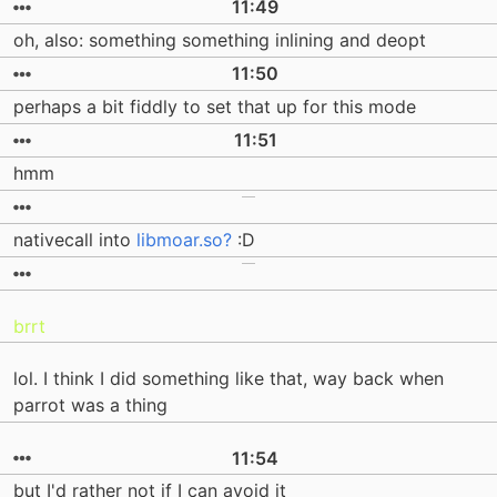
11:49
oh, also: something something inlining and deopt
11:50
perhaps a bit fiddly to set that up for this mode
11:51
hmm
nativecall into
libmoar.so?
:D
brrt
lol. I think I did something like that, way back when
parrot was a thing
11:54
but I'd rather not if I can avoid it