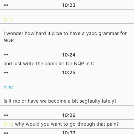
10:23
brrt
I wonder how hard it'd be to have a yacc grammar for
NQP
10:24
and just write the compiler for NQP in C
10:25
nine
Is it me or have we become a bit segfaulty lately?
10:26
brrt
: why would you want to go through that pain?
10:33