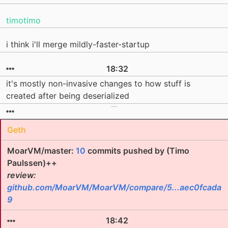
timotimo
i think i'll merge mildly-faster-startup
18:32
it's mostly non-invasive changes to how stuff is
created after being deserialized
Geth
MoarVM/master:
10
commits pushed by (Timo
Paulssen)++
review:
github.com/MoarVM/MoarVM/compare/5...aec0fcada
9
18:42