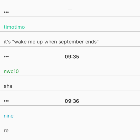
timotimo
it's "wake me up when september ends"
09:35
nwc10
aha
09:36
nine
re