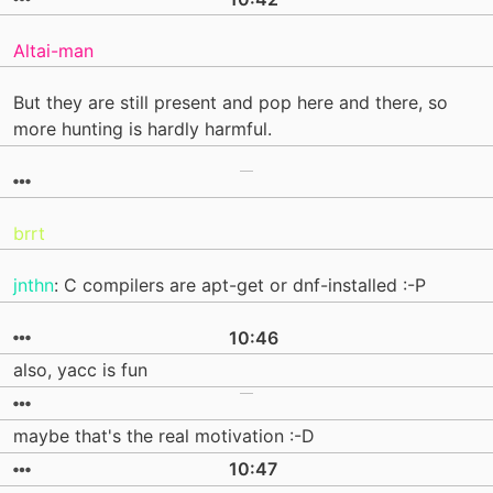
Altai-man
But they are still present and pop here and there, so
more hunting is hardly harmful.
brrt
jnthn
: C compilers are apt-get or dnf-installed :-P
10:46
also, yacc is fun
maybe that's the real motivation :-D
10:47