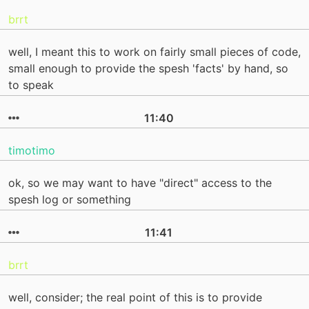
brrt
well, I meant this to work on fairly small pieces of code,
small enough to provide the spesh 'facts' by hand, so
to speak
11:40
timotimo
ok, so we may want to have "direct" access to the
spesh log or something
11:41
brrt
well, consider; the real point of this is to provide