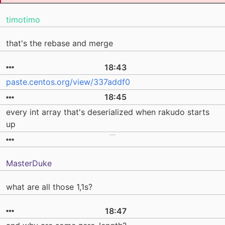
timotimo
that's the rebase and merge
18:43
paste.centos.org/view/337addf0
18:45
every int array that's deserialized when rakudo starts
up
MasterDuke
what are all those 1,1s?
18:47