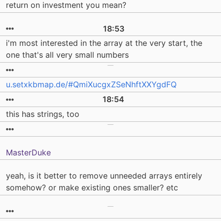
return on investment you mean?
18:53
i'm most interested in the array at the very start, the
one that's all very small numbers
u.setxkbmap.de/#QmiXucgxZSeNhftXXYgdFQ
18:54
this has strings, too
MasterDuke
yeah, is it better to remove unneeded arrays entirely
somehow? or make existing ones smaller? etc