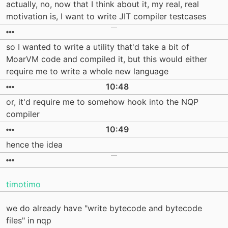
actually, no, now that I think about it, my real, real
motivation is, I want to write JIT compiler testcases
so I wanted to write a utility that'd take a bit of
MoarVM code and compiled it, but this would either
require me to write a whole new language
10:48
or, it'd require me to somehow hook into the NQP
compiler
10:49
hence the idea
timotimo
we do already have "write bytecode and bytecode
files" in nqp