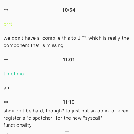
10:54
brrt
we don't have a 'compile this to JIT', which is really the
component that is missing
11:01
timotimo
ah
11:10
shouldn't be hard, though? to just put an op in, or even
register a "dispatcher" for the new "syscall"
functionality