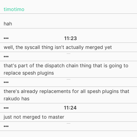
timotimo
hah
11:23
well, the syscall thing isn't actually merged yet
that's part of the dispatch chain thing that is going to
replace spesh plugins
there's already replacements for all spesh plugins that
rakudo has
11:24
just not merged to master