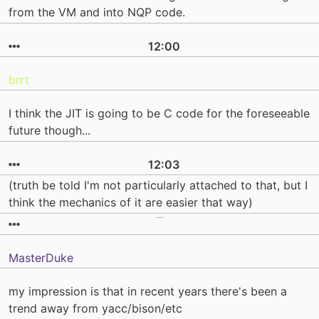
from the VM and into NQP code.
12:00
brrt
I think the JIT is going to be C code for the foreseeable
future though...
12:03
(truth be told I'm not particularly attached to that, but I
think the mechanics of it are easier that way)
MasterDuke
my impression is that in recent years there's been a
trend away from yacc/bison/etc