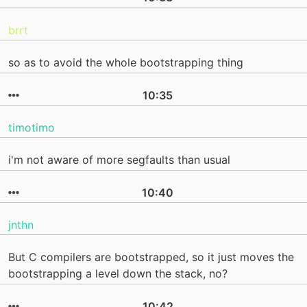
brrt
so as to avoid the whole bootstrapping thing
10:35
timotimo
i'm not aware of more segfaults than usual
10:40
jnthn
But C compilers are bootstrapped, so it just moves the
bootstrapping a level down the stack, no?
10:42