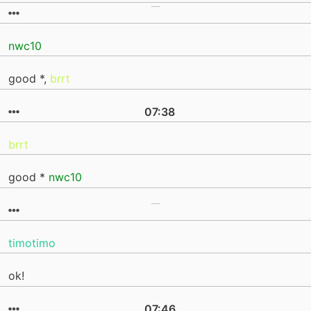
nwc10
good *,
brrt
07:38
brrt
good *
nwc10
timotimo
ok!
07:46