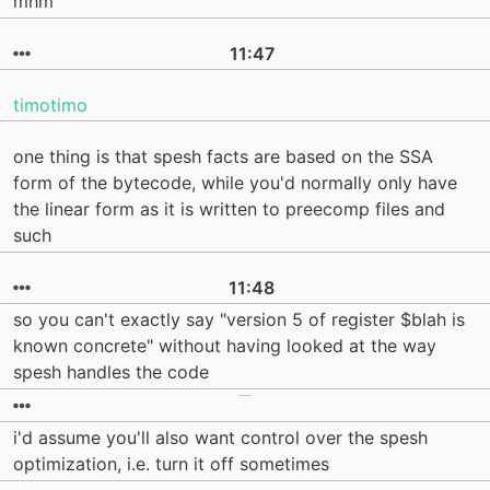
mhm
11:47
timotimo
one thing is that spesh facts are based on the SSA
form of the bytecode, while you'd normally only have
the linear form as it is written to preecomp files and
such
11:48
so you can't exactly say "version 5 of register $blah is
known concrete" without having looked at the way
spesh handles the code
i'd assume you'll also want control over the spesh
optimization, i.e. turn it off sometimes