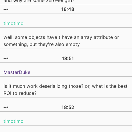
and why are some zero-length?
18:48
timotimo
well, some objects have t have an array attribute or
something, but they're also empty
18:51
MasterDuke
is it much work deserializing those? or, what is the best
ROI to reduce?
18:52
timotimo