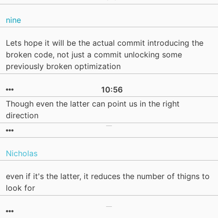
nine
Lets hope it will be the actual commit introducing the
broken code, not just a commit unlocking some
previously broken optimization
10:56
Though even the latter can point us in the right
direction
Nicholas
even if it's the latter, it reduces the number of thigns to
look for