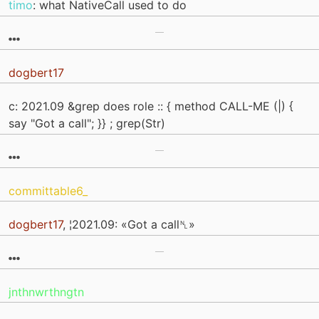
timo
: what NativeCall used to do
dogbert17
c: 2021.09 &grep does role :: { method CALL-ME (|) {
say "Got a call"; }} ; grep(Str)
committable6_
dogbert17
, ¦2021.09: «Got a call␤»
jnthnwrthngtn