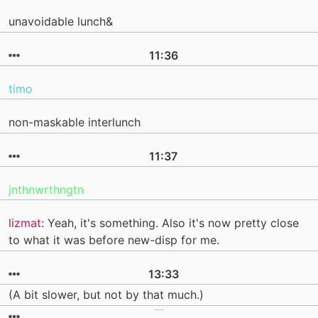
unavoidable lunch&
11:36
timo
non-maskable interlunch
11:37
jnthnwrthngtn
lizmat
: Yeah, it's something. Also it's now pretty close
to what it was before new-disp for me.
13:33
(A bit slower, but not by that much.)