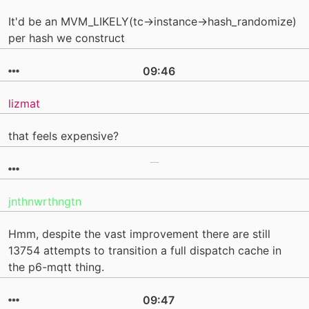
It'd be an MVM_LIKELY(tc->instance->hash_randomize)
per hash we construct
09:46
lizmat
that feels expensive?
jnthnwrthngtn
Hmm, despite the vast improvement there are still
13754 attempts to transition a full dispatch cache in
the p6-mqtt thing.
09:47