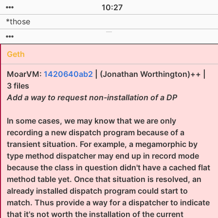
10:27
*those
Geth
MoarVM:
1420640ab2
| (Jonathan Worthington)++ |
3 files
Add a way to request non-installation of a DP
In some cases, we may know that we are only
recording a new dispatch program because of a
transient situation. For example, a megamorphic by
type method dispatcher may end up in record mode
because the class in question didn't have a cached flat
method table yet. Once that situation is resolved, an
already installed dispatch program could start to
match. Thus provide a way for a dispatcher to indicate
that it's not worth the installation of the current