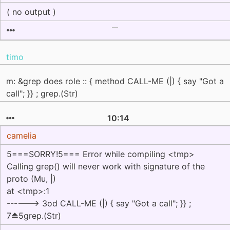
( no output )
timo
m: &grep does role :: { method CALL-ME (|) { say "Got a
call"; }} ; grep.(Str)
10:14
camelia
5===SORRY!5=== Error while compiling <tmp>
Calling grep() will never work with signature of the
proto (Mu, |)
at <tmp>:1
------> 3od CALL-ME (|) { say "Got a call"; }} ;
7⏏5grep.(Str)