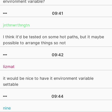
environment variable?
09:41
jnthnwrthngtn
I think it'd be tested on some hot paths, but it maybe
possible to arrange things so not
09:42
lizmat
it would be nice to have it environment variable
settable
09:44
nine