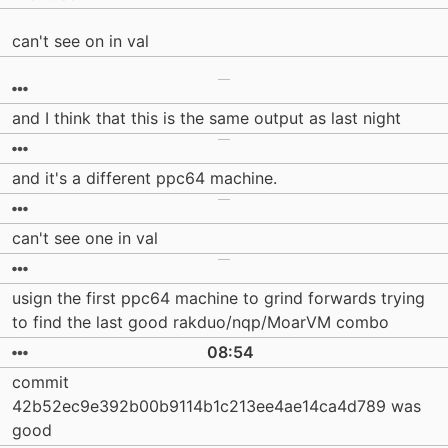
can't see on in val
and I think that this is the same output as last night
and it's a different ppc64 machine.
can't see one in val
usign the first ppc64 machine to grind forwards trying
to find the last good rakduo/nqp/MoarVM combo
08:54
commit
42b52ec9e392b00b9114b1c213ee4ae14ca4d789 was
good