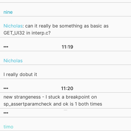
nine
Nicholas
: can it really be something as basic as
GET_UI32 in interp.c?
11:19
Nicholas
I really dobut it
11:20
new strangeness - I stuck a breakpoint on
sp_assertparamcheck and ok is 1 both times
timo