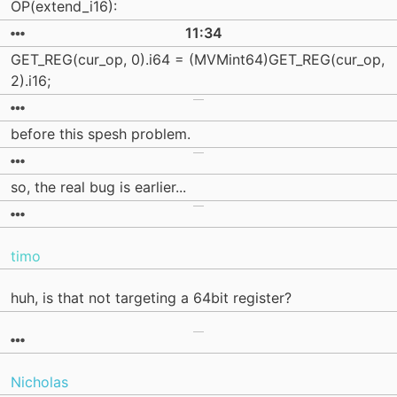
OP(extend_i16):
11:34
GET_REG(cur_op, 0).i64 = (MVMint64)GET_REG(cur_op,
2).i16;
before this spesh problem.
so, the real bug is earlier...
timo
huh, is that not targeting a 64bit register?
Nicholas