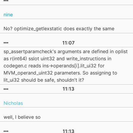
nine
No? optimize_getlexstatic does exactly the same
11:07
sp_assertparamcheck's arguments are defined in oplist
as r(int64) sslot uint32 and write_instructions in
codegen.c reads ins->operands[i].lit_ui32 for
MVM_operand_uint32 parameters. So assigning to
lit_ui32 should be safe, shouldn't it?
11:13
Nicholas
well, I believe so
11:13