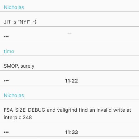
Nicholas
JIT is "NYI" :-)
timo
SMOP, surely
11:22
Nicholas
FSA_SIZE_DEBUG and valigrind find an invalid write at
interp.c:248
11:33