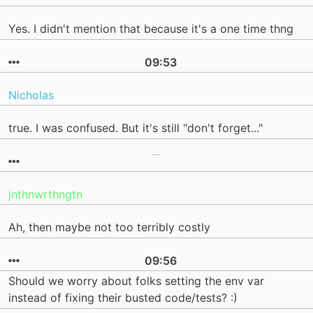
Yes. I didn't mention that because it's a one time thng
09:53
Nicholas
true. I was confused. But it's still "don't forget..."
jnthnwrthngtn
Ah, then maybe not too terribly costly
09:56
Should we worry about folks setting the env var
instead of fixing their busted code/tests? :)