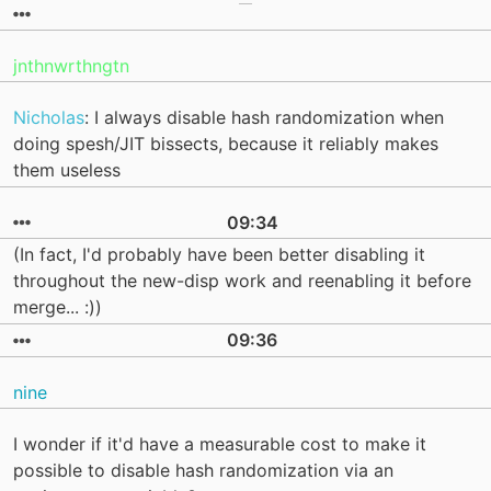
jnthnwrthngtn
Nicholas
: I always disable hash randomization when
doing spesh/JIT bissects, because it reliably makes
them useless
09:34
(In fact, I'd probably have been better disabling it
throughout the new-disp work and reenabling it before
merge... :))
09:36
nine
I wonder if it'd have a measurable cost to make it
possible to disable hash randomization via an