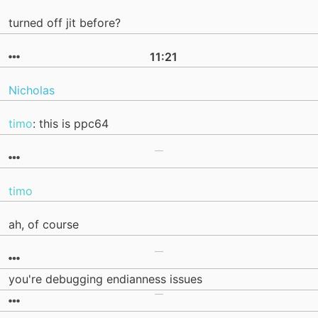
turned off jit before?
11:21
Nicholas
timo
: this is ppc64
timo
ah, of course
you're debugging endianness issues