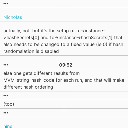
Nicholas
actually, not. but it's the setup of tc->instance-
>hashSecrets[0] and tc->instance->hashSecrets[1] that
also needs to be changed to a fixed value (ie 0) if hash
randomsiation is disabled
09:52
else one gets different results from
MVM_string_hash_code for each run, and that will make
different hash ordering
(too)
nine