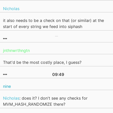
Nicholas
it also needs to be a check on that (or similar) at the
start of every string we feed into siphash
jnthnwrthngtn
That'd be the most costly place, I guess?
09:49
nine
Nicholas
: does it? I don't see any checks for
MVM_HASH_RANDOMIZE there?