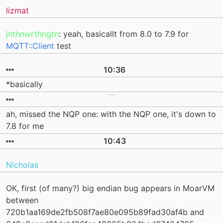
lizmat
jnthnwrthngtn
: yeah, basicallt from 8.0 to 7.9 for
MQTT::Client
test
10:36
*basically
ah, missed the NQP one: with the NQP one, it's down to
7.8 for me
10:43
Nicholas
OK, first (of many?) big endian bug appears in MoarVM
between
720b1aa169de2fb508f7ae80e095b89fad30af4b and