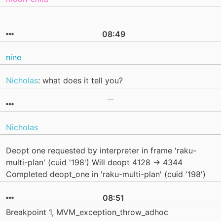
08:49
nine
Nicholas
: what does it tell you?
Nicholas
Deopt one requested by interpreter in frame 'raku-
multi-plan' (cuid '198') Will deopt 4128 -> 4344
Completed deopt_one in 'raku-multi-plan' (cuid '198')
08:51
Breakpoint 1, MVM_exception_throw_adhoc