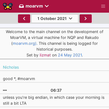
moarvm
1 October 2021
Welcome to the main channel on the development of
MoarVM, a virtual machine for NQP and Rakudo
(
moarvm.org).
This channel is being logged for
historical purposes.
Set by
lizmat
on
24 May 2021
.
Nicholas
good *, #moarvm
06:37
unless you're big endian, in which case your morning is
still a bit LTA