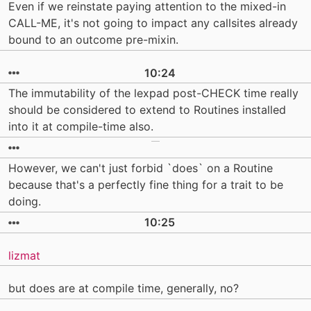
Even if we reinstate paying attention to the mixed-in
CALL-ME, it's not going to impact any callsites already
bound to an outcome pre-mixin.
10:24
The immutability of the lexpad post-CHECK time really
should be considered to extend to Routines installed
into it at compile-time also.
However, we can't just forbid `does` on a Routine
because that's a perfectly fine thing for a trait to be
doing.
10:25
lizmat
but does are at compile time, generally, no?