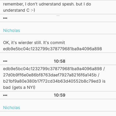
remember, I don't udnerstand spesh. but I do
understand C :-)
Nicholas
OK, it's wierder still. It's commit
edb9e5bc04c1232799c378779681ba9a4096a898
10:58
edb9e5bc04c1232799c378779681ba9a4096a898 /
27d0b9ff6e0e86bf8763daef7927a8216f6a145b /
b21bf9a80e380b17f72cd34b63d40552b8c79ed3 is
bad (gets a NYI)
10:59
Nicholas