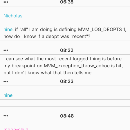
06:38
Nicholas
nine
: if "all" I am doing is defining MVM_LOG_DEOPTS 1,
how do I know if a deopt was "recent"?
08:22
I can see what the most recent logged thing is before
my breakpoint on MVM_exception_throw_adhoc is hit,
but I don't know what that then tells me.
08:23
nine
08:48
moon-child