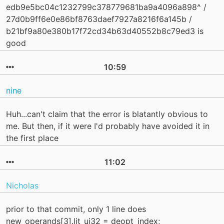
edb9e5bc04c1232799c378779681ba9a4096a898^ /
27d0b9ff6e0e86bf8763daef7927a8216f6a145b /
b21bf9a80e380b17f72cd34b63d40552b8c79ed3 is
good
10:59
nine
Huh...can't claim that the error is blatantly obvious to
me. But then, if it were I'd probably have avoided it in
the first place
11:02
Nicholas
prior to that commit, only 1 line does
new_operands[3].lit_ui32 = deopt_index;