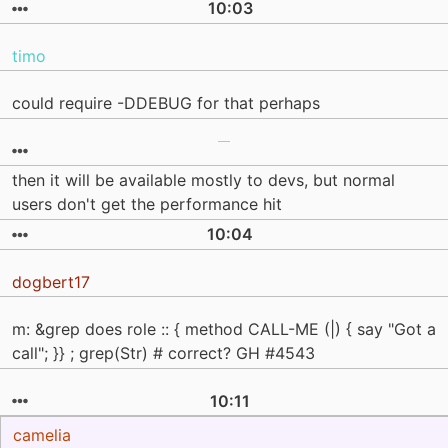
10:03
timo
could require -DDEBUG for that perhaps
then it will be available mostly to devs, but normal
users don't get the performance hit
10:04
dogbert17
m: &grep does role :: { method CALL-ME (|) { say "Got a
call"; }} ; grep(Str) # correct? GH #4543
10:11
camelia