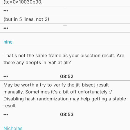
(tc=0x10030b90,
(but in 5 lines, not 2)
nine
That's not the same frame as your bisection result. Are
there any deopts in 'val' at all?
08:52
May be worth a try to verify the jit-bisect result
manually. Sometimes it's a bit off unfortunately :/
Disabling hash randomization may help getting a stable
result
08:53
Nicholas