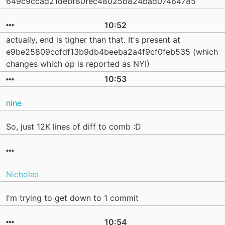
649c9ccad21debf80fec48025b824bad07464785
10:52
actually, end is tigher than that. It's present at
e9be25809ccfdf13b9db4beeba2a4f9cf0feb535 (which
changes which op is reported as NYI)
10:53
nine
So, just 12K lines of diff to comb :D
Nicholas
I'm trying to get down to 1 commit
10:54