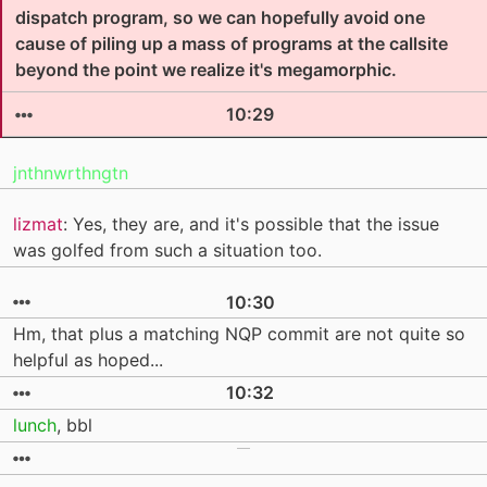
dispatch program, so we can hopefully avoid one
cause of piling up a mass of programs at the callsite
beyond the point we realize it's megamorphic.
10:29
jnthnwrthngtn
lizmat
: Yes, they are, and it's possible that the issue
was golfed from such a situation too.
10:30
Hm, that plus a matching NQP commit are not quite so
helpful as hoped...
10:32
lunch
, bbl