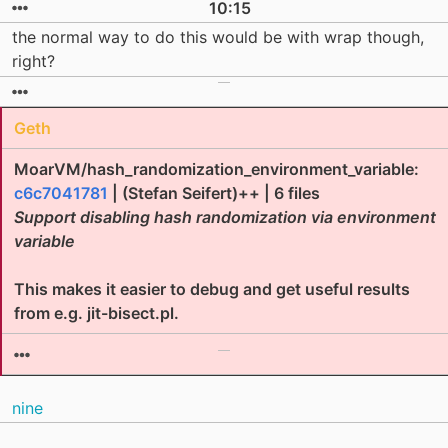
10:15
the normal way to do this would be with wrap though,
right?
Geth
MoarVM/hash_randomization_environment_variable:
c6c7041781
| (Stefan Seifert)++ | 6 files
Support disabling hash randomization via environment
variable
This makes it easier to debug and get useful results
from e.g. jit-bisect.pl.
nine