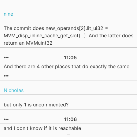
nine
The commit does new_operands[2].lit_ui32 =
MVM_disp_inline_cache_get_slot(...). And the latter does
return an MVMuint32
11:05
And there are 4 other places that do exactly the same
Nicholas
but only 1 is uncommented?
11:06
and I don't know if it is reachable