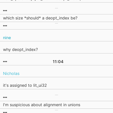
which size *should* a deopt_index be?
nine
why deopt_index?
11:04
Nicholas
it's assigned to lit_ui32
I'm suspicious about alignment in unions