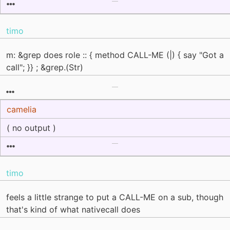
timo
m: &grep does role :: { method CALL-ME (|) { say "Got a
call"; }} ; &grep.(Str)
camelia
( no output )
timo
feels a little strange to put a CALL-ME on a sub, though
that's kind of what nativecall does