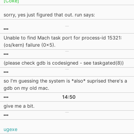
[Coke]
sorry, yes just figured that out. run says:
Unable to find Mach task port for process-id 15321:
(os/kern) failure (0x5).
(please check gdb is codesigned - see taskgated(8))
so I'm guessing the system is *also* suprised there's a
gdb on my old mac.
14:50
give me a bit.
ugexe