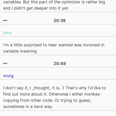
variables. But this part of the optimizer is rather big
and I didn't get deeper into it yet.
20:39
timo
i'm a little surprised to hear wanted was involved in
variable lowering
20:49
vrurg
I don't say it, I _thought_ it is. :) That's why I'd like to
find out more about it. Otherwise I either monkey-
copying from other code. Or trying to guess,
sometimes in a hard way.