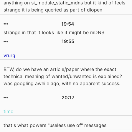
anything on si_module_static_mdns but it kind of feels
strange it is being queried as part of dlopen
19:54
strange in that it looks like it might be mDNS
19:55
vrurg
BTW, do we have an article/paper where the exact
technical meaning of wanted/unwanted is explained? I
was googling awhile ago, with no apparent success.
20:17
timo
that's what powers "useless use of" messages