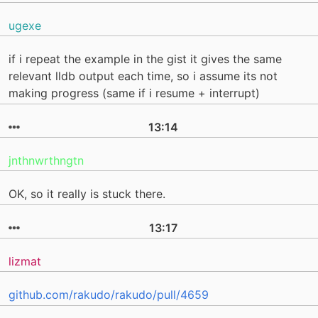
ugexe
if i repeat the example in the gist it gives the same
relevant lldb output each time, so i assume its not
making progress (same if i resume + interrupt)
13:14
jnthnwrthngtn
OK, so it really is stuck there.
13:17
lizmat
github.com/rakudo/rakudo/pull/4659