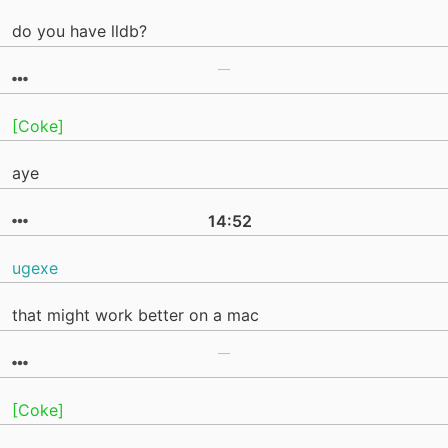
do you have lldb?
[Coke]
aye
14:52
ugexe
that might work better on a mac
[Coke]