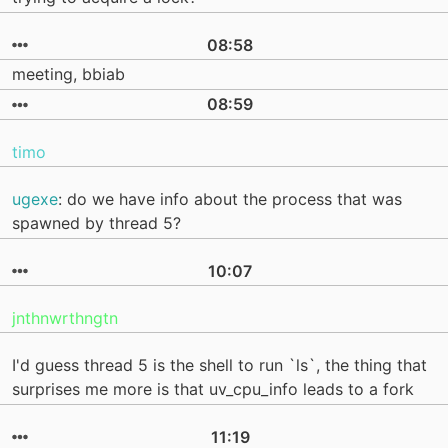
08:58
meeting, bbiab
08:59
timo
ugexe
: do we have info about the process that was
spawned by thread 5?
10:07
jnthnwrthngtn
I'd guess thread 5 is the shell to run `ls`, the thing that
surprises me more is that uv_cpu_info leads to a fork
11:19