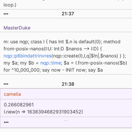
loop.)
21:37
MasterDuke
m: use nqp; class I { has Int $.n is default(0); method
from-posix-nanos(I:U: Int:D $nanos --> I:D) {
nqp::p6bindattrinvres
(nqp::create(I),I,q|$!n|,$nanos) } };
my $a; my $b =
nqp::time
; $a = I.from-posix-nanos($b)
for ^10_000_000; say now - INIT now; say $a
21:38
camelia
0.266082961
I.new(n => 1638394682931903452)