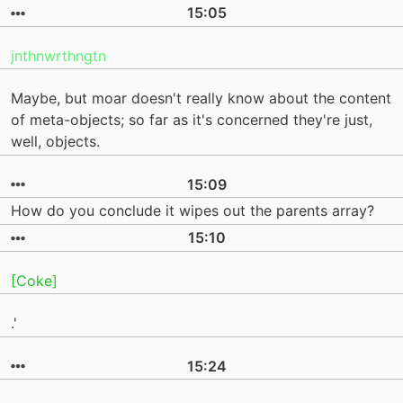
15:05
jnthnwrthngtn
Maybe, but moar doesn't really know about the content
of meta-objects; so far as it's concerned they're just,
well, objects.
15:09
How do you conclude it wipes out the parents array?
15:10
[Coke]
.'
15:24