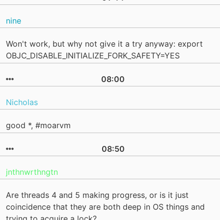
nine
Won't work, but why not give it a try anyway: export
OBJC_DISABLE_INITIALIZE_FORK_SAFETY=YES
08:00
Nicholas
good *, #moarvm
08:50
jnthnwrthngtn
Are threads 4 and 5 making progress, or is it just
coincidence that they are both deep in OS things and
trying to acquire a lock?