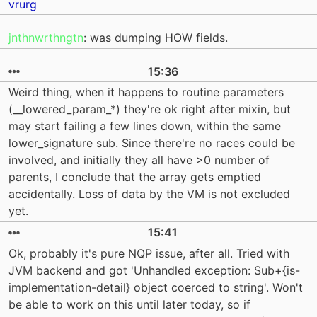
vrurg
jnthnwrthngtn
: was dumping HOW fields.
15:36
Weird thing, when it happens to routine parameters
(__lowered_param_*) they're ok right after mixin, but
may start failing a few lines down, within the same
lower_signature sub. Since there're no races could be
involved, and initially they all have >0 number of
parents, I conclude that the array gets emptied
accidentally. Loss of data by the VM is not excluded
yet.
15:41
Ok, probably it's pure NQP issue, after all. Tried with
JVM backend and got 'Unhandled exception: Sub+{is-
implementation-detail} object coerced to string'. Won't
be able to work on this until later today, so if