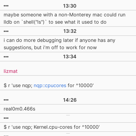
13:30
maybe someone with a non-Monterey mac could run
lldb on `shell("ls")` to see what it used to do
13:32
i can do more debugging later if anyone has any
suggestions, but i'm off to work for now
13:34
lizmat
$ r 'use nqp;
nqp::cpucores
for ^10000'
14:26
real0m0.466s
$ r 'use nqp; Kernel.cpu-cores for ^10000'