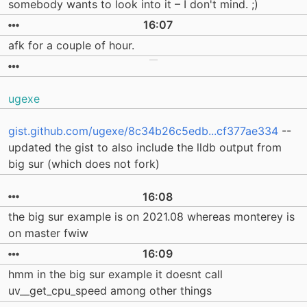
somebody wants to look into it – I don't mind. ;)
16:07
afk for a couple of hour.
ugexe
gist.github.com/ugexe/8c34b26c5edb...cf377ae334
--
updated the gist to also include the lldb output from
big sur (which does not fork)
16:08
the big sur example is on 2021.08 whereas monterey is
on master fwiw
16:09
hmm in the big sur example it doesnt call
uv__get_cpu_speed among other things