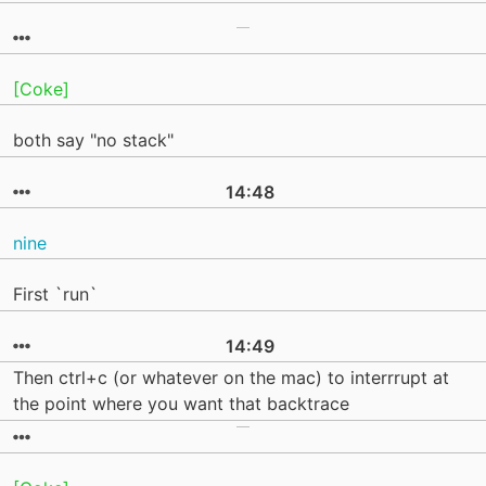
[Coke]
both say "no stack"
14:48
nine
First `run`
14:49
Then ctrl+c (or whatever on the mac) to interrrupt at
the point where you want that backtrace