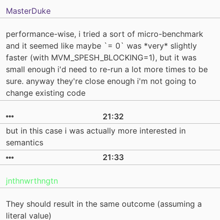
MasterDuke
performance-wise, i tried a sort of micro-benchmark
and it seemed like maybe `= 0` was *very* slightly
faster (with MVM_SPESH_BLOCKING=1), but it was
small enough i'd need to re-run a lot more times to be
sure. anyway they're close enough i'm not going to
change existing code
21:32
but in this case i was actually more interested in
semantics
21:33
jnthnwrthngtn
They should result in the same outcome (assuming a
literal value)