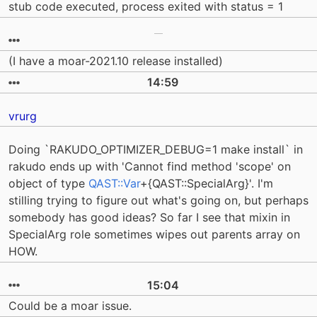
stub code executed, process exited with status = 1
(I have a moar-2021.10 release installed)
14:59
vrurg
Doing `RAKUDO_OPTIMIZER_DEBUG=1 make install` in
rakudo ends up with 'Cannot find method 'scope' on
object of type
QAST::Var
+{QAST::SpecialArg}'. I'm
stilling trying to figure out what's going on, but perhaps
somebody has good ideas? So far I see that mixin in
SpecialArg role sometimes wipes out parents array on
HOW.
15:04
Could be a moar issue.