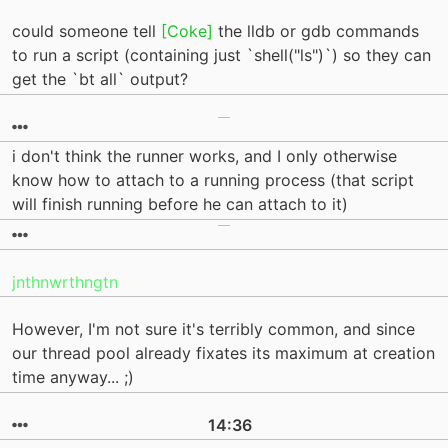
could someone tell
[Coke]
the lldb or gdb commands
to run a script (containing just `shell("ls")`) so they can
get the `bt all` output?
i don't think the runner works, and I only otherwise
know how to attach to a running process (that script
will finish running before he can attach to it)
jnthnwrthngtn
However, I'm not sure it's terribly common, and since
our thread pool already fixates its maximum at creation
time anyway... ;)
14:36