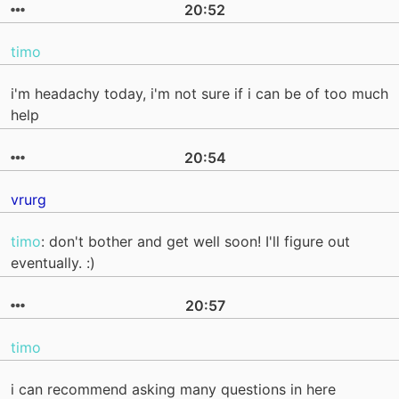
20:52
timo
i'm headachy today, i'm not sure if i can be of too much
help
20:54
vrurg
timo
: don't bother and get well soon! I'll figure out
eventually. :)
20:57
timo
i can recommend asking many questions in here