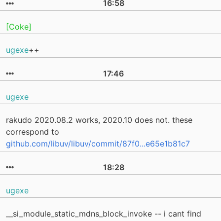
16:58
[Coke]
ugexe
++
17:46
ugexe
rakudo 2020.08.2 works, 2020.10 does not. these
correspond to
github.com/libuv/libuv/commit/87f0...e65e1b81c7
18:28
ugexe
__si_module_static_mdns_block_invoke -- i cant find