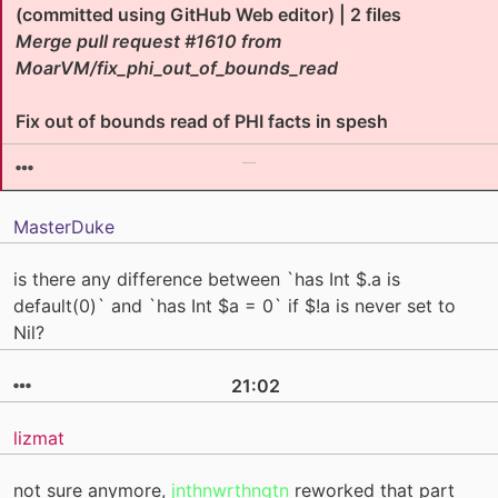
(committed using GitHub Web editor) | 2 files
Merge pull request #1610 from
MoarVM/fix_phi_out_of_bounds_read
Fix out of bounds read of PHI facts in spesh
MasterDuke
is there any difference between `has Int $.a is
default(0)` and `has Int $a = 0` if $!a is never set to
Nil?
21:02
lizmat
not sure anymore,
jnthnwrthngtn
reworked that part