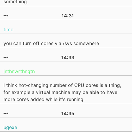
something.
14:31
timo
you can turn off cores via /sys somewhere
14:33
jnthnwrthngtn
I think hot-changing number of CPU cores is a thing,
for example a virtual machine may be able to have
more cores added while it's running.
14:35
ugexe