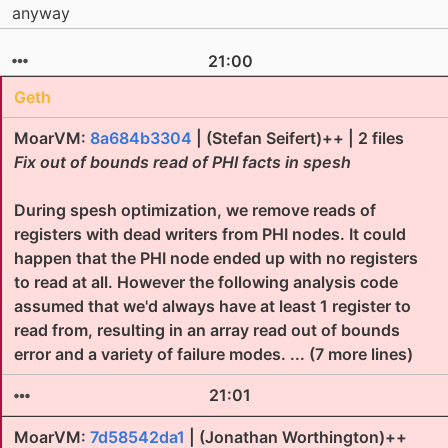
anyway
21:00
Geth
MoarVM:
8a684b3304
| (Stefan Seifert)++ | 2 files
Fix out of bounds read of PHI facts in spesh
During spesh optimization, we remove reads of
registers with dead writers from PHI nodes. It could
happen that the PHI node ended up with no registers
to read at all. However the following analysis code
assumed that we'd always have at least 1 register to
read from, resulting in an array read out of bounds
error and a variety of failure modes. ... (7 more lines)
21:01
MoarVM:
7d58542da1
| (Jonathan Worthington)++