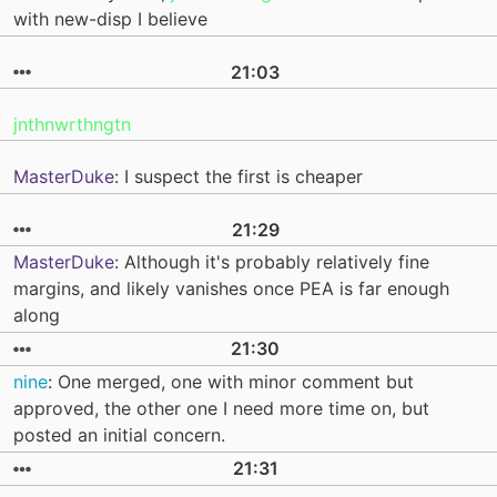
with new-disp I believe
21:03
jnthnwrthngtn
MasterDuke
: I suspect the first is cheaper
21:29
MasterDuke
: Although it's probably relatively fine
margins, and likely vanishes once PEA is far enough
along
21:30
nine
: One merged, one with minor comment but
approved, the other one I need more time on, but
posted an initial concern.
21:31