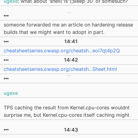
ugexe
: what about 'shell("ls");sleep 30' or somesuch?
someone forwarded me an article on hardening release
builds that we might want to adopt in part.
14:41
cheatsheetseries.owasp.org/cheatsh...eoi7qt4p2Q
14:42
cheatsheetseries.owasp.org/cheatsh...Sheet.html
ugexe
TPS caching the result from Kernel.cpu-cores wouldnt
surprise me, but Kernel.cpu-cores itself caching might
14:43