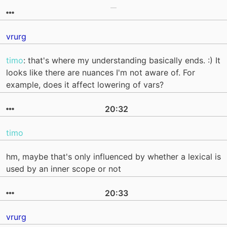
vrurg
timo
: that's where my understanding basically ends. :) It
looks like there are nuances I'm not aware of. For
example, does it affect lowering of vars?
20:32
timo
hm, maybe that's only influenced by whether a lexical is
used by an inner scope or not
20:33
vrurg