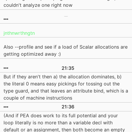
couldn't analyze one right now
jnthnwrthngtn
Also --profile and see if a load of Scalar allocations are
getting optimized away :)
21:35
But if they aren't then a) the allocation dominates, b)
the literal 0 means easy pickings for tossing out the
type guard, and that leaves an attribute bind, which is a
couple of machine instructions
21:36
(And if PEA does work to its full potential and your
loop literally is no more than a variable decl with
default or an assignment, then both become an empty