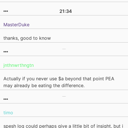
21:34
MasterDuke
thanks, good to know
jnthnwrthngtn
Actually if you never use $a beyond that point PEA
may already be eating the difference.
timo
spesh log could perhaps give a little bit of insight, but i