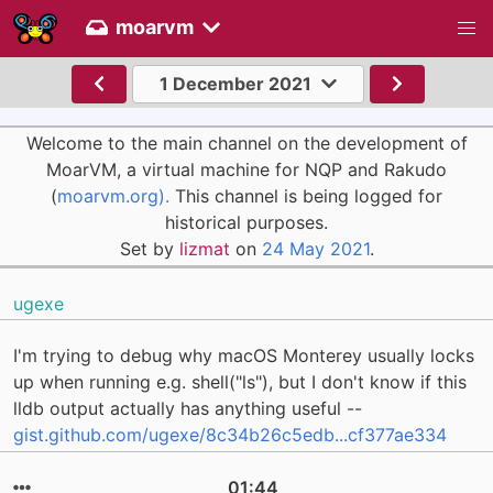
moarvm
1 December 2021
Welcome to the main channel on the development of
MoarVM, a virtual machine for NQP and Rakudo
(
moarvm.org).
This channel is being logged for
historical purposes.
Set by
lizmat
on
24 May 2021
.
ugexe
I'm trying to debug why macOS Monterey usually locks
up when running e.g. shell("ls"), but I don't know if this
lldb output actually has anything useful --
gist.github.com/ugexe/8c34b26c5edb...cf377ae334
01:44