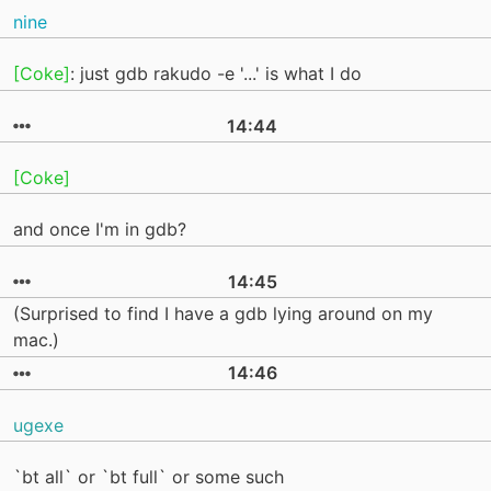
nine
[Coke]
: just gdb rakudo -e '...' is what I do
14:44
[Coke]
and once I'm in gdb?
14:45
(Surprised to find I have a gdb lying around on my
mac.)
14:46
ugexe
`bt all` or `bt full` or some such