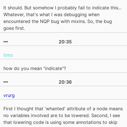
It should. But somehow I probably fail to indicate this...
Whatever, that's what I was debugging when
encountered the NQP bug with mixins. So, the bug
goes first.
20:35
timo
how do you mean "indicate"?
20:36
vrurg
First I thought that 'whanted' attribute of a node means
no variables involved are to be lowered. Second, I see
that lowering code is using some annotations to skip