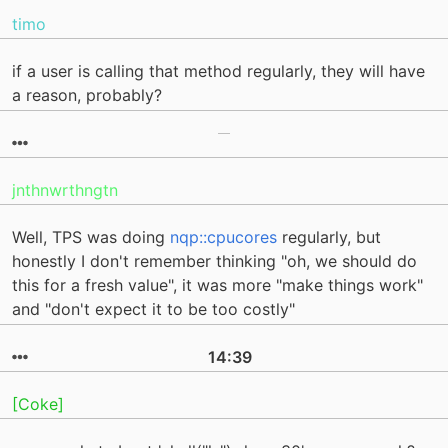
timo
if a user is calling that method regularly, they will have
a reason, probably?
jnthnwrthngtn
Well, TPS was doing
nqp::cpucores
regularly, but
honestly I don't remember thinking "oh, we should do
this for a fresh value", it was more "make things work"
and "don't expect it to be too costly"
14:39
[Coke]