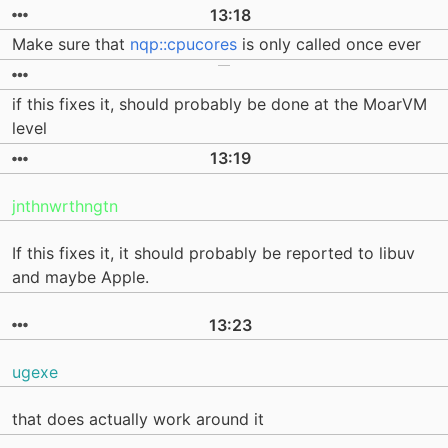
13:18
Make sure that
nqp::cpucores
is only called once ever
if this fixes it, should probably be done at the MoarVM
level
13:19
jnthnwrthngtn
If this fixes it, it should probably be reported to libuv
and maybe Apple.
13:23
ugexe
that does actually work around it