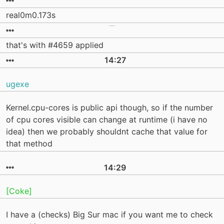
real0m0.173s
that's with #4659 applied
14:27
ugexe
Kernel.cpu-cores is public api though, so if the number
of cpu cores visible can change at runtime (i have no
idea) then we probably shouldnt cache that value for
that method
14:29
[Coke]
I have a (checks) Big Sur mac if you want me to check