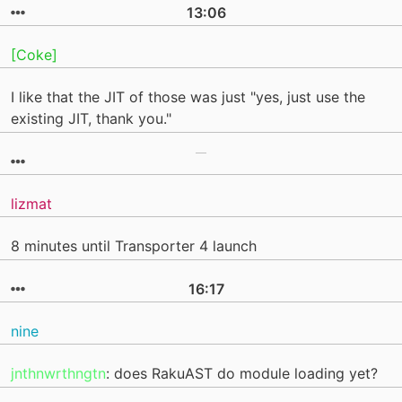
13:06
[Coke]
I like that the JIT of those was just "yes, just use the
existing JIT, thank you."
lizmat
8 minutes until Transporter 4 launch
16:17
nine
jnthnwrthngtn
: does RakuAST do module loading yet?