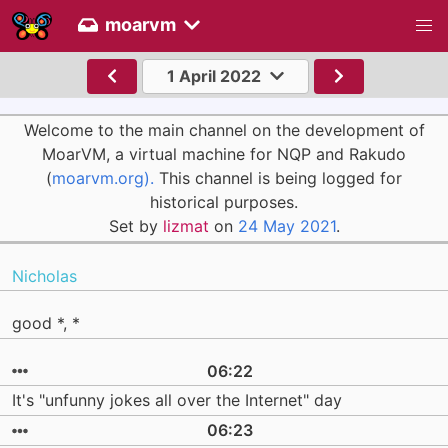
moarvm
1 April 2022
Welcome to the main channel on the development of
MoarVM, a virtual machine for NQP and Rakudo
(
moarvm.org).
This channel is being logged for
historical purposes.
Set by
lizmat
on
24 May 2021
.
Nicholas
good *, *
06:22
It's "unfunny jokes all over the Internet" day
06:23