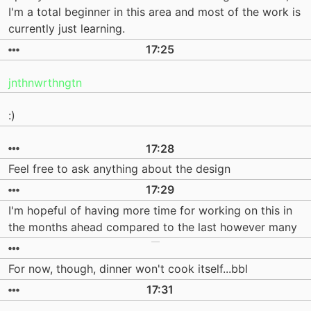
I'm a total beginner in this area and most of the work is
currently just learning.
17:25
jnthnwrthngtn
:)
17:28
Feel free to ask anything about the design
17:29
I'm hopeful of having more time for working on this in
the months ahead compared to the last however many
For now, though, dinner won't cook itself...bbl
17:31