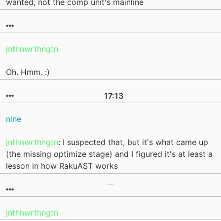
wanted, not the comp unit's mainline
jnthnwrthngtn
Oh. Hmm. :)
17:13
nine
jnthnwrthngtn
: I suspected that, but it's what came up
(the missing optimize stage) and I figured it's at least a
lesson in how RakuAST works
jnthnwrthngtn