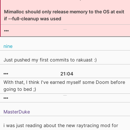
Mimalloc should only release memory to the OS at exit
if --full-cleanup was used
nine
Just pushed my first commits to rakuast :)
21:04
With that, I think I've earned myself some Doom before
going to bed ;)
MasterDuke
i was just reading about the new raytracing mod for