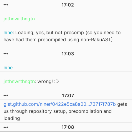
17:02
jnthnwrthngtn
nine
: Loading, yes, but not precomp (so you need to
have had them precompiled using non-RakuAST)
17:03
nine
jnthnwrthngtn
: wrong! :D
17:07
gist.github.com/niner/0422e5ca8a00...73717f787b
gets
us through repository setup, precompilation and
loading
17:08