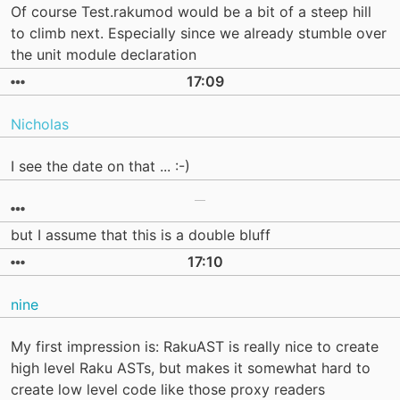
Of course Test.rakumod would be a bit of a steep hill
to climb next. Especially since we already stumble over
the unit module declaration
17:09
Nicholas
I see the date on that ... :-)
but I assume that this is a double bluff
17:10
nine
My first impression is: RakuAST is really nice to create
high level Raku ASTs, but makes it somewhat hard to
create low level code like those proxy readers