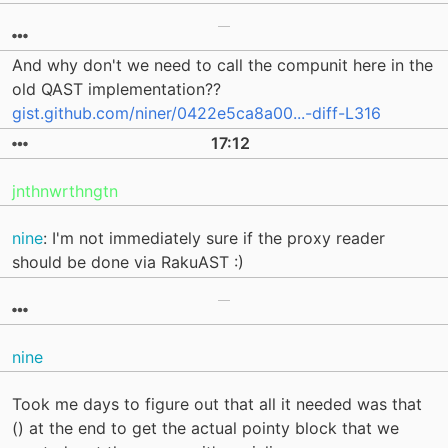
And why don't we need to call the compunit here in the
old QAST implementation??
gist.github.com/niner/0422e5ca8a00...-diff-L316
17:12
jnthnwrthngtn
nine
: I'm not immediately sure if the proxy reader
should be done via RakuAST :)
nine
Took me days to figure out that all it needed was that
() at the end to get the actual pointy block that we