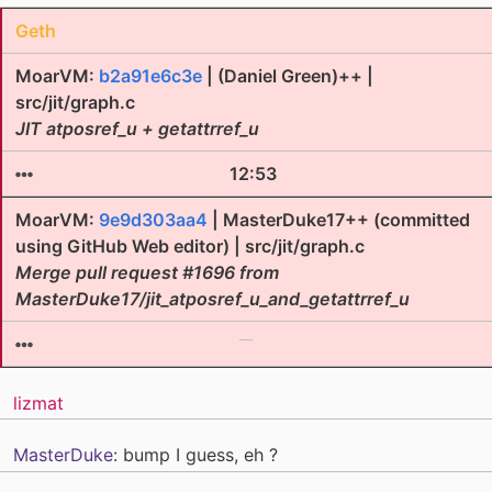
Geth
MoarVM:
b2a91e6c3e
| (Daniel Green)++ |
src/jit/graph.c
JIT atposref_u + getattrref_u
12:53
MoarVM:
9e9d303aa4
| MasterDuke17++ (committed
using GitHub Web editor) | src/jit/graph.c
Merge pull request #1696 from
MasterDuke17/jit_atposref_u_and_getattrref_u
lizmat
MasterDuke
: bump I guess, eh ?