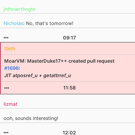
jnthnwrthngtn
Nicholas
: No, that's tomorrow!
09:17
Geth
MoarVM: MasterDuke17++ created pull request
#1696
:
JIT atposref_u + getattrref_u
11:58
lizmat
ooh, sounds interesting!
12:02