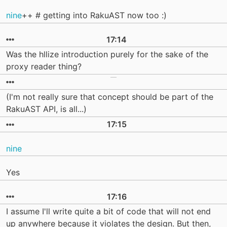
nine
++ # getting into RakuAST now too :)
17:14
Was the hllize introduction purely for the sake of the
proxy reader thing?
(I'm not really sure that concept should be part of the
RakuAST API, is all...)
17:15
nine
Yes
17:16
I assume I'll write quite a bit of code that will not end
up anywhere because it violates the design. But then,