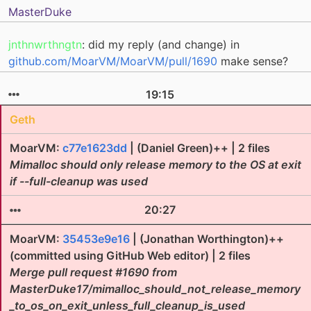
MasterDuke
jnthnwrthngtn
: did my reply (and change) in
github.com/MoarVM/MoarVM/pull/1690
make sense?
19:15
Geth
MoarVM:
c77e1623dd
| (Daniel Green)++ | 2 files
Mimalloc should only release memory to the OS at exit
if --full-cleanup was used
20:27
MoarVM:
35453e9e16
| (Jonathan Worthington)++
(committed using GitHub Web editor) | 2 files
Merge pull request #1690 from
MasterDuke17/mimalloc_should_not_release_memory
_to_os_on_exit_unless_full_cleanup_is_used