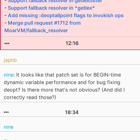
-
Support fallback resolver in getlexouter
-
Support fallback resolver in *getlex*
-
Add missing :deoptallpoint flags to invokish ops
-
Merge pull request #1712 from
MoarVM/fallback_resolver
12:16
japhb
nine
: It looks like that patch set is for BEGIN-time
dynamic variable performance and for bug fixing
deopt? Is there more that's not obvious? (And did I
correctly read those?)
18:34
nine