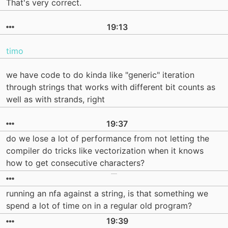
That's very correct.
19:13
timo
we have code to do kinda like "generic" iteration
through strings that works with different bit counts as
well as with strands, right
19:37
do we lose a lot of performance from not letting the
compiler do tricks like vectorization when it knows
how to get consecutive characters?
running an nfa against a string, is that something we
spend a lot of time on in a regular old program?
19:39