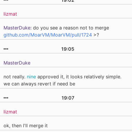
lizmat
MasterDuke
: do you see a reason not to merge
github.com/MoarVM/MoarVM/pull/1724
>?
19:05
MasterDuke
not really.
nine
approved it, it looks relatively simple.
we can always revert if need be
19:07
lizmat
ok, then I'll merge it