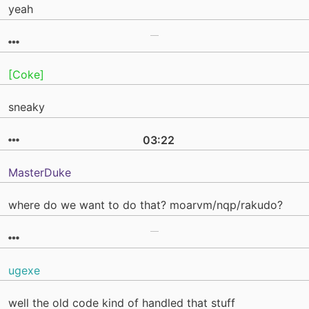
yeah
[Coke]
sneaky
03:22
MasterDuke
where do we want to do that? moarvm/nqp/rakudo?
ugexe
well the old code kind of handled that stuff