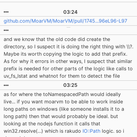
03:24
github.com/MoarVM/MoarVM/pull/1745...96eL96-L97
and we know that the old code did create the
directory, so I suspect it is doing the right thing with \\?.
Maybe its worth copying the logic to add that prefix.
As for why it errors in other ways, I suspect that similar
prefix is needed for other parts of the logic like calls to
uv_fs_lstat and whatnot for them to detect the file
03:25
as for where the toNamespacedPath would ideally
live... if you want moarvm to be able to work inside
long paths on windows (like someone installs it to a
long path) then that would probably be ideal. but
looking at the nodejs function it calls that
win32.resolve(...) which is rakudo
IO::Path
logic. so i