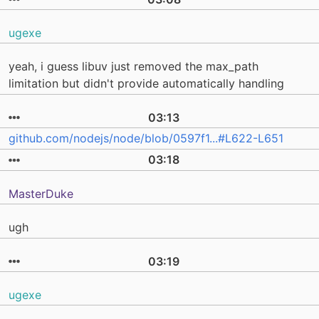
ugexe
yeah, i guess libuv just removed the max_path
limitation but didn't provide automatically handling
03:13
github.com/nodejs/node/blob/0597f1...#L622-L651
03:18
MasterDuke
ugh
03:19
ugexe