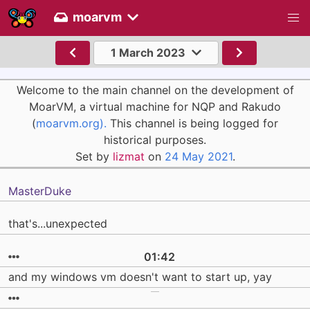
moarvm
1 March 2023
Welcome to the main channel on the development of
MoarVM, a virtual machine for NQP and Rakudo
(
moarvm.org).
This channel is being logged for
historical purposes.
Set by
lizmat
on
24 May 2021
.
MasterDuke
that's...unexpected
01:42
and my windows vm doesn't want to start up, yay