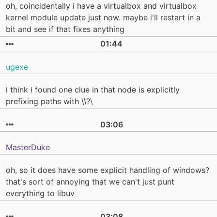
oh, coincidentally i have a virtualbox and virtualbox
kernel module update just now. maybe i'll restart in a
bit and see if that fixes anything
01:44
ugexe
i think i found one clue in that node is explicitly
prefixing paths with \\?\
03:06
MasterDuke
oh, so it does have some explicit handling of windows?
that's sort of annoying that we can't just punt
everything to libuv
03:08