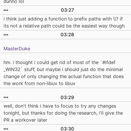
dunno lol
03:27
i think just adding a function to prefix paths with \\? if
its not a relative path could be the easiest way though
03:28
MasterDuke
hm. i thought i could get rid of most of the `#ifdef
_WIN32` stuff, but maybe i should just do the minimal
change of only changing the actual function that does
the work from non-libuv to libuv
03:29
well, don't think i have to focus to try any changes
tonight, but thanks for doing the research, i'll give the
PR a workover later
03:30