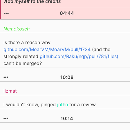
Add myself to the credits
04:44
Nemokosch
is there a reason why
github.com/MoarVM/MoarVM/pull/1724
(and the
strongly related
github.com/Raku/nqp/pull/781/files)
can't be merged?
10:08
lizmat
I wouldn't know, pinged
jnthn
for a review
10:14