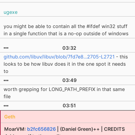
ugexe
you might be able to contain all the #ifdef win32 stuff
in a single function that is a no-op outside of windows
03:32
github.com/libuv/libuv/blob/7fd7e8...2705-L2721
- this
looks to be how libuv does it in the one spot it needs
to
03:49
worth grepping for LONG_PATH_PREFIX in that same
file
03:51
Geth
MoarVM:
b2fc656826
| (Daniel Green)++ | CREDITS