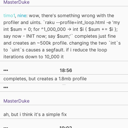
MasterDuke
timo1
,
nine
: wow, there's something wrong with the
profiler and uints. `raku --profile=int_loop.html -e 'my
int $sum = 0; for ^1_000_000 -> int $i { $sum += $i };
say now - INIT now; say $sum;'` completes just fine
and creates an ~500k profile. changing the two `int`s
to `uint`s causes a segfault. if i reduce the loop
iterations down to 10_000 it
18:56
completes, but creates a 1.8mb profile
MasterDuke
ah, but i think it's a simple fix
19:02