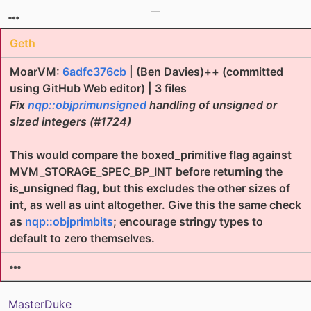
Geth
MoarVM:
6adfc376cb
| (Ben Davies)++ (committed
using GitHub Web editor) | 3 files
Fix
nqp::objprimunsigned
handling of unsigned or
sized integers (#1724)
This would compare the boxed_primitive flag against
MVM_STORAGE_SPEC_BP_INT before returning the
is_unsigned flag, but this excludes the other sizes of
int, as well as uint altogether. Give this the same check
as
nqp::objprimbits
; encourage stringy types to
default to zero themselves.
MasterDuke