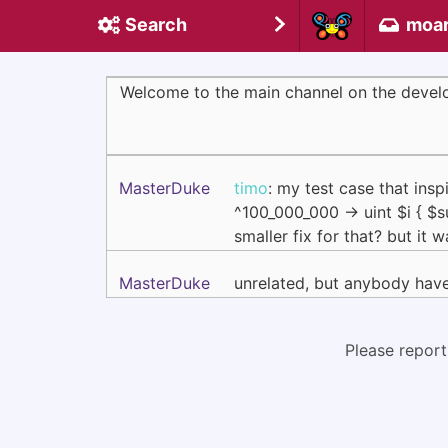
Search
moa
Welcome to the main channel on the devel
MasterDuke
timo
: my test case that ins
^100_000_000 -> uint $i { $s
smaller fix for that? but i
MasterDuke
unrelated, but anybody hav
Please report