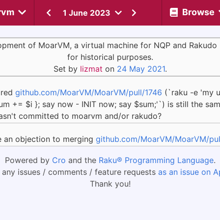
rvm
Browse
1 June 2023
opment of MoarVM, a virtual machine for NQP and Rakudo 
for historical purposes.
Set by
lizmat
on
24 May 2021
.
pired
github.com/MoarVM/MoarVM/pull/1746
(`raku -e 'my u
um += $i }; say now - INIT now; say $sum;'`) is still the s
t wasn't committed to moarvm and/or rakudo?
e an objection to merging
github.com/MoarVM/MoarVM/pul
Powered by
Cro
and the
Raku® Programming Language
.
 any issues / comments / feature requests
as an issue on A
Thank you!