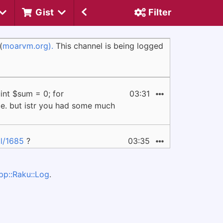
Gist
Filter
(
moarvm.org).
This channel is being logged
int $sum = 0; for
03:31
ame. but istr you had some much
l/1685
?
03:35
pp::Raku::Log
.