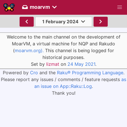
moarvm
1 February 2024
Welcome to the main channel on the development of
MoarVM, a virtual machine for NQP and Rakudo
(
moarvm.org).
This channel is being logged for
historical purposes.
Set by
lizmat
on
24 May 2021
.
Powered by
Cro
and the
Raku® Programming Language
.
Please report any issues / comments / feature requests
as
an issue on App::Raku::Log
.
Thank you!