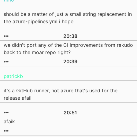
should be a matter of just a small string replacement in
the azure-pipelines.yml i hope
20:38
we didn't port any of the CI improvements from rakudo
back to the moar repo right?
20:39
patrickb
it's a GitHub runner, not azure that's used for the
release afail
20:51
afaik