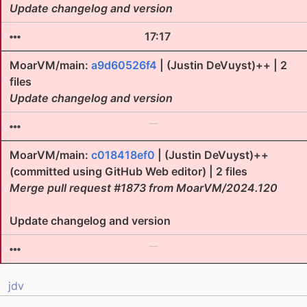
Update changelog and version
17:17
MoarVM/main:
a9d60526f4
| (Justin DeVuyst)++ | 2
files
Update changelog and version
MoarVM/main:
c018418ef0
| (Justin DeVuyst)++
(committed using GitHub Web editor) | 2 files
Merge pull request #1873 from MoarVM/2024.120
Update changelog and version
jdv