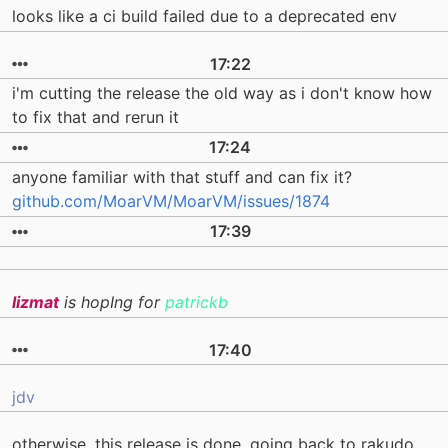
looks like a ci build failed due to a deprecated env
17:22
i'm cutting the release the old way as i don't know how
to fix that and rerun it
17:24
anyone familiar with that stuff and can fix it?
github.com/MoarVM/MoarVM/issues/1874
17:39
lizmat
is hopIng for
patrickb
17:40
jdv
otherwise, this release is done. going back to rakudo