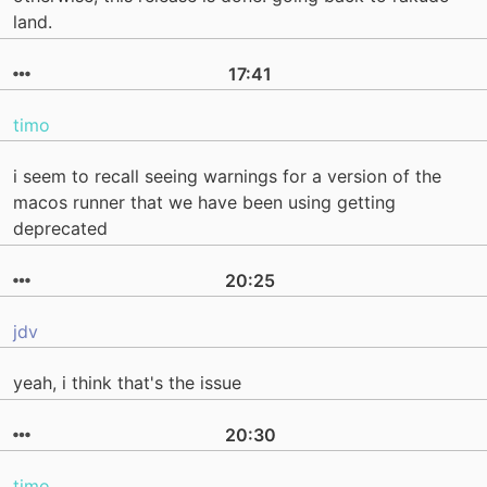
land.
17:41
timo
i seem to recall seeing warnings for a version of the
macos runner that we have been using getting
deprecated
20:25
jdv
yeah, i think that's the issue
20:30
timo