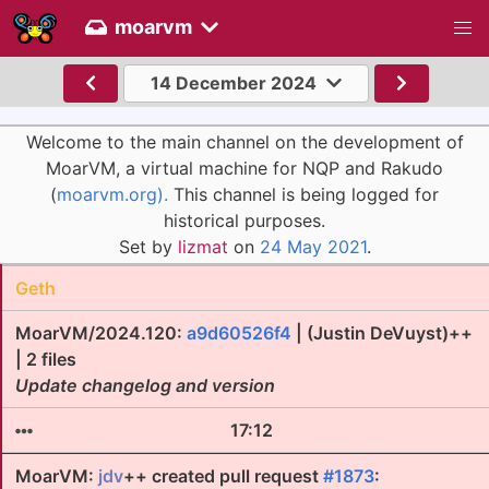
moarvm
14 December 2024
Welcome to the main channel on the development of
MoarVM, a virtual machine for NQP and Rakudo
(
moarvm.org).
This channel is being logged for
historical purposes.
Set by
lizmat
on
24 May 2021
.
Geth
MoarVM/2024.120:
a9d60526f4
| (Justin DeVuyst)++
| 2 files
Update changelog and version
17:12
MoarVM:
jdv
++ created pull request
#1873
: