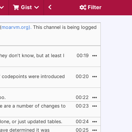
Gist
Filter
(
moarvm.org).
This channel is being logged
ey don't know, but at least I
00:19
nd" codepoints were introduced
00:20
oo.
00:22
ere are a number of changes to
00:23
one, or just updated tables.
00:24
 have determined it was
00:25