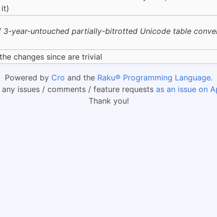
it)
 3-year-untouched partially-bitrotted Unicode table conversi
the changes since are trivial
Powered by
Cro
and the
Raku® Programming Language
.
 any issues / comments / feature requests
as an issue on A
Thank you!