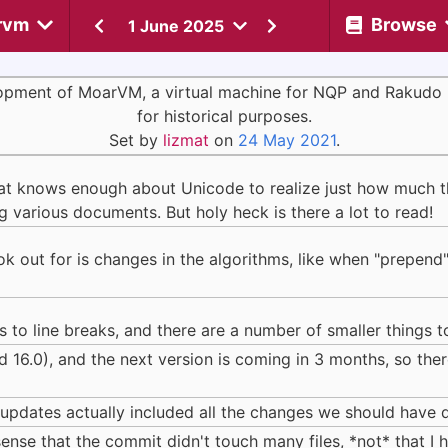
rvm
Browse
1 June 2025
opment of MoarVM, a virtual machine for NQP and Rakudo 
for historical purposes.
Set by
lizmat
on
24 May 2021
.
that knows enough about Unicode to realize just how much th
 various documents. But holy heck is there a lot to read!
look out for is changes in the algorithms, like when "prepe
to line breaks, and there are a number of smaller things t
d 16.0), and the next version is coming in 3 months, so th
 updates actually included all the changes we should have d
 sense that the commit didn't touch many files, *not* that I