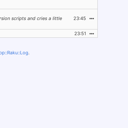
on scripts and cries a little
23:45
23:51
pp::Raku::Log
.