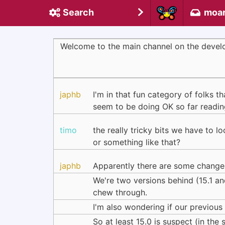
Search
moa
Welcome to the main channel on the devel
japhb
I'm in that fun category of folks 
seem to be doing OK so far reading
timo
the really tricky bits we have to 
or something like that?
japhb
Apparently there are some changes 
We're two versions behind (15.1 an
chew through.
I'm also wondering if our previous
So at least 15.0 is suspect (in the