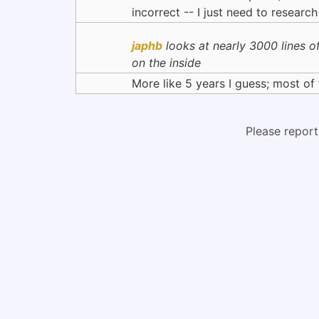
incorrect -- I just need to research 
japhb
looks at nearly 3000 lines of
on the inside
More like 5 years I guess; most of 
Please report