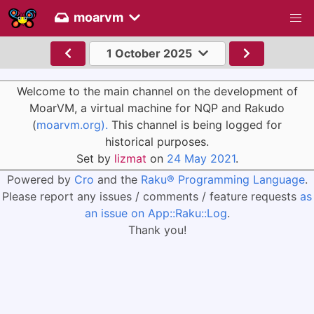
moarvm
1 October 2025
Welcome to the main channel on the development of
MoarVM, a virtual machine for NQP and Rakudo
(
moarvm.org).
This channel is being logged for
historical purposes.
Set by
lizmat
on
24 May 2021
.
Powered by
Cro
and the
Raku® Programming Language
.
Please report any issues / comments / feature requests
as
an issue on App::Raku::Log
.
Thank you!