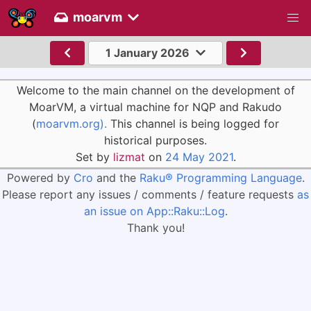
moarvm
1 January 2026
Welcome to the main channel on the development of
MoarVM, a virtual machine for NQP and Rakudo
(
moarvm.org).
This channel is being logged for
historical purposes.
Set by
lizmat
on
24 May 2021
.
Powered by
Cro
and the
Raku® Programming Language
.
Please report any issues / comments / feature requests
as
an issue on App::Raku::Log
.
Thank you!