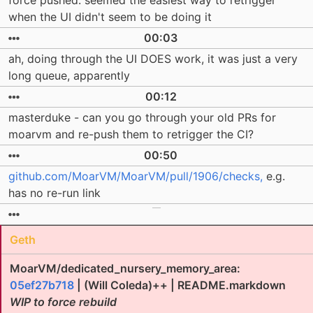
force pushed. seemed the easiest way to retrigger
when the UI didn't seem to be doing it
00:03
ah, doing through the UI DOES work, it was just a very
long queue, apparently
00:12
masterduke - can you go through your old PRs for
moarvm and re-push them to retrigger the CI?
00:50
github.com/MoarVM/MoarVM/pull/1906/checks,
e.g.
has no re-run link
Geth
MoarVM/dedicated_nursery_memory_area:
05ef27b718
| (Will Coleda)++ | README.markdown
WIP to force rebuild