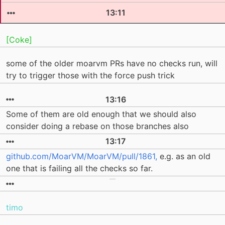
13:11
[Coke]
some of the older moarvm PRs have no checks run, will
try to trigger those with the force push trick
13:16
Some of them are old enough that we should also
consider doing a rebase on those branches also
13:17
github.com/MoarVM/MoarVM/pull/1861,
e.g. as an old
one that is failing all the checks so far.
timo