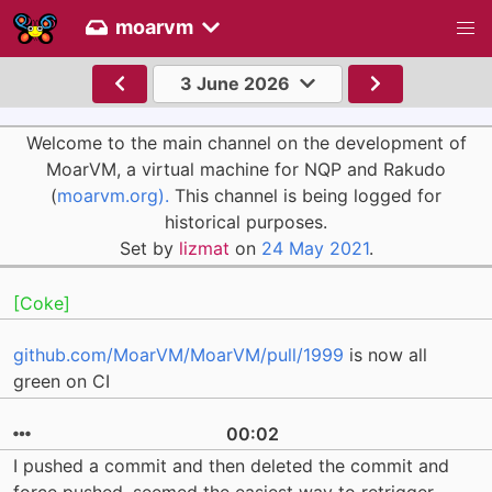
moarvm
3 June 2026
Welcome to the main channel on the development of
MoarVM, a virtual machine for NQP and Rakudo
(
moarvm.org).
This channel is being logged for
historical purposes.
Set by
lizmat
on
24 May 2021
.
[Coke]
github.com/MoarVM/MoarVM/pull/1999
is now all
green on CI
00:02
I pushed a commit and then deleted the commit and