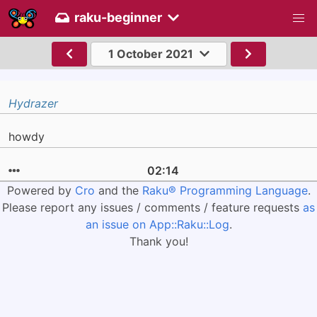
raku-beginner
1 October 2021
Hydrazer
howdy
02:14
Powered by
Cro
and the
Raku® Programming Language
.
Please report any issues / comments / feature requests
as
an issue on App::Raku::Log
.
Thank you!