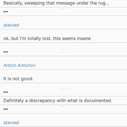
Basically, sweeping that message under the rug...
stevied
ok. but I'm totally lost. this seems insane
Anton Antonov
It is not good.
Definitely a discrepancy with what is documented.
stevied