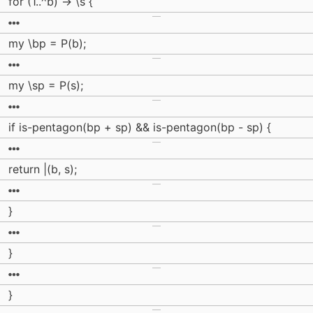
for (1..^b) -> \s {
my \bp = P(b);
my \sp = P(s);
if is-pentagon(bp + sp) && is-pentagon(bp - sp) {
return |(b, s);
}
}
}