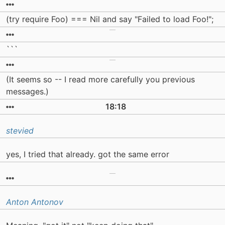
(try require Foo) === Nil and say "Failed to load Foo!";
```
(It seems so -- I read more carefully you previous
messages.)
18:18
stevied
yes, I tried that already. got the same error
Anton Antonov