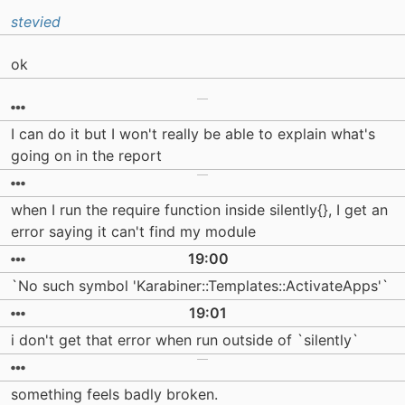
stevied
ok
I can do it but I won't really be able to explain what's
going on in the report
when I run the require function inside silently{}, I get an
error saying it can't find my module
19:00
`No such symbol 'Karabiner::Templates::ActivateApps'`
19:01
i don't get that error when run outside of `silently`
something feels badly broken.