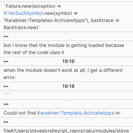
`Failure.new(exception =>
X::NoSuchSymbol
.new(symbol =>
"Karabiner::Templates::ActivateApps"), backtrace =>
Backtrace.new)`
but I know that the module is getting loaded because
the rest of the code uses it
19:16
when the module doesn't exist at all, I get a different
error:
19:18
```
Could not find
Karabiner::Templats::ActivateApps
in:
file#/Users/stevedondley/git_repos/raku/modules/steve