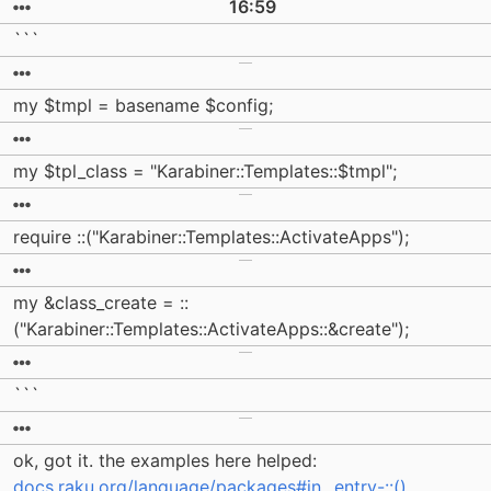
16:59
```
my $tmpl = basename $config;
my $tpl_class = "Karabiner::Templates::$tmpl";
require ::("Karabiner::Templates::ActivateApps");
my &class_create = ::
("Karabiner::Templates::ActivateApps::&create");
```
ok, got it. the examples here helped:
docs.raku.org/language/packages#in...entry-::()