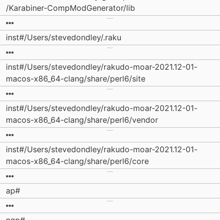
/Karabiner-CompModGenerator/lib
inst#/Users/stevedondley/.raku
inst#/Users/stevedondley/rakudo-moar-2021.12-01-
macos-x86_64-clang/share/perl6/site
inst#/Users/stevedondley/rakudo-moar-2021.12-01-
macos-x86_64-clang/share/perl6/vendor
inst#/Users/stevedondley/rakudo-moar-2021.12-01-
macos-x86_64-clang/share/perl6/core
ap#