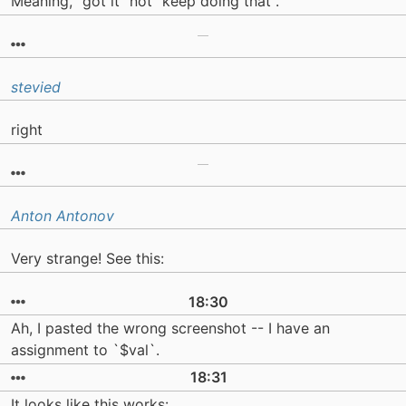
Meaning, "got it" not "keep doing that".
stevied
right
Anton Antonov
Very strange! See this:
18:30
Ah, I pasted the wrong screenshot -- I have an
assignment to `$val`.
18:31
It looks like this works: