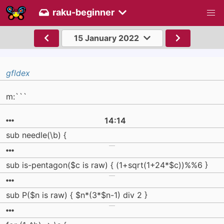
raku-beginner
15 January 2022
gfldex
m:```
14:14
sub needle(\b) {
sub is-pentagon($c is raw) { (1+sqrt(1+24*$c))%%6 }
sub P($n is raw) { $n*(3*$n-1) div 2 }