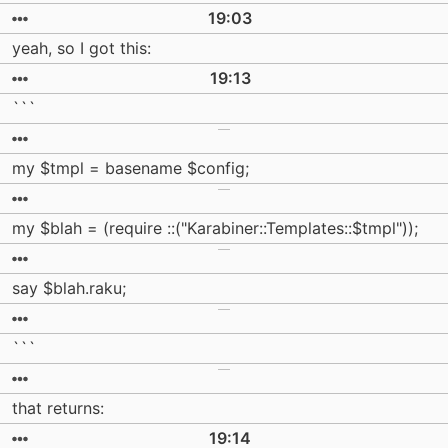
19:03
yeah, so I got this:
19:13
```
my $tmpl = basename $config;
my $blah = (require ::("Karabiner::Templates::$tmpl"));
say $blah.raku;
```
that returns:
19:14