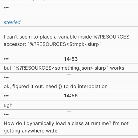
stevied
I can't seem to place a variable inside %?RESOURCES
accessor: `%?RESOURCES<$tmpl>.slurp`
14:53
but `%?RESOURCES<something.json>.slurp` works
ok, figured it out. need {} to do interpolation
14:56
ugh.
How do I dynamically load a class at runtime? I'm not
getting anywhere with: