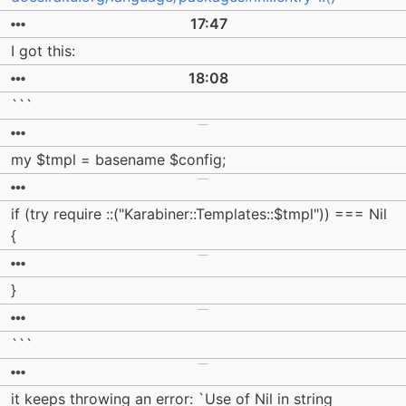
17:47
I got this:
18:08
```
my $tmpl = basename $config;
if (try require ::("Karabiner::Templates::$tmpl")) === Nil
{
}
```
it keeps throwing an error: `Use of Nil in string