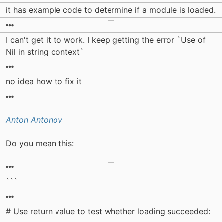
it has example code to determine if a module is loaded.
I can't get it to work. I keep getting the error `Use of
Nil in string context`
no idea how to fix it
Anton Antonov
Do you mean this:
```
# Use return value to test whether loading succeeded: