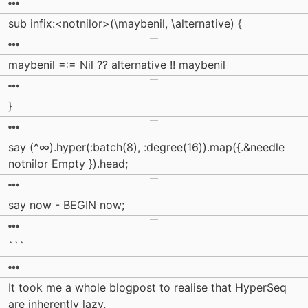
sub infix:<notnilor>(\maybenil, \alternative) {
maybenil =:= Nil ?? alternative !! maybenil
}
say (^∞).hyper(:batch(8), :degree(16)).map({.&needle
notnilor Empty }).head;
say now - BEGIN now;
```
It took me a whole blogpost to realise that HyperSeq
are inherently lazy.