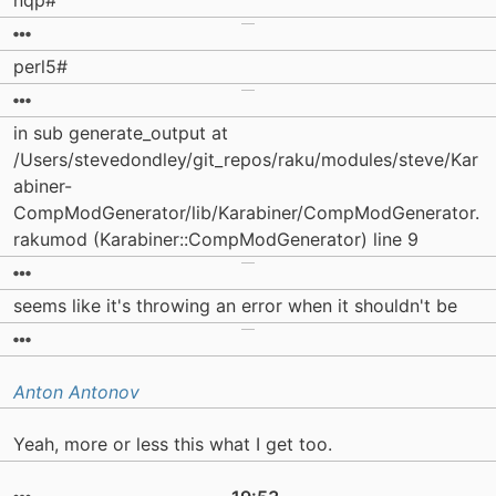
nqp#
perl5#
in sub generate_output at
/Users/stevedondley/git_repos/raku/modules/steve/Kar
abiner-
CompModGenerator/lib/Karabiner/CompModGenerator.
rakumod (Karabiner::CompModGenerator) line 9
seems like it's throwing an error when it shouldn't be
Anton Antonov
Yeah, more or less this what I get too.