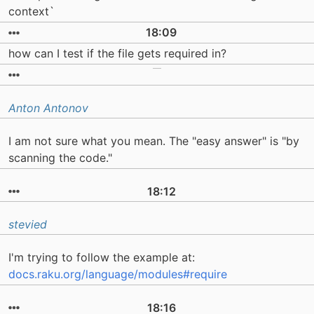
context`
18:09
how can I test if the file gets required in?
Anton Antonov
I am not sure what you mean. The "easy answer" is "by
scanning the code."
18:12
stevied
I'm trying to follow the example at:
docs.raku.org/language/modules#require
18:16