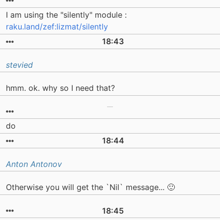
I am using the "silently" module :
raku.land/zef:lizmat/silently
18:43
stevied
hmm. ok. why so I need that?
do
18:44
Anton Antonov
Otherwise you will get the `Nil` message... 🙂
18:45