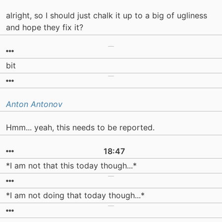
alright, so I should just chalk it up to a big of ugliness
and hope they fix it?
bit
Anton Antonov
Hmm... yeah, this needs to be reported.
18:47
*I am not that this today though...*
*I am not doing that today though...*