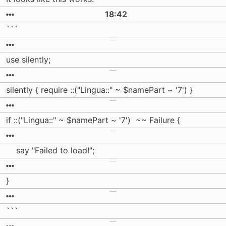
18:42
```
use silently;
silently { require ::("Lingua::" ~ $namePart ~ '7') }
if ::("Lingua::" ~ $namePart ~ '7') ~~ Failure {
say "Failed to load!";
}
```