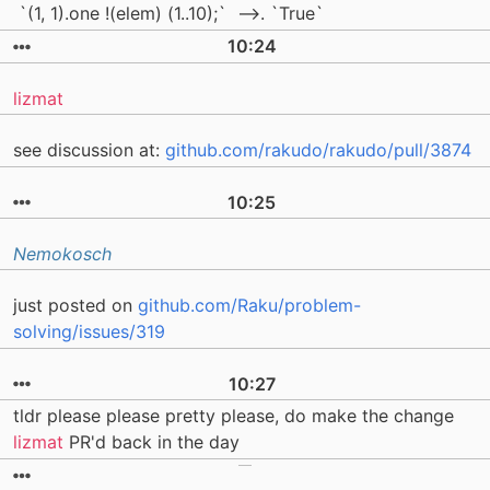
`(1, 1).one !(elem) (1..10);` -->. `True`
10:24
lizmat
see discussion at:
github.com/rakudo/rakudo/pull/3874
10:25
Nemokosch
just posted on
github.com/Raku/problem-
solving/issues/319
10:27
tldr please please pretty please, do make the change
lizmat
PR'd back in the day