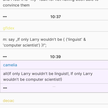
convince them
10:37
gfldex
m: say „If only Larry wouldn't be { ('linguist' &
'computer scientist') }!“;
10:39
camelia
all(If only Larry wouldn't be linguist!, If only Larry
wouldn't be computer scientist!)
deoac