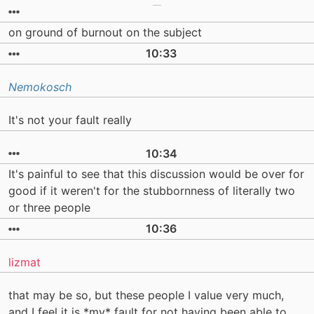
on ground of burnout on the subject
10:33
Nemokosch
It's not your fault really
10:34
It's painful to see that this discussion would be over for
good if it weren't for the stubbornness of literally two
or three people
10:36
lizmat
that may be so, but these people I value very much,
and I feel it is *my* fault for not having been able to