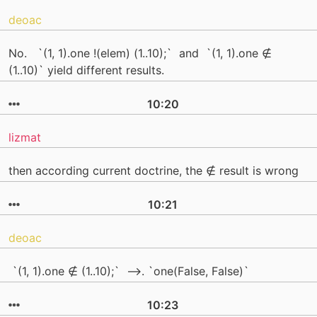
deoac
No. `(1, 1).one !(elem) (1..10);` and `(1, 1).one ∉
(1..10)` yield different results.
10:20
lizmat
then according current doctrine, the ∉ result is wrong
10:21
deoac
`(1, 1).one ∉ (1..10);` -->. `one(False, False)`
10:23