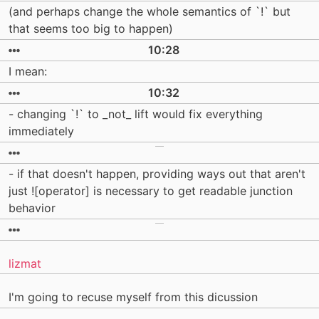
(and perhaps change the whole semantics of `!` but
that seems too big to happen)
10:28
I mean:
10:32
- changing `!` to _not_ lift would fix everything
immediately
- if that doesn't happen, providing ways out that aren't
just ![operator] is necessary to get readable junction
behavior
lizmat
I'm going to recuse myself from this dicussion