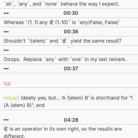
`all`, `any`, and `none` behave the way I expect.
00:30
Whereas `(1, 1).any ∉ (1..10)` is `any(False, False)`
00:36
Shouldn't `!(elem)` and `∉` yield the same result?
Ooops. Replace `any` with `one` in my last remark.
00:37
kjp
deoac
: Ideally yes, but... 'A !(elem) B' is shorthand for "!
(A (elem) B)", and
04:28
∉ is an operator in its own right, so the results are
different.