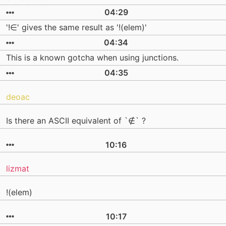
04:29
'!∈' gives the same result as '!(elem)'
04:34
This is a known gotcha when using junctions.
04:35
deoac
Is there an ASCII equivalent of `∉` ?
10:16
lizmat
!(elem)
10:17