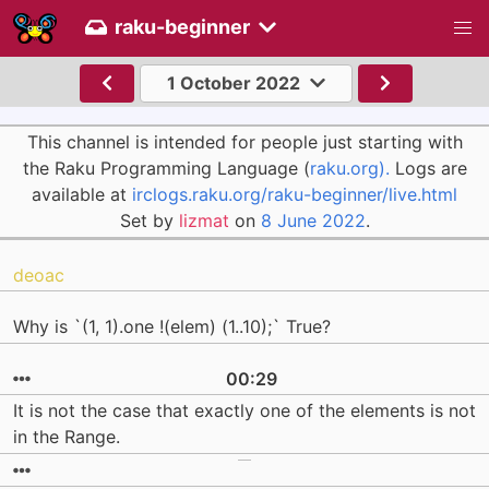
raku-beginner
1 October 2022
This channel is intended for people just starting with
the Raku Programming Language (
raku.org).
Logs are
available at
irclogs.raku.org/raku-beginner/live.html
Set by
lizmat
on
8 June 2022
.
deoac
Why is `(1, 1).one !(elem) (1..10);` True?
00:29
It is not the case that exactly one of the elements is not
in the Range.