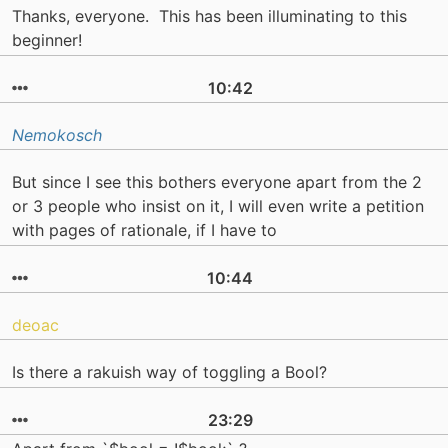
Thanks, everyone. This has been illuminating to this
beginner!
10:42
Nemokosch
But since I see this bothers everyone apart from the 2
or 3 people who insist on it, I will even write a petition
with pages of rationale, if I have to
10:44
deoac
Is there a rakuish way of toggling a Bool?
23:29