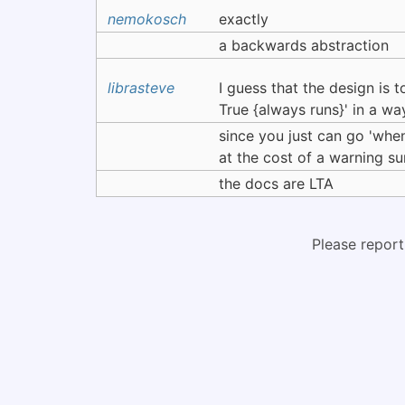
nemokosch
exactly
a backwards abstraction
librasteve
I guess that the design is 
True {always runs}' in a way t
since you just can go 'when
at the cost of a warning su
the docs are LTA
Please report