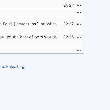
20:27
n False { never runs }' or 'when
22:22
 you get the best of both worlds
22:25
pp::Raku::Log
.