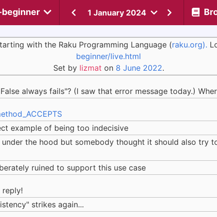
-beginner
Br
1 January 2024
 starting with the Raku Programming Language (
raku.org).
Lo
beginner/live.html
Set by
lizmat
on
8 June 2022
.
alse always fails"? (I saw that error message today.) Whe
#method_ACCEPTS
rfect example of being too indecisive
nder the hood but somebody thought it should also try to 
erately ruined to support this use case
reply!
istency" strikes again...