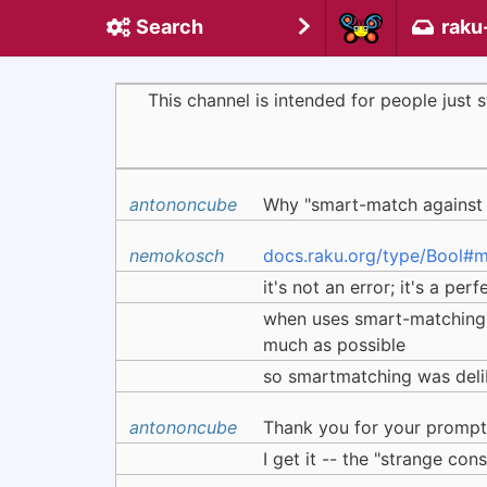
Search
raku
This channel is intended for people just
antononcube
Why "smart-match against F
nemokosch
docs.raku.org/type/Bool
it's not an error; it's a pe
when uses smart-matching u
much as possible
so smartmatching was delib
antononcube
Thank you for your prompt 
I get it -- the "strange cons