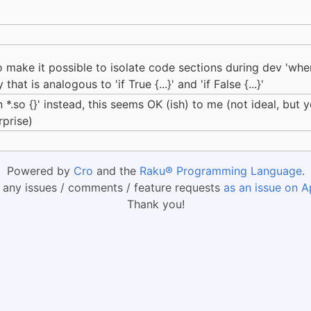
to make it possible to isolate code sections during dev 'whe
hat is analogous to 'if True {...}' and 'if False {...}'
 *.so {}' instead, this seems OK (ish) to me (not ideal, but
rprise)
Powered by
Cro
and the
Raku® Programming Language
.
 any issues / comments / feature requests
as an issue on A
Thank you!