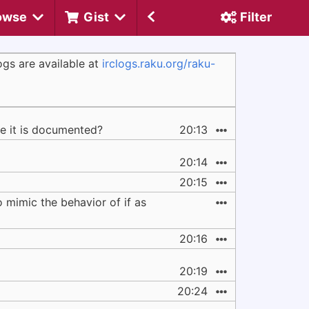
owse
Gist
Filter
gs are available at
irclogs.raku.org/raku-
re it is documented?
20:13
20:14
20:15
mimic the behavior of if as
20:16
20:19
20:24