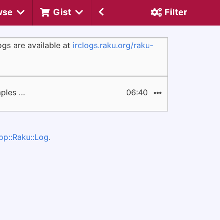
wse
Gist
Filter
gs are available at
irclogs.raku.org/raku-
mples …
06:40
pp::Raku::Log
.