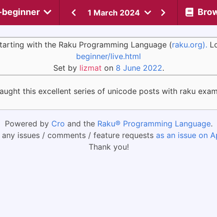
-beginner
Bro
1 March 2024
 starting with the Raku Programming Language (
raku.org).
Lo
beginner/live.html
Set by
lizmat
on
8 June 2022
.
caught this excellent series of unicode posts with raku exa
Powered by
Cro
and the
Raku® Programming Language
.
 any issues / comments / feature requests
as an issue on A
Thank you!