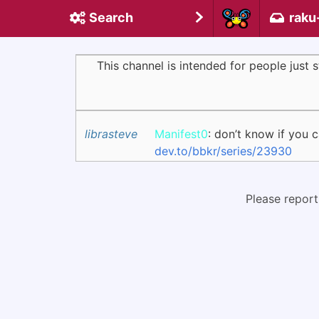
Search
raku
This channel is intended for people just
librasteve
Manifest0
: don’t know if you 
dev.to/bbkr/series/23930
Please report