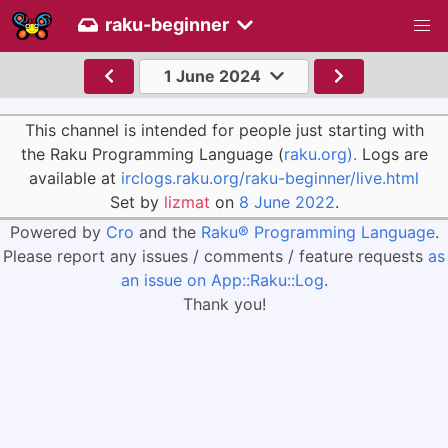
raku-beginner
1 June 2024
This channel is intended for people just starting with
the Raku Programming Language (
raku.org).
Logs are
available at
irclogs.raku.org/raku-beginner/live.html
Set by
lizmat
on
8 June 2022
.
Powered by
Cro
and the
Raku® Programming Language
.
Please report any issues / comments / feature requests
as
an issue on App::Raku::Log
.
Thank you!