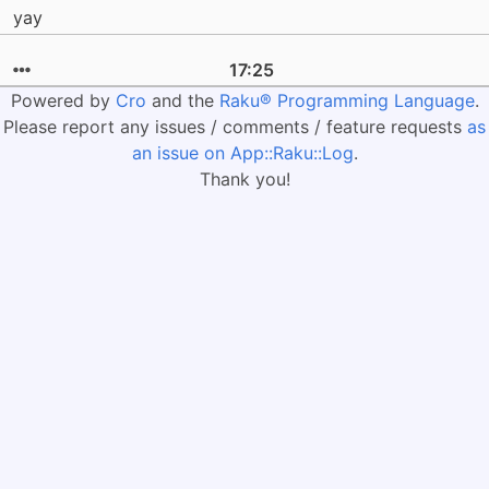
yay
17:25
Powered by
Cro
and the
Raku® Programming Language
.
Please report any issues / comments / feature requests
as
an issue on App::Raku::Log
.
Thank you!