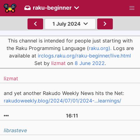
raku-beginner
1 July 2024
This channel is intended for people just starting with
the Raku Programming Language (
raku.org).
Logs are
available at
irclogs.raku.org/raku-beginner/live.html
Set by
lizmat
on
8 June 2022
.
lizmat
and yet another Rakudo Weekly News hits the Net:
rakudoweekly.blog/2024/07/01/2024-...learnings/
16:11
librasteve