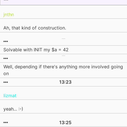
jnthn
Ah, that kind of construction.
Solvable with INIT my $a = 42
Well, depending if there's anything more involved going
on
13:23
lizmat
yeah... :-)
13:25