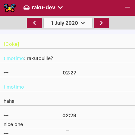
raku-dev
1 July 2020
[Coke]
timotimo
: rakutouille?
02:27
timotimo
haha
02:29
nice one