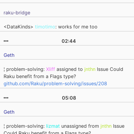
raku-bridge
<DataKinds>
timotimo
: works for me too
02:44
Geth
¦ problem-solving:
Xliff
assigned to
jnthn
Issue Could
Raku benefit from a Flags type?
github.com/Raku/problem-solving/issues/208
05:08
Geth
¦ problem-solving:
lizmat
unassigned from
jnthn
Issue
Could Raku benefit from a Flags type?