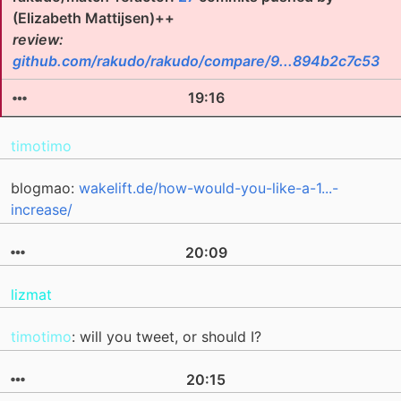
(Elizabeth Mattijsen)++
review:
github.com/rakudo/rakudo/compare/9...894b2c7c53
19:16
timotimo
blogmao:
wakelift.de/how-would-you-like-a-1...-
increase/
20:09
lizmat
timotimo
: will you tweet, or should I?
20:15