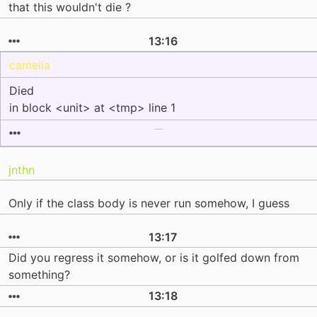
that this wouldn't die ?
13:16
camelia
Died
in block <unit> at <tmp> line 1
jnthn
Only if the class body is never run somehow, I guess
13:17
Did you regress it somehow, or is it golfed down from
something?
13:18