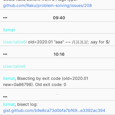
github.com/Raku/problem-solving/issues/208
09:40
lizmat
bisectable6
: old=2020.01 "aaa" ~~ /(.)(.)(.)/; .say for $/
10:16
bisectable6
lizmat
, Bisecting by exit code (old=2020.01
new=0a86798). Old exit code: 0
lizmat
, bisect log:
gist.github.com/b9e8ca73d0bfa7bf69...e3392ac394