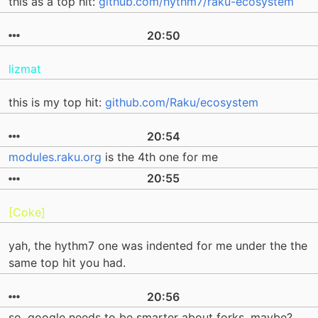
this as a top hit:
github.com/hythm7/raku-ecosystem
20:50
lizmat
this is my top hit:
github.com/Raku/ecosystem
20:54
modules.raku.org
is the 4th one for me
20:55
[Coke]
yah, the hythm7 one was indented for me under the the
same top hit you had.
20:56
so, google needs to be smarter about forks, maybe?