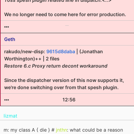
Toss spesh plugin related line in dispatch:<::>
We no longer need to come here for error production.
Geth
rakudo/new-disp:
9615d8daba
| (Jonathan
Worthington)++ | 2 files
Restore 6.c Proxy return decont workaround
Since the dispatcher version of this now supports it,
we're done switching over from that spesh plugin.
12:56
lizmat
m: my class A { die } #
jnthn
: what could be a reason