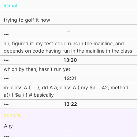
lizmat
trying to golf it now
ah, figured it: my test code runs in the mainline, and
depends on code having run in the mainline in the class
13:20
which by then, hasn't run yet
13:21
m: class A { ... }; dd A.a; class A { my $a = 42; method
a() { $a } } # basically
13:22
camelia
Any