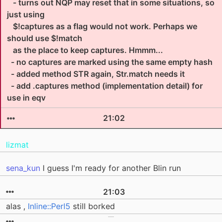
- turns out NQP may reset that in some situations, so
just using
$!captures as a flag would not work. Perhaps we
should use $!match
as the place to keep captures. Hmmm...
- no captures are marked using the same empty hash
- added method STR again, Str.match needs it
- add .captures method (implementation detail) for
use in eqv
21:02
lizmat
sena_kun
I guess I'm ready for another Blin run
21:03
alas ,
Inline::Perl5
still borked