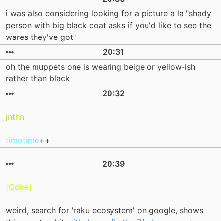
i was also considering looking for a picture a la "shady
person with big black coat asks if you'd like to see the
wares they've got"
20:31
oh the muppets one is wearing beige or yellow-ish
rather than black
20:32
jnthn
timotimo
++
20:39
[Coke]
weird, search for 'raku ecosystem' on google, shows