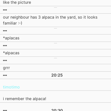
like the picture
our neighbour has 3 alpaca in the yard, so it looks
familiar :-)
*aplacas
*alpacas
grrr
20:25
timotimo
i remember the alpaca!
20:30