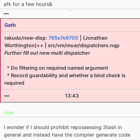
afk for a few hours&
Geth
rakudo/new-disp:
765e7e9700
| (Jonathan
Worthington)++ | src/vm/moar/dispatchers.nqp
Further fill out new multi dispatcher
* Do filtering on required named argument
* Record guardability and whether a bind check is
required
13:43
nine
I wonder if I should prohibit repossessing Stash in
general and instead have the compiler generate code