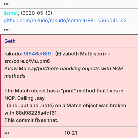
lizmat
, (2020-05-10)
github.com/rakudo/rakudo/commit/88...c56b04d1c2
Geth
rakudo:
9f546ef6f9
| (Elizabeth Mattijsen)++ |
src/core.c/Mu.pm6
Allow Mu.say/put/note handling objects with NQP
methods
The Match object has a "print" method that lives in
NQP. Calling .say
(and .put and .note) on a Match object was broken
with 88d98225a4df61 .
This commit fixes that.
10:21