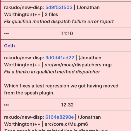
rakudo/new-disp:
5d9f53f503
| (Jonathan
Worthington)++ | 2 files
Fix qualified method dispatch failure error report
11:10
Geth
rakudo/new-disp:
9d0d41ad22
| (Jonathan
Worthington)++ | src/vm/moar/dispatchers.nqp
Fix a thinko in qualified method dispatcher
Which fixes a test regression we got having moved
from the spesh plugin.
12:32
rakudo/new-disp:
6164a8298e
| (Jonathan
Worthington)++ | src/core.c/Mu.pm6