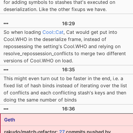
for adding symbols to stashes that's executed on
deserialization. Like the other fixups we have.
16:29
So when loading
Cool::Cat
, Cat would get put into
Cool.WHO in the deserialize frame, instead of
repossessing the setting's Cool.WHO and relying on
resolve_repossession_conflicts to merge two different
versions of Cool.WHO on load.
16:35
This might even turn out to be faster in the end, i.e. a
fixed list of hash binds instead of iterating over the list
of conflicts and each conflicting stash's keys and then
doing the same number of binds
16:36
Geth
rakudo/match-refactor:
27
commits pushed by