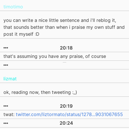
timotimo
you can write a nice little sentence and i'll reblog it,
that sounds better than when i praise my own stuff and
post it myself :D
20:18
that's assuming you have any praise, of course
lizmat
ok, reading now, then tweeting :_)
20:19
twat:
twitter.com/liztormato/status/1278...9031067655
20:24