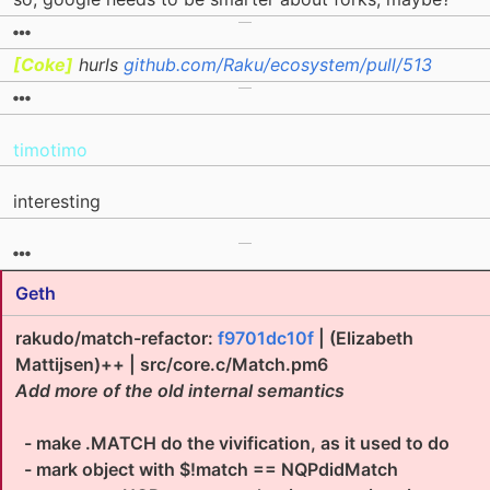
[Coke]
hurls
github.com/Raku/ecosystem/pull/513
timotimo
interesting
Geth
rakudo/match-refactor:
f9701dc10f
| (Elizabeth
Mattijsen)++ | src/core.c/Match.pm6
Add more of the old internal semantics
- make .MATCH do the vivification, as it used to do
- mark object with $!match == NQPdidMatch