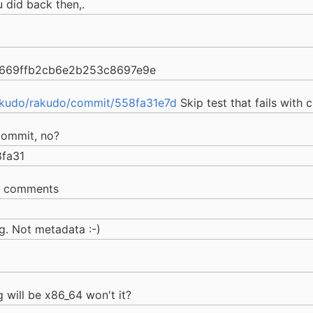
 did back then,.
d669ffb2cb6e2b253c8697e9e
akudo/rakudo/commit/558fa31e7d
Skip test that fails with 
commit, no?
fa31
e comments
g. Not metadata :-)
g will be x86_64 won't it?