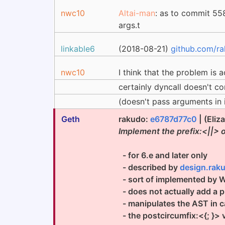
nwc10
Altai-man
: as to commit 5
args.t
linkable6
(2018-08-21)
github.com/r
nwc10
I think that the problem is a
certainly dyncall doesn't c
(doesn't pass arguments in 
Geth
rakudo:
e6787d77c0
| (Eliz
Implement the prefix:<||> 
- for 6.e and later only
- described by
design.raku
- sort of implemented by 
- does not actually add a pre
- manipulates the AST in cas
- the postcircumfix:<{; }> v