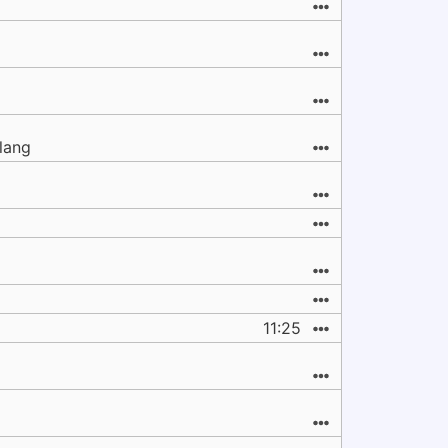
clang
11:25