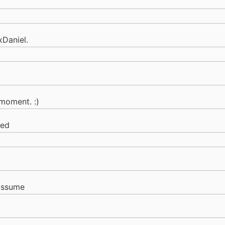
xDaniel.
moment. :)
sed
assume