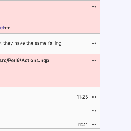
el
++
 they have the same failing
 src/Perl6/Actions.nqp
11:23
11:24