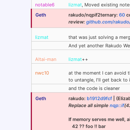
notable6
lizmat
, Moved existing not
Geth
rakudo/nqpif2ternary:
60
c
review:
github.com/rakudo
lizmat
that was just solving a merg
And yet another Rakudo We
Altai-man
lizmat
++
nwc10
at the moment I can avoid th
to untangle, I'll get back to
and the code is cleaner
Geth
rakudo:
b1912d9fcf
| (Eliza
Replace all simple
nqp::if
(4
If memory serves me well, a
42 ?? foo !! bar