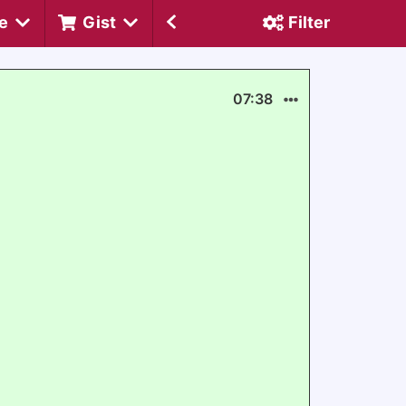
e
Gist
Filter
07:38