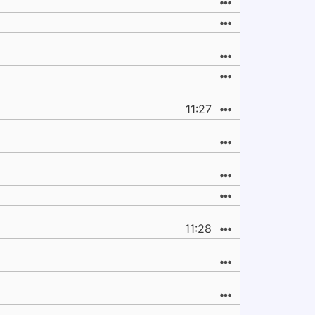
11:27
11:28