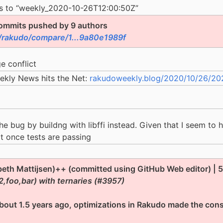
es to “weekly_2020-10-26T12:00:50Z”
ommits pushed by 9 authors
/rakudo/compare/1...9a80e1989f
e conflict
ekly News hits the Net:
rakudoweekly.blog/2020/10/26/2020
e bug by buildng with libffi instead. Given that I seem to h
 it once tests are passing
beth Mattijsen)++ (committed using GitHub Web editor) | 58
2,foo,bar) with ternaries (#3957)
bout 1.5 years ago, optimizations in Rakudo made the cons