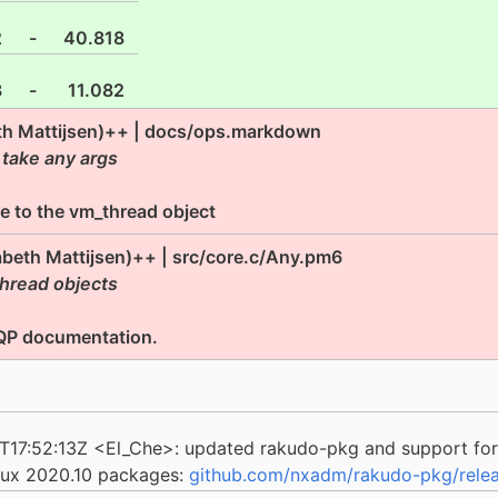
2
-
40.818
8
-
11.082
eth Mattijsen)++ | docs/ops.markdown
 take any args
ce to the vm_thread object
zabeth Mattijsen)++ | src/core.c/Any.pm6
hread objects
NQP documentation.
4T17:52:13Z <El_Che>: updated rakudo-pkg and support for
nux 2020.10 packages:
github.com/nxadm/rakudo-pkg/relea