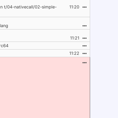
t/04-nativecall/02-simple-
11:20
clang
11:21
arc64
11:22