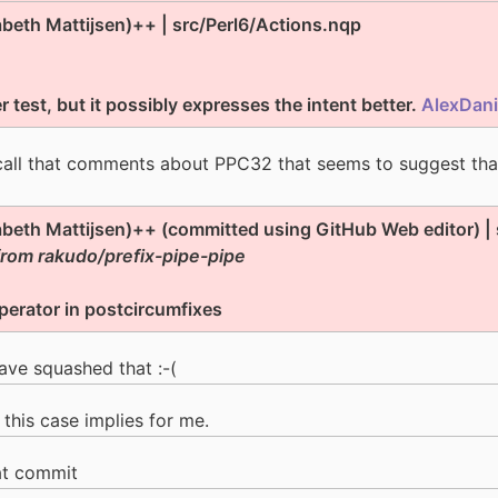
zabeth Mattijsen)++ | src/Perl6/Actions.nqp
 test, but it possibly expresses the intent better.
AlexDani
call that comments about PPC32 that seems to suggest that
zabeth Mattijsen)++ (committed using GitHub Web editor) |
from rakudo/prefix-pipe-pipe
perator in postcircumfixes
ave squashed that :-(
 this case implies for me.
at commit