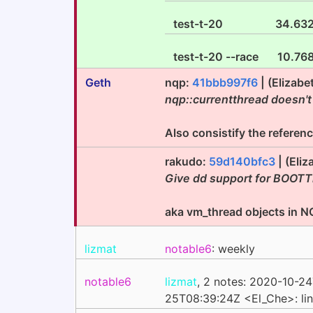
test-t-20
34.63
test-t-20 --race
10.76
Geth
nqp:
41bbb997f6
| (Elizab
nqp::currentthread doesn't
Also consistify the referen
rakudo:
59d140bfc3
| (Eli
Give dd support for BOOTT
aka vm_thread objects in 
lizmat
notable6
: weekly
notable6
lizmat
, 2 notes: 2020-10-2
25T08:39:24Z <El_Che>: li