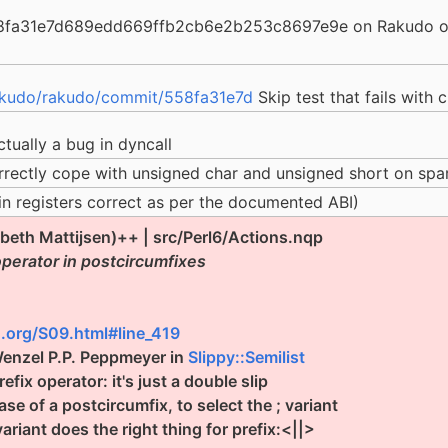
58fa31e7d689edd669ffb2cb6e2b253c8697e9e on Rakudo on 
akudo/rakudo/commit/558fa31e7d
Skip test that fails with 
ctually a bug in dyncall
orrectly cope with unsigned char and unsigned short on sp
in registers correct as per the documented ABI)
abeth Mattijsen)++ | src/Perl6/Actions.nqp
operator in postcircumfixes
.org/S09.html#line_419
Wenzel P.P. Peppmeyer in
Slippy::Semilist
fix operator: it's just a double slip
e of a postcircumfix, to select the ; variant
ariant does the right thing for prefix:<||>