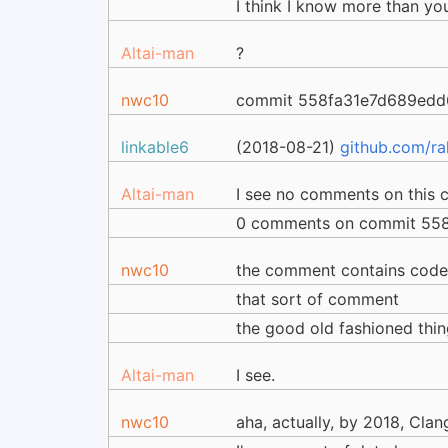
I think I know more than you
Altai-man
?
nwc10
commit 558fa31e7d689ed
linkable6
(2018-08-21)
github.com/r
Altai-man
I see no comments on this 
0 comments on commit 558
nwc10
the comment contains cod
that sort of comment
the good old fashioned thin
Altai-man
I see.
nwc10
aha, actually, by 2018, Clan