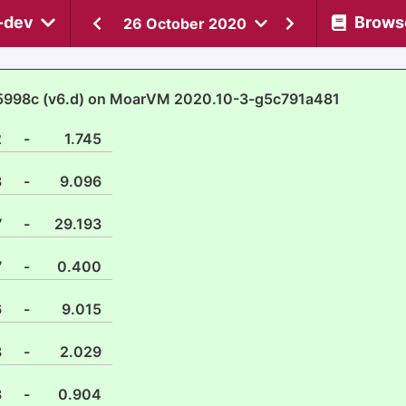
-dev
Brows
26 October 2020
5998c (v6.d) on MoarVM 2020.10-3-g5c791a481
2
-
1.745
3
-
9.096
7
-
29.193
7
-
0.400
6
-
9.015
8
-
2.029
3
-
0.904