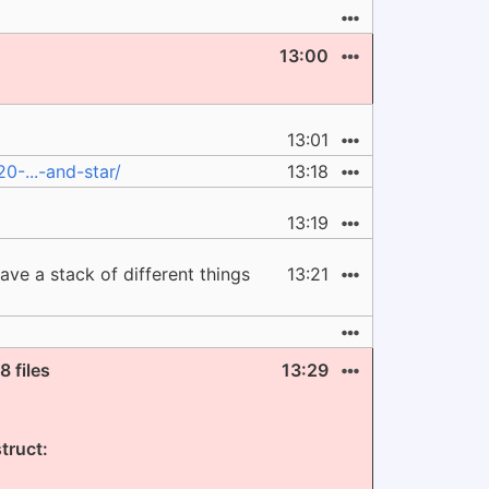
13:00
13:01
-...-and-star/
13:18
13:19
ave a stack of different things
13:21
 files
13:29
truct: