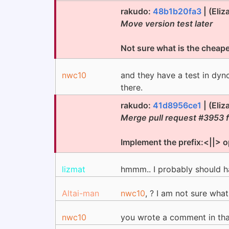
rakudo:
48b1b20fa3
| (Eli
Move version test later
Not sure what is the cheaper
nwc10
and they have a test in dyn
there.
rakudo:
41d8956ce1
| (Eli
Merge pull request #3953 
Implement the prefix:<||> o
lizmat
hmmm.. I probably should h
Altai-man
nwc10
, ? I am not sure what
nwc10
you wrote a comment in th