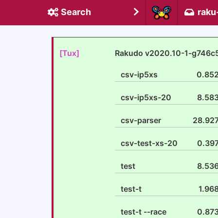
Search
raku
[Tux]
Rakudo v2020.10-1-g746c
csv-ip5xs
0.85
csv-ip5xs-20
8.58
csv-parser
28.92
csv-test-xs-20
0.39
test
8.53
test-t
1.96
test-t --race
0.87