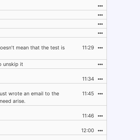
oesn't mean that the test is
11:29
o unskip it
11:34
just wrote an email to the
11:45
need arise.
11:46
12:00