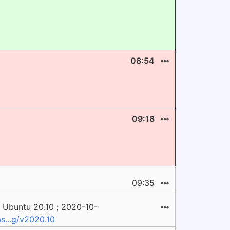
08:54
09:18
09:35
 Ubuntu 20.10 ; 2020-10-
s...g/v2020.10