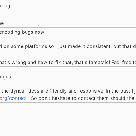
wrong
me
t encoding bugs now
 on some platforms so I just made it consistent, but that d
at's wrong and how to fix that, that's fantastic! Feel free t
anges
the dyncall devs are friendly and responsive. In the past I 
.org/contact
. So don't hesitate to contact them should the 