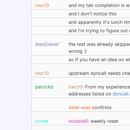
nwc10
and my tab completion is 
and I don't notice this
and apparently it's lunch ti
and I'm trying to figure ou
AlexDaniel`
the test was already skipped
wrong :)
so if you have an idea on wh
nwc10
upstream dyncall needs ch
patrickb
nwc10
: From my experience 
addresses listed on
dyncall
Altai-man
confirms
lizmat
notable6
: weekly reset