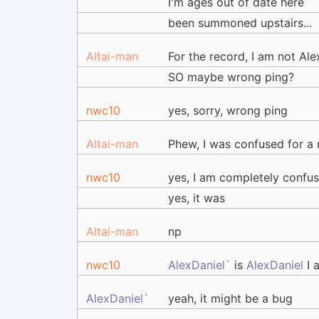
I'm ages out of date here
been summoned upstairs...
Altai-man
For the record, I am not Ale
SO maybe wrong ping?
nwc10
yes, sorry, wrong ping
Altai-man
Phew, I was confused for a 
nwc10
yes, I am completely confu
yes, it was
Altai-man
np
nwc10
AlexDaniel`
is
AlexDaniel
I 
AlexDaniel`
yeah, it might be a bug