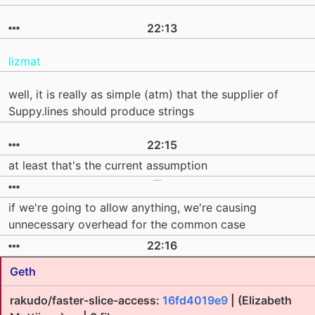
22:13
lizmat
well, it is really as simple (atm) that the supplier of
Suppy.lines should produce strings
22:15
at least that's the current assumption
if we're going to allow anything, we're causing
unnecessary overhead for the common case
22:16
Geth
rakudo/faster-slice-access:
16fd4019e9
| (Elizabeth