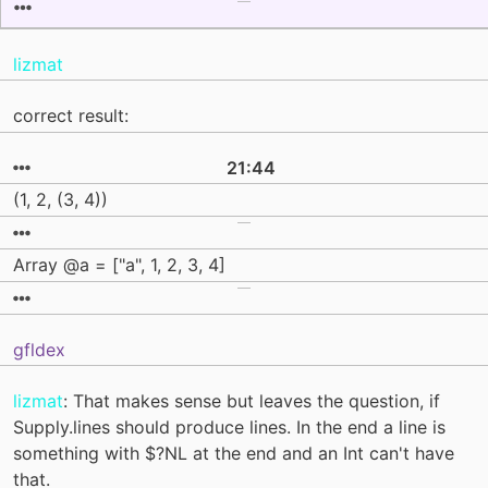
lizmat
correct result:
21:44
(1, 2, (3, 4))
Array @a = ["a", 1, 2, 3, 4]
gfldex
lizmat
: That makes sense but leaves the question, if
Supply.lines should produce lines. In the end a line is
something with $?NL at the end and an Int can't have
that.