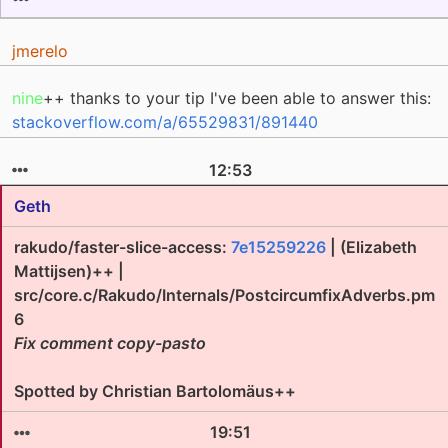
jmerelo
nine
++ thanks to your tip I've been able to answer this:
stackoverflow.com/a/65529831/891440
12:53
Geth
rakudo/faster-slice-access:
7e15259226
| (Elizabeth
Mattijsen)++ |
src/core.c/Rakudo/Internals/PostcircumfixAdverbs.pm
6
Fix comment copy-pasto
Spotted by Christian Bartolomäus++
19:51