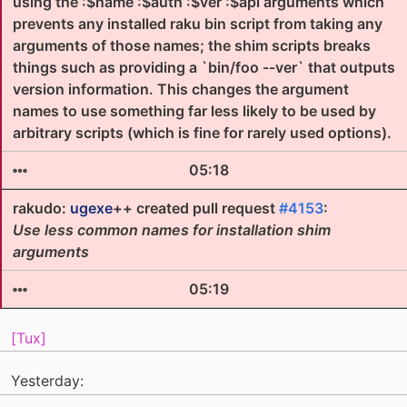
using the :$name :$auth :$ver :$api arguments which
prevents any installed raku bin script from taking any
arguments of those names; the shim scripts breaks
things such as providing a `bin/foo --ver` that outputs
version information. This changes the argument
names to use something far less likely to be used by
arbitrary scripts (which is fine for rarely used options).
05:18
rakudo:
ugexe
++ created pull request
#4153
:
Use less common names for installation shim
arguments
05:19
[Tux]
Yesterday: