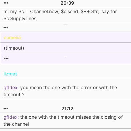
20:39
m: my $c = Channel.new; $c.send: $++.Str; .say for
$c.Supply.lines;
camelia
(timeout)
lizmat
gfldex
: you mean the one with the error or with the
timeout ?
21:12
gfldex
: the one with the timeout misses the closing of
the channel