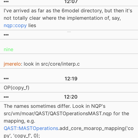
12:07
I've arrived as far as the 6model directory, but then it's
not totally clear where the implementation of, say,
nqp::copy
lies
nine
jmerelo
: look in src/core/interp.c
12:19
OP(copy_f)
12:20
The names sometimes differ. Look in NQP's
src/vm/moar/QAST/QASTOperationsMAST.nqp for the
mapping, e.g.
QAST::MASTOperations
.add_core_moarop_mapping('co
py', 'copy_f', 0);