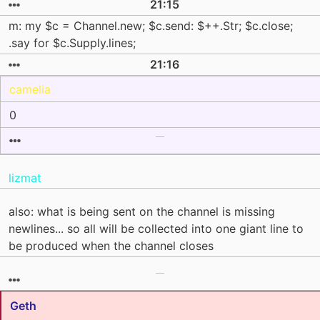
21:15
m: my $c = Channel.new; $c.send: $++.Str; $c.close;
.say for $c.Supply.lines;
21:16
camelia
0
lizmat
also: what is being sent on the channel is missing
newlines... so all will be collected into one giant line to
be produced when the channel closes
Geth