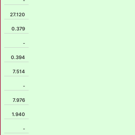
-
27.120
0.379
-
0.394
7.514
-
7.976
1.940
-