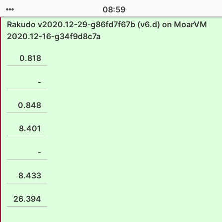
08:59
Rakudo v2020.12-29-g86fd7f67b (v6.d) on MoarVM
2020.12-16-g34f9d8c7a
0.818
-
0.848
8.401
-
8.433
26.394