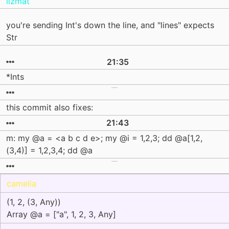
lizmat
you're sending Int's down the line, and "lines" expects
Str
21:35
*Ints
this commit also fixes:
21:43
m: my @a = <a b c d e>; my @i = 1,2,3; dd @a[1,2,
(3,4)] = 1,2,3,4; dd @a
camelia
(1, 2, (3, Any))
Array @a = ["a", 1, 2, 3, Any]