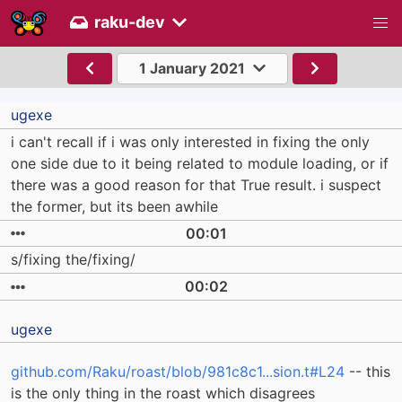
raku-dev
1 January 2021
ugexe
i can't recall if i was only interested in fixing the only
one side due to it being related to module loading, or if
there was a good reason for that True result. i suspect
the former, but its been awhile
00:01
s/fixing the/fixing/
00:02
ugexe
github.com/Raku/roast/blob/981c8c1...sion.t#L24
-- this
is the only thing in the roast which disagrees