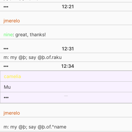
12:21
jmerelo
nine
: great, thanks!
12:31
m: my @þ; say @þ.of.raku
12:34
camelia
Mu
jmerelo
m: my @þ; say @þ.of.^name