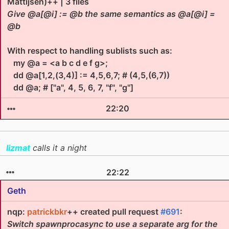
Mattijsen)++ | 3 files
Give @a[@i] := @b the same semantics as @a[@i] =
@b
With respect to handling sublists such as:
my @a = <a b c d e f g>;
dd @a[1,2,(3,4)] := 4,5,6,7; # (4,5,(6,7))
dd @a; # ["a", 4, 5, 6, 7, "f", "g"]
22:20
lizmat
calls it a night
22:22
Geth
nqp:
patrickbkr
++ created pull request
#691
:
Switch spawnprocasync to use a separate arg for the