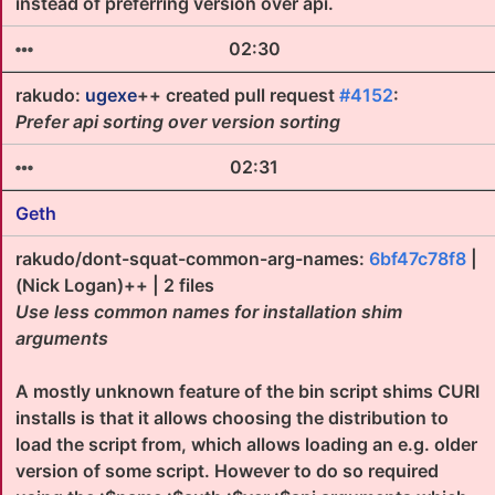
instead of preferring version over api.
02:30
rakudo:
ugexe
++ created pull request
#4152
:
Prefer api sorting over version sorting
02:31
Geth
rakudo/dont-squat-common-arg-names:
6bf47c78f8
|
(Nick Logan)++ | 2 files
Use less common names for installation shim
arguments
A mostly unknown feature of the bin script shims CURI
installs is that it allows choosing the distribution to
load the script from, which allows loading an e.g. older
version of some script. However to do so required