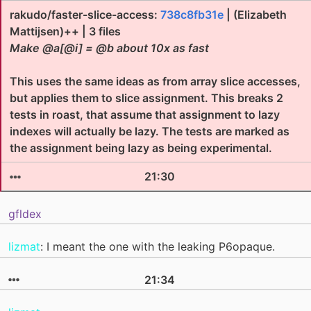
rakudo/faster-slice-access:
738c8fb31e
| (Elizabeth
Mattijsen)++ | 3 files
Make @a[@i] = @b about 10x as fast
This uses the same ideas as from array slice accesses,
but applies them to slice assignment. This breaks 2
tests in roast, that assume that assignment to lazy
indexes will actually be lazy. The tests are marked as
the assignment being lazy as being experimental.
21:30
gfldex
lizmat
: I meant the one with the leaking P6opaque.
21:34