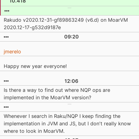
10.418
Rakudo v2020.12-31-gf89863249 (v6.d) on MoarVM
2020.12-17-g532d9187e
09:20
jmerelo
Happy new year everyone!
12:06
Is there a way to find out where NQP ops are
implemented in the MoarVM version?
Whenever I search in Raku/NQP I keep finding the
implementation in JVM and JS, but I don't really know
where to look in MoarVM.