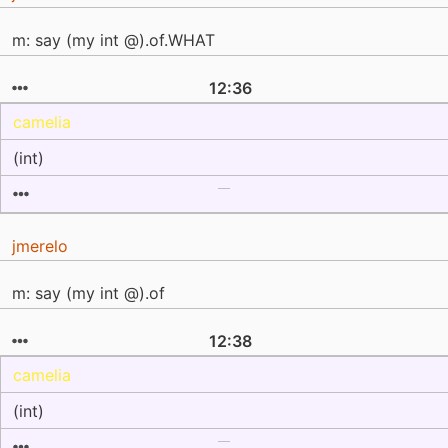
m: say (my int @).of.WHAT
12:36
camelia
(int)
jmerelo
m: say (my int @).of
12:38
camelia
(int)