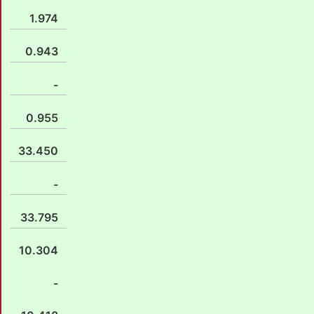
1.974
0.943
-
0.955
33.450
-
33.795
10.304
-