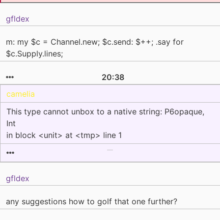
gfldex
m: my $c = Channel.new; $c.send: $++; .say for
$c.Supply.lines;
20:38
camelia
This type cannot unbox to a native string: P6opaque,
Int
in block <unit> at <tmp> line 1
gfldex
any suggestions how to golf that one further?