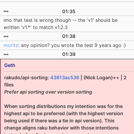
01:35
imo that test is wrong though -- the 'v1' should be
written 'v1.*' to match v1.2.3
01:38
moritz
: any opinion? you wrote the test 9 years ago :)
01:39
Geth
rakudo/api-sorting:
43613ac536
| (Nick Logan)++ | 2
files
Prefer api sorting over version sorting
When sorting distributions my intention was for the
highest api to be preferred (with the highest version
being used if there was a tie in api version). This
change aligns raku behavior with those intentions