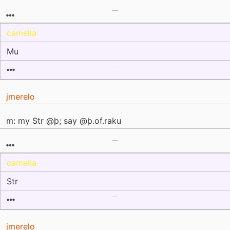
camelia
Mu
jmerelo
m: my Str @þ; say @þ.of.raku
camelia
Str
jmerelo