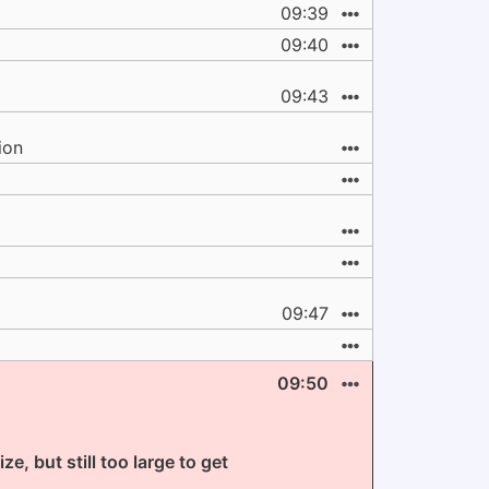
09:39
09:40
09:43
ion
09:47
09:50
e, but still too large to get