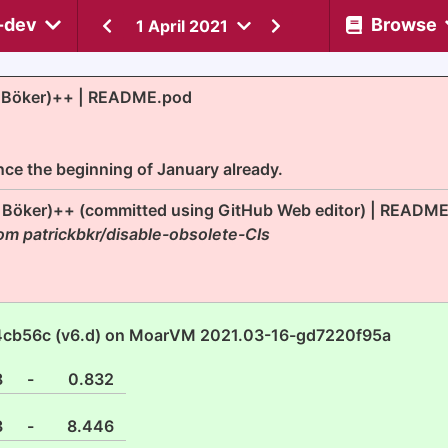
-dev
Browse
1 April 2021
k Böker)++ | README.pod
nce the beginning of January already.
k Böker)++ (committed using GitHub Web editor) | READM
om patrickbkr/disable-obsolete-CIs
4cb56c (v6.d) on MoarVM 2021.03-16-gd7220f95a
8
-
0.832
3
-
8.446