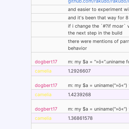
github.com/rakudo/rakudo/
and easier to experiment wit
and it's been that way for 8
if i change the `#?if moar` 
the next step in the build
there were mentions of parro
behavior
dogbert17
m: my $a = "»ö«".uniname f
camelia
1.2926607
dogbert17
m: my $a = uniname("»ö«") 
camelia
1.4239268
dogbert17
m: my $a = uniname("»ö«") 
camelia
1.36861578