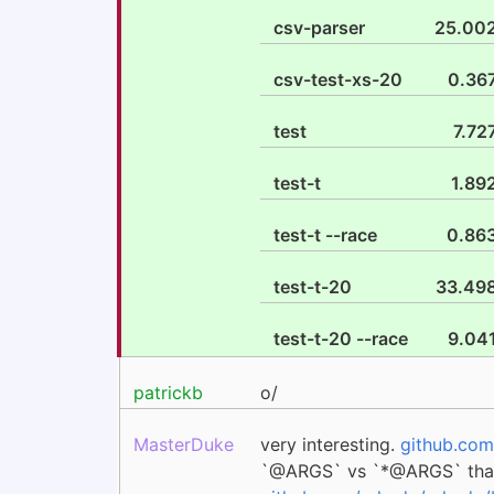
csv-parser
25.00
csv-test-xs-20
0.36
test
7.72
test-t
1.89
test-t --race
0.86
test-t-20
33.49
test-t-20 --race
9.04
patrickb
o/
MasterDuke
very interesting.
github.com
`@ARGS` vs `*@ARGS` th