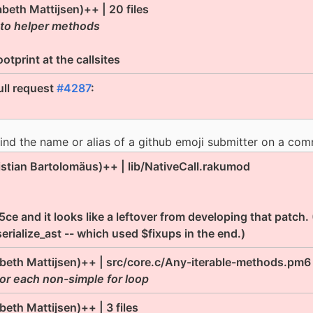
abeth Mattijsen)++ | 20 files
 to helper methods
tprint at the callsites
ll request
#4287
:
nd the name or alias of a github emoji submitter on a com
istian Bartolomäus)++ | lib/NativeCall.rakumod
e and it looks like a leftover from developing that patch.
erialize_ast -- which used $fixups in the end.)
abeth Mattijsen)++ | src/core.c/Any-iterable-methods.pm6
for each non-simple for loop
abeth Mattijsen)++ | 3 files