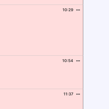
10:29
10:54
11:37