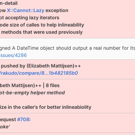
n-detail
hrow
X::Cannot::Lazy
exception
t accepting lazy iterators
e size of calles to help inlineability
e methods that were used previously
gned A DateTime object should output a real number for i
issues/4286
pushed by (Elizabeth Mattijsen)++
/rakudo/compare/8...1b482185b0
abeth Mattijsen)++ | 8 files
nnot-be-empty helper method
 in the caller's for better inlineabiolity
request
#708
:
voke'