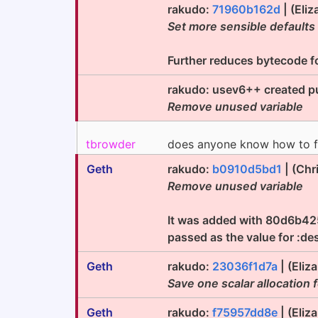
rakudo:
71960b162d
| (Eliz
Set more sensible defaults
Further reduces bytecode foo
rakudo: usev6++ created pu
Remove unused variable
tbrowder
does anyone know how to fi
Geth
rakudo:
b0910d5bd1
| (Chr
Remove unused variable
It was added with 80d6b425c
passed as the value for :des
Geth
rakudo:
23036f1d7a
| (Eliz
Save one scalar allocation 
Geth
rakudo:
f75957dd8e
| (Eliz