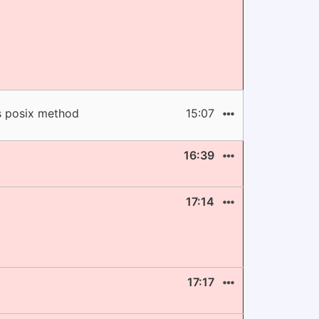
ts posix method
15:07
16:39
17:14
17:17