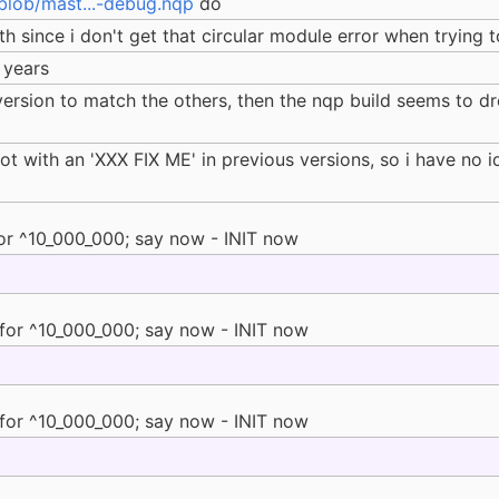
blob/mast...-debug.nqp
do
h since i don't get that circular module error when trying t
 years
version to match the others, then the nqp build seems to dr
t with an 'XXX FIX ME' in previous versions, so i have no i
or ^10_000_000; say now - INIT now
for ^10_000_000; say now - INIT now
for ^10_000_000; say now - INIT now