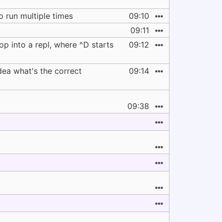
o run multiple times
09:10
09:11
op into a repl, where ^D starts
09:12
dea what's the correct
09:14
09:38