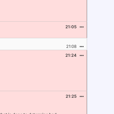
21:05
21:08
21:24
21:25