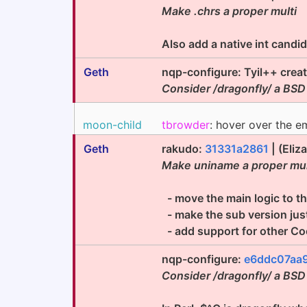
Make .chrs a proper multi
Also add a native int candi
Geth
nqp-configure: Tyil++ crea
Consider /dragonfly/ a BSD
moon-child
tbrowder
: hover over the e
Geth
rakudo:
31331a2861
| (Eliz
Make uniname a proper mu
- move the main logic to the
- make the sub version jus
- add support for other C
nqp-configure:
e6ddc07aa
Consider /dragonfly/ a BSD