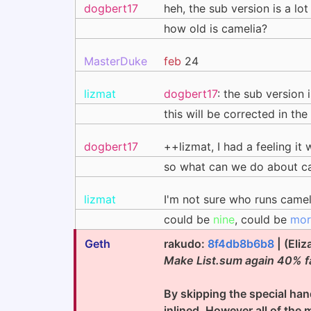
dogbert17
heh, the sub version is a l
how old is camelia?
MasterDuke
feb
24
lizmat
dogbert17
: the sub version 
this will be corrected in th
dogbert17
++lizmat, I had a feeling it 
so what can we do about c
lizmat
I'm not sure who runs came
could be
nine
, could be
mor
Geth
rakudo:
8f4db8b6b8
| (Eli
Make List.sum again 40% f
By skipping the special hand
inlined. However all of the 