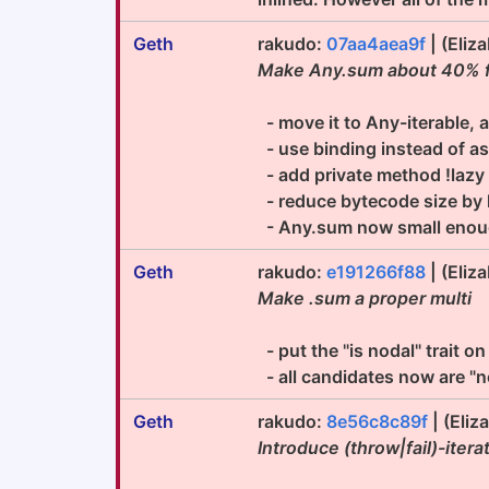
Geth
rakudo:
07aa4aea9f
| (Eliz
Make Any.sum about 40% fa
- move it to Any-iterable, a
- use binding instead of a
- add private method !lazy f
- reduce bytecode size by h
- Any.sum now small enough
Geth
rakudo:
e191266f88
| (Eliz
Make .sum a proper multi
- put the "is nodal" trait on
- all candidates now are "n
Geth
rakudo:
8e56c8c89f
| (Eliz
Introduce (throw|fail)-ite