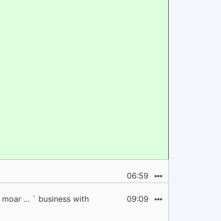
06:59
moar ... ` business with
09:09