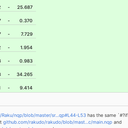
2
-
25.687
7
-
0.370
7
-
7.729
2
-
1.954
3
-
0.983
8
-
34.265
1
-
9.414
/Raku/nqp/blob/master/sr...qp#L44-L53
has the same `#?if 
at
github.com/rakudo/rakudo/blob/mast...c/main.nqp
and