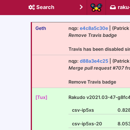
Search
raku
Geth
nqp:
e4c8a5c30e
| (Patric
Remove Travis badge
Travis has been disabled si
nqp:
d88a3e4c25
| (Patric
Merge pull request #707 fr
Remove Travis badge
[Tux]
Rakudo v2021.03-47-g8fc
csv-ip5xs
0.82
csv-ip5xs-20
8.05