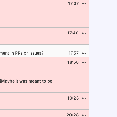
17:37
17:40
ment in PRs or issues?
17:57
18:58
 (Maybe it was meant to be
19:23
20:28