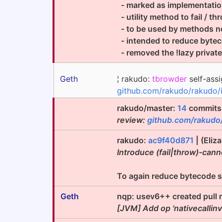
- marked as implementatio
- utility method to fail / t
- to be used by methods no
- intended to reduce bytecod
- removed the !lazy privat
Geth
¦ rakudo:
tbrowder
self-assi
github.com/rakudo/rakudo/
rakudo/master:
14
commits 
review:
github.com/rakudo
rakudo:
ac9f40d871
| (Eliz
Introduce (fail|throw)-ca
To again reduce bytecode size
Geth
nqp: usev6++ created pull 
[JVM] Add op 'nativecallin