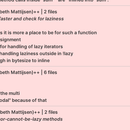
abeth Mattijsen)++ | 2 files
ster and check for laziness
s it is more a place to be for such a function
ssignment
or handling of lazy iterators
andling laziness outside in !lazy
 in bytesize to inline
abeth Mattijsen)++ | 6 files
 the multi
odal" because of that
abeth Mattijsen)++ | 2 files
rator-cannot-be-lazy methods