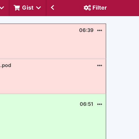
Gist
Filter
06:39
E.pod
06:51