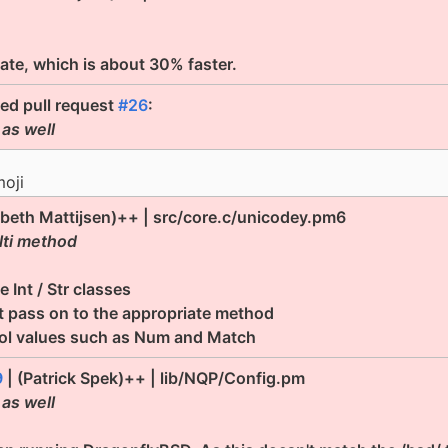
date, which is about 30% faster.
ted pull request
#26
:
 as well
moji
abeth Mattijsen)++ | src/core.c/unicodey.pm6
lti method
 Int / Str classes
t pass on to the appropriate method
ool values such as Num and Match
9
| (Patrick Spek)++ | lib/NQP/Config.pm
 as well