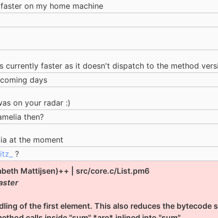
ot faster on my home machine
is currently faster as it doesn't dispatch to the method vers
e coming days
was on your radar :)
amelia then?
lia at the moment
itz_
?
zabeth Mattijsen)++ | src/core.c/List.pm6
aster
ling of the first element. This also reduces the bytecode siz
method calls inside "sum" *are* inlined into "sum".