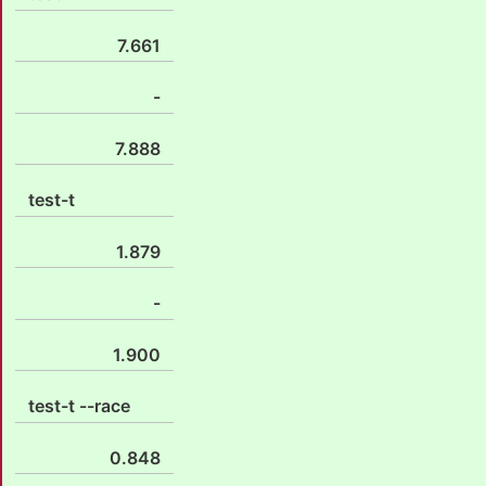
7.661
-
7.888
test-t
1.879
-
1.900
test-t --race
0.848