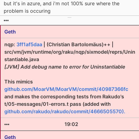
but it's in azure, and i'm not 100% sure where the
problem is occuring
Geth
nqp:
3ff1af5daa
| (Christian Bartolomäus)++ |
src/vm/jvm/runtime/org/raku/nqp/sixmodel/reprs/Unin
stantiable.java
[JVM] Add debug name to error for Uninstantiable
This mimics
github.com/MoarVM/MoarVM/commit/40987366fc
and makes the corresponding tests from Rakudo's
t/05-messages/01-errors.t pass (added with
github.com/rakudo/rakudo/commit/4666505570).
19:02
Geth