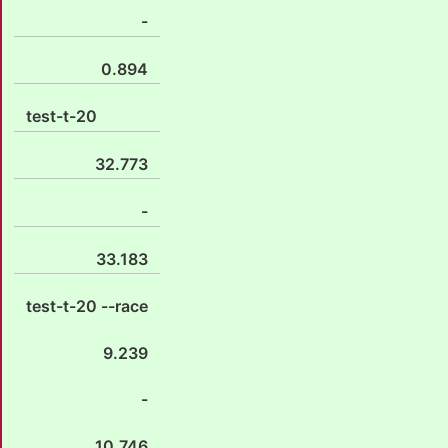
-
0.894
test-t-20
32.773
-
33.183
test-t-20 --race
9.239
-
10.746