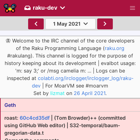
raku-dev
1 May 2021
🦋 Welcome to the IRC channel of the core developers
of the Raku Programming Language (
raku.org
#rakulang). This channel is logged for the purpose of
history keeping about its development | evalbot usage:
'm: say 3;' or /msg camelia m: ... | Logs can be
inspected at
colabti.org/irclogger/irclogger_log/raku-
dev
| For MoarVM see #moarvm
Set by
lizmat
on
26 April 2021
.
Geth
roast:
60c4cd35df
| (Tom Browder)++ (committed
using GitHub Web editor) | S32-temporal/baum-
gregorian-data.t