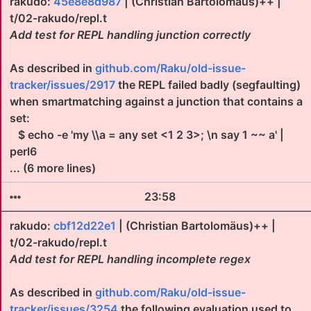
rakudo:
45e8e8d987
| (Christian Bartolomäus)++ |
t/02-rakudo/repl.t
Add test for REPL handling junction correctly
As described in
github.com/Raku/old-issue-
tracker/issues/2917
the REPL failed badly (segfaulting)
when smartmatching against a junction that contains a
set:
$ echo -e 'my \\a = any set <1 2 3>; \n say 1 ~~ a' |
perl6
... (6 more lines)
23:58
rakudo:
cbf12d22e1
| (Christian Bartolomäus)++ |
t/02-rakudo/repl.t
Add test for REPL handling incomplete regex
As described in
github.com/Raku/old-issue-
tracker/issues/3254
the following evaluation used to