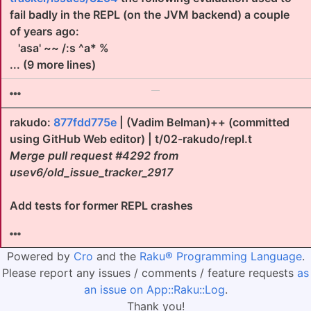
fail badly in the REPL (on the JVM backend) a couple
of years ago:
'asa' ~~ /:s ^a* %
... (9 more lines)
rakudo:
877fdd775e
| (Vadim Belman)++ (committed
using GitHub Web editor) | t/02-rakudo/repl.t
Merge pull request #4292 from
usev6/old_issue_tracker_2917
Add tests for former REPL crashes
Powered by
Cro
and the
Raku® Programming Language
.
Please report any issues / comments / feature requests
as
an issue on App::Raku::Log
.
Thank you!