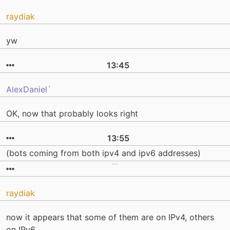
raydiak
yw
13:45
AlexDaniel`
OK, now that probably looks right
13:55
(bots coming from both ipv4 and ipv6 addresses)
raydiak
now it appears that some of them are on IPv4, others
on IPv6