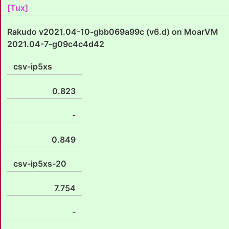
[Tux]
Rakudo v2021.04-10-gbb069a99c (v6.d) on MoarVM
2021.04-7-g09c4c4d42
csv-ip5xs
0.823
-
0.849
csv-ip5xs-20
7.754
-