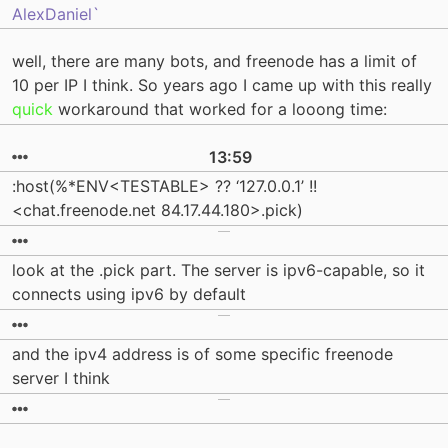
AlexDaniel`
well, there are many bots, and freenode has a limit of
10 per IP I think. So years ago I came up with this really
quick
workaround that worked for a looong time:
13:59
:host(%*ENV<TESTABLE> ?? ‘127.0.0.1’ !!
<chat.freenode.net 84.17.44.180>.pick)
look at the .pick part. The server is ipv6-capable, so it
connects using ipv6 by default
and the ipv4 address is of some specific freenode
server I think