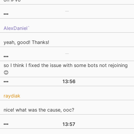
AlexDaniel`
yeah, good! Thanks!
so I think I fixed the issue with some bots not rejoining
😊
13:56
raydiak
nice! what was the cause, ooc?
13:57