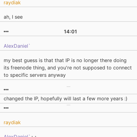
raydiak
ah, I see
14:01
AlexDaniel`
my best guess is that that IP is no longer there doing
its freenode thing, and you're not supposed to connect
to specific servers anyway
changed the IP, hopefully will last a few more years :)
raydiak
AlexDaniel`
++