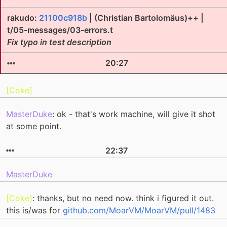
rakudo:
21100c918b
| (Christian Bartolomäus)++ |
t/05-messages/03-errors.t
Fix typo in test description
20:27
[Coke]
MasterDuke
: ok - that's work machine, will give it shot
at some point.
22:37
MasterDuke
[Coke]
: thanks, but no need now. think i figured it out.
this is/was for
github.com/MoarVM/MoarVM/pull/1483