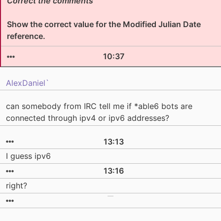
Correct the comments
Show the correct value for the Modified Julian Date
reference.
10:37
AlexDaniel`
can somebody from IRC tell me if *able6 bots are
connected through ipv4 or ipv6 addresses?
13:13
I guess ipv6
13:16
right?