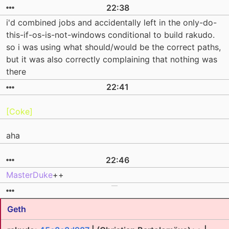
22:38
i'd combined jobs and accidentally left in the only-do-
this-if-os-is-not-windows conditional to build rakudo.
so i was using what should/would be the correct paths,
but it was also correctly complaining that nothing was
there
22:41
[Coke]
aha
22:46
MasterDuke
++
Geth