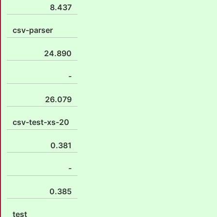
8.437
csv-parser
24.890
-
26.079
csv-test-xs-20
0.381
-
0.385
test