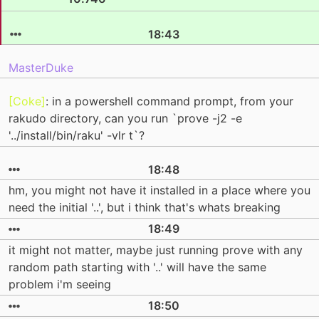
18:43
MasterDuke
[Coke]
: in a powershell command prompt, from your
rakudo directory, can you run `prove -j2 -e
'../install/bin/raku' -vlr t`?
18:48
hm, you might not have it installed in a place where you
need the initial '..', but i think that's whats breaking
18:49
it might not matter, maybe just running prove with any
random path starting with '..' will have the same
problem i'm seeing
18:50