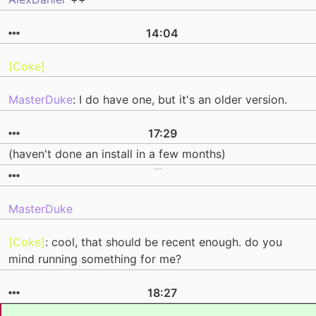
14:04
[Coke]
MasterDuke
: I do have one, but it's an older version.
17:29
(haven't done an install in a few months)
MasterDuke
[Coke]
: cool, that should be recent enough. do you
mind running something for me?
18:27