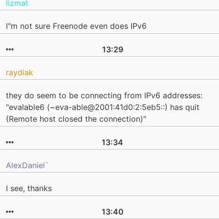
lizmat
I"m not sure Freenode even does IPv6
13:29
raydiak
they do seem to be connecting from IPv6 addresses:
"evalable6 (~eva-able@2001:41d0:2:5eb5::) has quit
(Remote host closed the connection)"
13:34
AlexDaniel`
I see, thanks
13:40