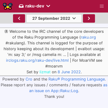
raku-dev
27 September 2022
🦋 Welcome to the IRC channel of the core developers
of the Raku Programming Language (
raku.org
#rakulang). This channel is logged for the purpose of
history keeping about its development | evalbot usage:
'm: say 3;' or /msg camelia m: ... | Logs available at
irclogs.raku.org/raku-dev/live.html
| For MoarVM see
#moarvm
Set by
lizmat
on
8 June 2022
.
Powered by
Cro
and the
Raku® Programming Language
.
Please report any issues / comments / feature requests
as
an issue on App::Raku::Log
.
Thank you!