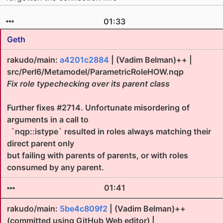
01:33
Geth
rakudo/main:
a4201c2884
| (Vadim Belman)++ |
src/Perl6/Metamodel/ParametricRoleHOW.nqp
Fix role typechecking over its parent class
Further fixes #2714. Unfortunate misordering of
arguments in a call to
`nqp::istype` resulted in roles always matching their
direct parent only
but failing with parents of parents, or with roles
consumed by any parent.
01:41
rakudo/main:
5be4c809f2
| (Vadim Belman)++
(committed using GitHub Web editor) |