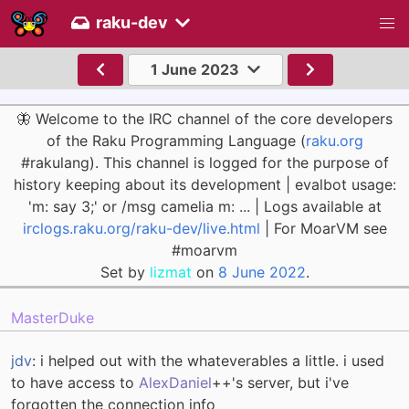
raku-dev
1 June 2023
🦋 Welcome to the IRC channel of the core developers
of the Raku Programming Language (
raku.org
#rakulang). This channel is logged for the purpose of
history keeping about its development | evalbot usage:
'm: say 3;' or /msg camelia m: ... | Logs available at
irclogs.raku.org/raku-dev/live.html
| For MoarVM see
#moarvm
Set by
lizmat
on
8 June 2022
.
MasterDuke
jdv
: i helped out with the whateverables a little. i used
to have access to
AlexDaniel
++'s server, but i've
forgotten the connection info