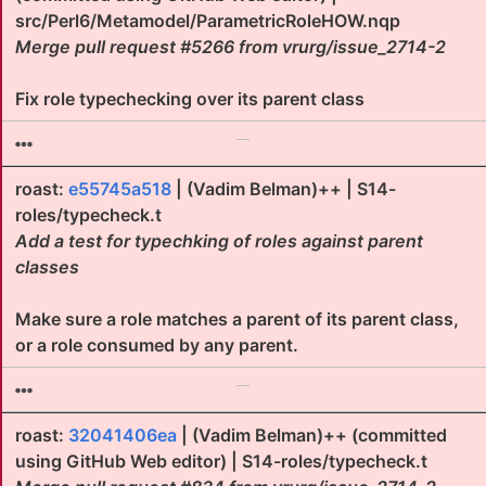
src/Perl6/Metamodel/ParametricRoleHOW.nqp
Merge pull request #5266 from vrurg/issue_2714-2
Fix role typechecking over its parent class
roast:
e55745a518
| (Vadim Belman)++ | S14-
roles/typecheck.t
Add a test for typechking of roles against parent
classes
Make sure a role matches a parent of its parent class,
or a role consumed by any parent.
roast:
32041406ea
| (Vadim Belman)++ (committed
using GitHub Web editor) | S14-roles/typecheck.t