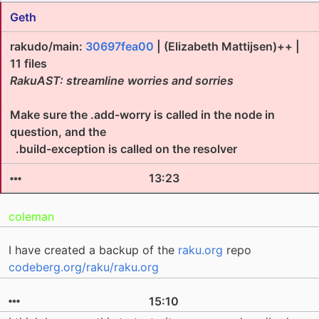
Geth
rakudo/main:
30697fea00
| (Elizabeth Mattijsen)++ |
11 files
RakuAST: streamline worries and sorries
Make sure the .add-worry is called in the node in
question, and the
.build-exception is called on the resolver
13:23
coleman
I have created a backup of the
raku.org
repo
codeberg.org/raku/raku.org
15:10