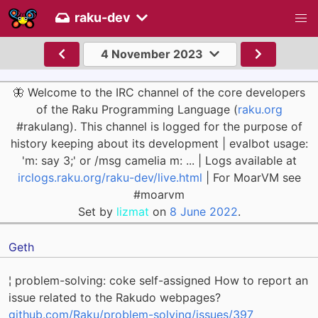
raku-dev
4 November 2023
🦋 Welcome to the IRC channel of the core developers
of the Raku Programming Language (
raku.org
#rakulang). This channel is logged for the purpose of
history keeping about its development | evalbot usage:
'm: say 3;' or /msg camelia m: ... | Logs available at
irclogs.raku.org/raku-dev/live.html
| For MoarVM see
#moarvm
Set by
lizmat
on
8 June 2022
.
Geth
¦ problem-solving: coke self-assigned How to report an
issue related to the Rakudo webpages?
github.com/Raku/problem-solving/issues/397