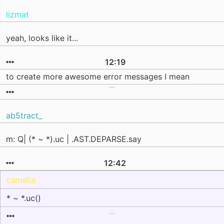
lizmat
yeah, looks like it...
12:19
to create more awesome error messages I mean
ab5tract_
m: Q| (* ~ *).uc | .AST.DEPARSE.say
12:42
camelia
* ~ *.uc()