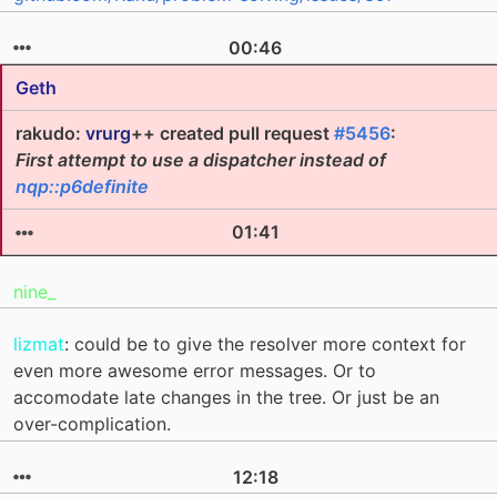
00:46
Geth
rakudo:
vrurg
++ created pull request
#5456
:
First attempt to use a dispatcher instead of
nqp::p6definite
01:41
nine_
lizmat
: could be to give the resolver more context for
even more awesome error messages. Or to
accomodate late changes in the tree. Or just be an
over-complication.
12:18