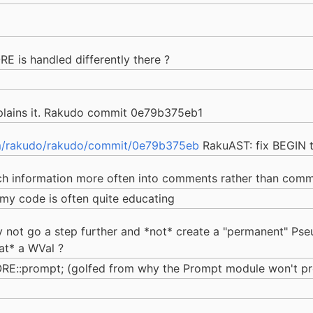
E is handled differently there ?
lains it. Rakudo commit 0e79b375eb1
m/rakudo/rakudo/commit/0e79b375eb
RakuAST: fix BEGIN 
uch information more often into comments rather than comm
n my code is often quite educating
hy not go a step further and *not* create a "permanent" Pse
at* a WVal ?
CORE::prompt; (golfed from why the Prompt module won't 