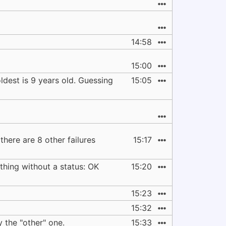
14:58
15:00
ldest is 9 years old. Guessing
15:05
 there are 8 other failures
15:17
thing without a status: OK
15:20
15:23
15:32
y the "other" one.
15:33