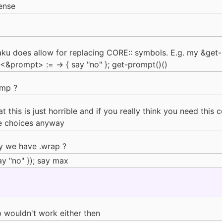
ense
Raku does allow for replacing CORE:: symbols. E.g. my &get
&prompt> := -> { say "no" }; get-prompt()()
omp ?
at this is just horrible and if you really think you need this
fe choices anyway
hy we have .wrap ?
y "no" }); say max
 wouldn't work either then