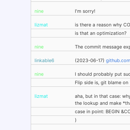
nine
I'm sorry!
lizmat
is there a reason why COR
is that an optimization?
nine
The commit message exp
linkable6
(2023-06-17)
github.co
nine
I should probably put s
Flip side is, git blame o
lizmat
aha, but in that case: w
the lookup and make *th
case in point: BEGIN &
)