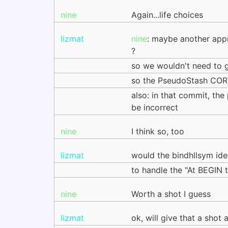
nine
Again...life choices
lizmat
nine
: maybe another app
?
so we wouldn't need to g
so the PseudoStash CORE
also: in that commit, th
be incorrect
nine
I think so, too
lizmat
would the bindhllsym ide
to handle the "At BEGIN t
nine
Worth a shot I guess
lizmat
ok, will give that a shot