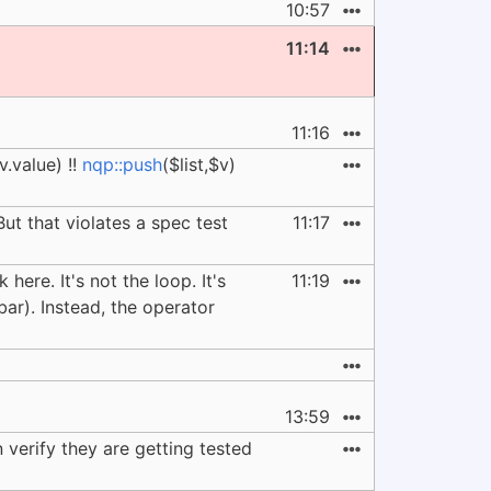
10:57
11:14
11:16
v.value) !!
nqp::push
($list,$v)
But that violates a spec test
11:17
here. It's not the loop. It's
11:19
$bar). Instead, the operator
13:59
 verify they are getting tested