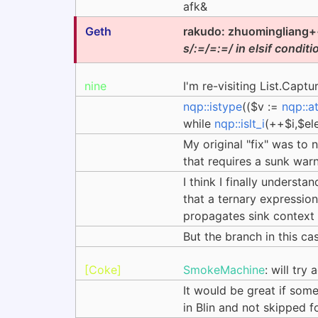
afk&
Geth
rakudo: zhuomingliang++
s/:=/=:=/ in elsif conditi
nine
I'm re-visiting List.Captu
nqp::istype
(($v :=
nqp::a
while
nqp::islt_i
(++$i,$el
My original "fix" was to 
that requires a sunk warn
I think I finally understa
that a ternary expression 
propagates sink context t
But the branch in this c
[Coke]
SmokeMachine
: will try
It would be great if some
in Blin and not skipped 