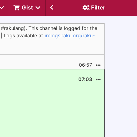
Gist
Filter
#rakulang). This channel is logged for the
 | Logs available at
irclogs.raku.org/raku-
06:57
07:03