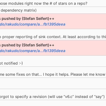
those modules right now the # of stars on a repo?
 dependency matrix)
pushed by (Stefan Seifert)++
udo/rakudo/compare/a...fb1395deea
 proper reporting of sink context. At least according to thi
pushed by (Stefan Seifert)++
udo/rakudo/compare/a...fb1395deea
t notified :-)
one some fixes on that… I hope it helps. Please let me know 
rgot to specify a revision (will use “v6.c” instead of “say”)