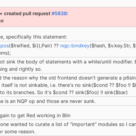
 created pull request
#5838
:
on
re, specifically this statement:
tpos
($!reified, $i)),Pair) ??
nqp::bindkey
($hash, $v.key.Str, $
ems);
not sink the body of statements with a while/until modifier. 
ing and rightly so.
nd the reason why the old frontend doesn't generate a p6sink 
itself is not sinkable, i.e. there's no sink($cond ?? $foo !! 
o its branches. So it's $cond ?? sink($foo) !! sink($bar)
ase is an NQP op and those are never sunk.
 again to get Red working in Blin
one wanted to curate a list of "important" modules so I can
for some reason.