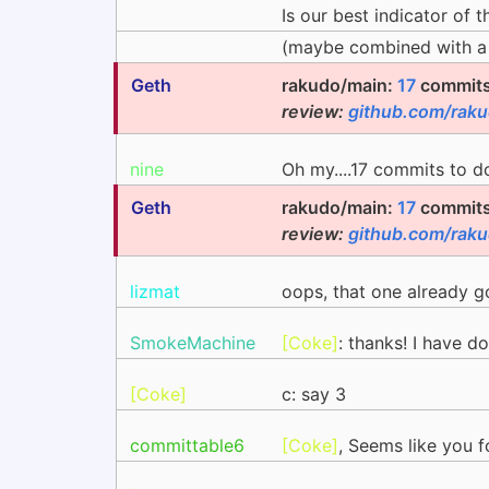
Is our best indicator of 
(maybe combined with a
Geth
rakudo/main:
17
commits 
review:
github.com/rak
nine
Oh my....17 commits to do
Geth
rakudo/main:
17
commits 
review:
github.com/rak
lizmat
oops, that one already go
SmokeMachine
[Coke]
: thanks! I have d
[Coke]
c: say 3
committable6
[Coke]
, Seems like you fo