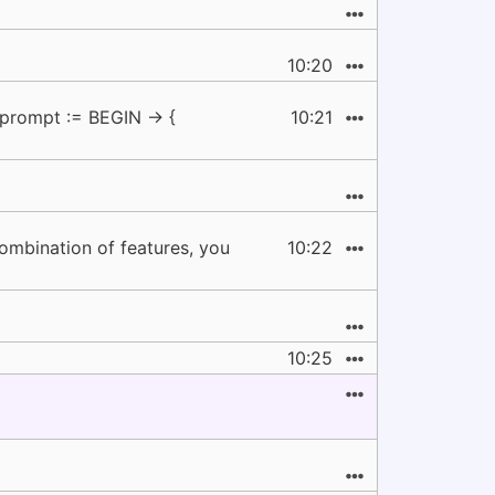
10:20
-prompt := BEGIN -> {
10:21
 combination of features, you
10:22
10:25