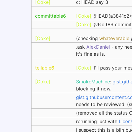
[Coke]
c: HEAD say 3
committable6
[Coke]
, ¦HEAD(a3841c2)
[Coke]
, ¦v6.c (89 commi
[Coke]
(checking
whateverable
g
.ask
AlexDaniel
- any nee
it's fine as is.
tellable6
[Coke]
, I'll pass your m
[Coke]
SmokeMachine
:
gist.git
blocking it now.
gist.githubusercontent.c
needs to be reviewed. (su
(removed all the status 
rerunning just with
Licen
I suspect this is a blin b