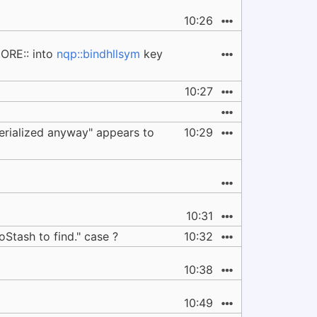
10:26
ORE:: into
nqp::bindhllsym
key
10:27
serialized anyway" appears to
10:29
10:31
Stash to find." case ?
10:32
10:38
10:49