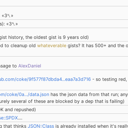
: «3␤»
ts): «3␤»
ist history, the oldest gist is 9 years old)
d to cleanup old
whateverable
gists? It has 500+ and the o
essage to
AlexDaniel
hub.com/coke/9f577f87dbda4...eaa7a3d716
- so testing red,
om/coke/0a.../data.json
has the json data from that run; any
rely several of these are blocked by a dep that is failing)
OK and repushed)
se::SPDX
....
ug that thinks
JSON::Class
is already installed when it's reall