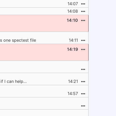
14:07
14:08
14:10
s one spectest file
14:11
14:19
if I can help…
14:21
14:57