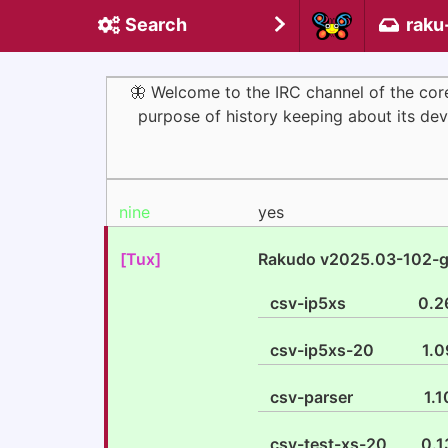
Search
raku
🦋 Welcome to the IRC channel of the co
purpose of history keeping about its deve
nine
yes
[Tux]
Rakudo v2025.03-102-
csv-ip5xs
0.2
csv-ip5xs-20
1.0
csv-parser
1.1
csv-test-xs-20
0.1