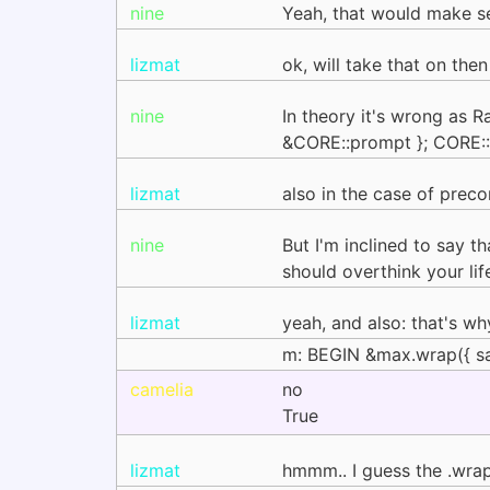
nine
Yeah, that would make s
lizmat
ok, will take that on then
nine
In theory it's wrong as 
&CORE::prompt }; CORE::<
lizmat
also in the case of prec
nine
But I'm inclined to say th
should overthink your li
lizmat
yeah, and also: that's w
m: BEGIN &max.wrap({ sa
camelia
no
True
lizmat
hmmm.. I guess the .wrap