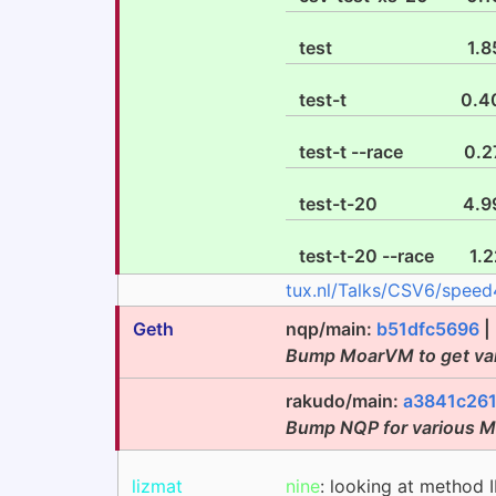
test
1.8
test-t
0.4
test-t --race
0.2
test-t-20
4.9
test-t-20 --race
1.2
tux.nl/Talks/CSV6/speed
Geth
nqp/main:
b51dfc5696
|
Bump MoarVM to get va
rakudo/main:
a3841c26
Bump NQP for various 
lizmat
nine
: looking at metho