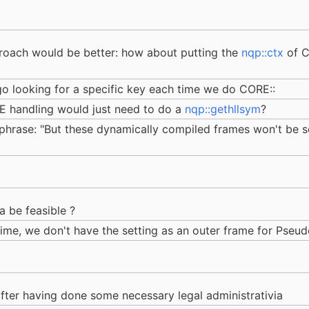
roach would be better: how about putting the
nqp::ctx
of C
o looking for a specific key each time we do CORE::
 handling would just need to do a
nqp::gethllsym
?
e phrase: "But these dynamically compiled frames won't be 
a be feasible ?
ime, we don't have the setting as an outer frame for Pseudo
 after having done some necessary legal administrativia