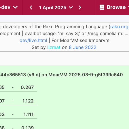
-dev
Browse
1 April 2025
re developers of the Raku Programming Language (
raku.org
lopment | evalbot usage: 'm: say 3;' or /msg camelia m: ...
dev/live.html
| For MoarVM see #moarvm
Set by
lizmat
on
8 June 2022
.
g44c365513 (v6.d) on MoarVM 2025.03-9-g5f399c640
65
-
0.267
97
-
1.122
03
-
1.111
38
-
0.139