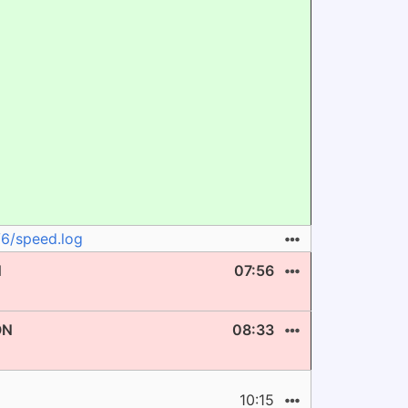
V6/speed.log
N
07:56
ON
08:33
10:15