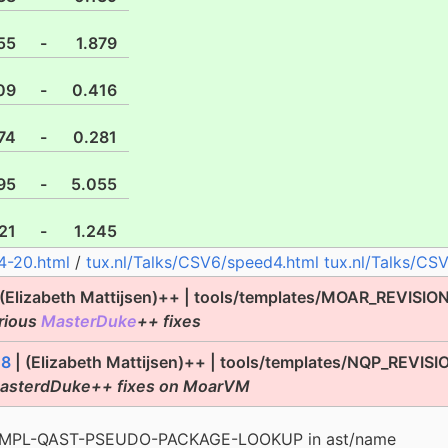
55
-
1.879
09
-
0.416
74
-
0.281
95
-
5.055
21
-
1.245
4-20.html
/
tux.nl/Talks/CSV6/speed4.html
tux.nl/Talks/CS
 (Elizabeth Mattijsen)++ | tools/templates/MOAR_REVISIO
rious
MasterDuke
++ fixes
18
| (Elizabeth Mattijsen)++ | tools/templates/NQP_REVISI
MasterdDuke++ fixes on MoarVM
d IMPL-QAST-PSEUDO-PACKAGE-LOOKUP in ast/name