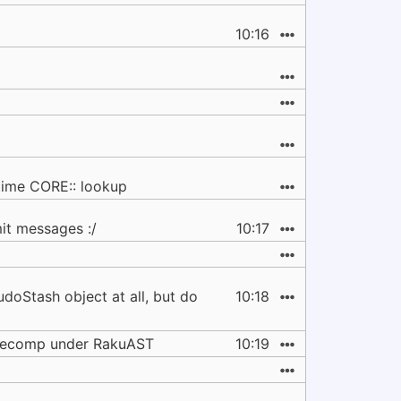
10:16
time CORE:: lookup
it messages :/
10:17
udoStash object at all, but do
10:18
precomp under RakuAST
10:19