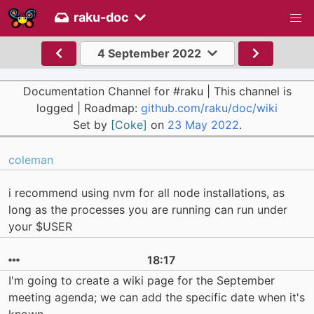
raku-doc
4 September 2022
Documentation Channel for #raku | This channel is
logged | Roadmap:
github.com/raku/doc/wiki
Set by
[Coke]
on
23 May 2022
.
coleman
i recommend using nvm for all node installations, as
long as the processes you are running can run under
your $USER
18:17
I'm going to create a wiki page for the September
meeting agenda; we can add the specific date when it's