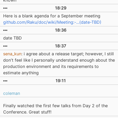
known
18:29
Here is a blank agenda for a September meeting
github.com/Raku/doc/wiki/Meeting:-...(date-TBD)
18:36
date TBD
18:37
sena_kun
: i agree about a release target; however, I still
don't feel like I personally understand enough about the
production environment and its requirements to
estimate anything
19:11
coleman
Finally watched the first few talks from Day 2 of the
Conference. Great stuff!