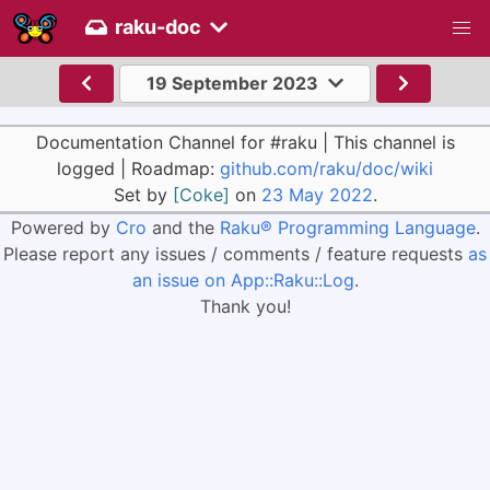
raku-doc
19 September 2023
Documentation Channel for #raku | This channel is
logged | Roadmap:
github.com/raku/doc/wiki
Set by
[Coke]
on
23 May 2022
.
Powered by
Cro
and the
Raku® Programming Language
.
Please report any issues / comments / feature requests
as
an issue on App::Raku::Log
.
Thank you!