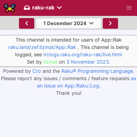
raku-rak
1 December 2024
This channel is intended for users of App::Rak
raku.land/zef:lizmat/App::Rak
. This channel is being
logged, see
irclogs.raku.org/raku-rak/live.html
Set by
lizmat
on
3 November 2023
.
Powered by
Cro
and the
Raku® Programming Language
.
Please report any issues / comments / feature requests
as
an issue on App::Raku::Log
.
Thank you!