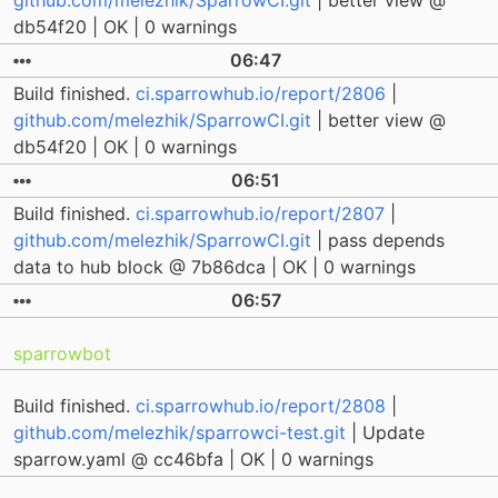
github.com/melezhik/SparrowCI.git
| better view @
db54f20 | OK | 0 warnings
06:47
Build finished.
ci.sparrowhub.io/report/2806
|
github.com/melezhik/SparrowCI.git
| better view @
db54f20 | OK | 0 warnings
06:51
Build finished.
ci.sparrowhub.io/report/2807
|
github.com/melezhik/SparrowCI.git
| pass depends
data to hub block @ 7b86dca | OK | 0 warnings
06:57
sparrowbot
Build finished.
ci.sparrowhub.io/report/2808
|
github.com/melezhik/sparrowci-test.git
| Update
sparrow.yaml @ cc46bfa | OK | 0 warnings