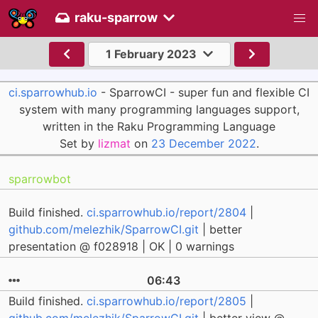
raku-sparrow
1 February 2023
ci.sparrowhub.io
- SparrowCI - super fun and flexible CI
system with many programming languages support,
written in the Raku Programming Language
Set by
lizmat
on
23 December 2022
.
sparrowbot
Build finished.
ci.sparrowhub.io/report/2804
|
github.com/melezhik/SparrowCI.git
| better
presentation @ f028918 | OK | 0 warnings
06:43
Build finished.
ci.sparrowhub.io/report/2805
|