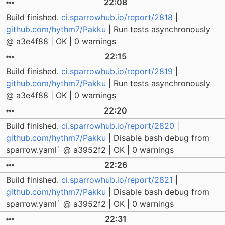
22:08
Build finished.
ci.sparrowhub.io/report/2818
|
github.com/hythm7/Pakku
| Run tests asynchronously
@ a3e4f88 | OK | 0 warnings
22:15
Build finished.
ci.sparrowhub.io/report/2819
|
github.com/hythm7/Pakku
| Run tests asynchronously
@ a3e4f88 | OK | 0 warnings
22:20
Build finished.
ci.sparrowhub.io/report/2820
|
github.com/hythm7/Pakku
| Disable bash debug from
sparrow.yaml` @ a3952f2 | OK | 0 warnings
22:26
Build finished.
ci.sparrowhub.io/report/2821
|
github.com/hythm7/Pakku
| Disable bash debug from
sparrow.yaml` @ a3952f2 | OK | 0 warnings
22:31