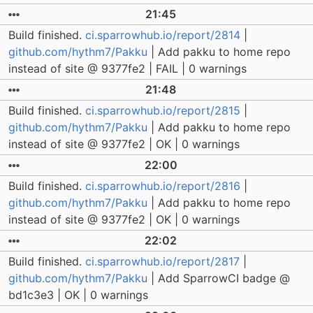
21:45
Build finished.
ci.sparrowhub.io/report/2814
|
github.com/hythm7/Pakku
| Add pakku to home repo
instead of site @ 9377fe2 | FAIL | 0 warnings
21:48
Build finished.
ci.sparrowhub.io/report/2815
|
github.com/hythm7/Pakku
| Add pakku to home repo
instead of site @ 9377fe2 | OK | 0 warnings
22:00
Build finished.
ci.sparrowhub.io/report/2816
|
github.com/hythm7/Pakku
| Add pakku to home repo
instead of site @ 9377fe2 | OK | 0 warnings
22:02
Build finished.
ci.sparrowhub.io/report/2817
|
github.com/hythm7/Pakku
| Add SparrowCI badge @
bd1c3e3 | OK | 0 warnings