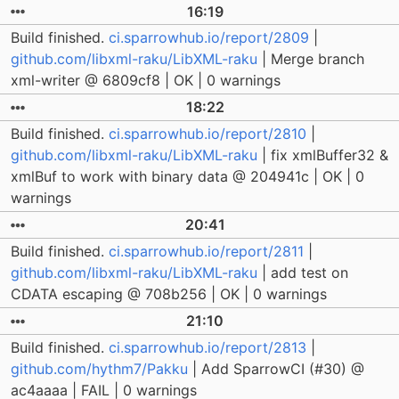
16:19
Build finished.
ci.sparrowhub.io/report/2809
|
github.com/libxml-raku/LibXML-raku
| Merge branch
xml-writer @ 6809cf8 | OK | 0 warnings
18:22
Build finished.
ci.sparrowhub.io/report/2810
|
github.com/libxml-raku/LibXML-raku
| fix xmlBuffer32 &
xmlBuf to work with binary data @ 204941c | OK | 0
warnings
20:41
Build finished.
ci.sparrowhub.io/report/2811
|
github.com/libxml-raku/LibXML-raku
| add test on
CDATA escaping @ 708b256 | OK | 0 warnings
21:10
Build finished.
ci.sparrowhub.io/report/2813
|
github.com/hythm7/Pakku
| Add SparrowCI (#30) @
ac4aaaa | FAIL | 0 warnings