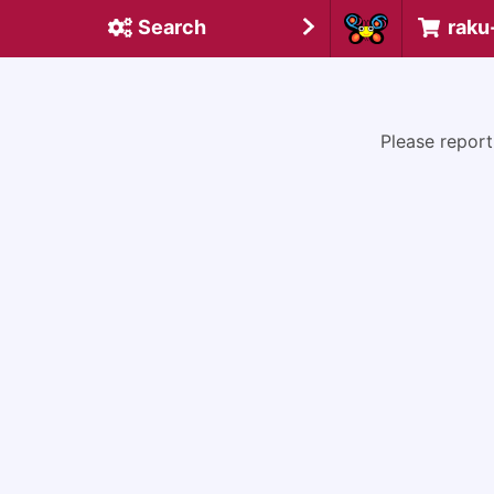
Search
raku
Please report