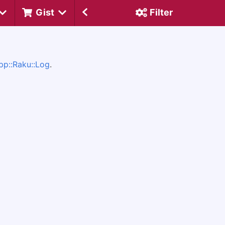
Gist
Filter
pp::Raku::Log
.