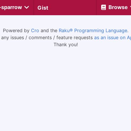
-sparrow
Browse
Gist
Powered by
Cro
and the
Raku® Programming Language
.
 any issues / comments / feature requests
as an issue on A
Thank you!