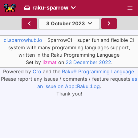
raku-sparrow
3 October 2023
ci.sparrowhub.io
- SparrowCI - super fun and flexible CI
system with many programming languages support,
written in the Raku Programming Language
Set by
lizmat
on
23 December 2022
.
Powered by
Cro
and the
Raku® Programming Language
.
Please report any issues / comments / feature requests
as
an issue on App::Raku::Log
.
Thank you!